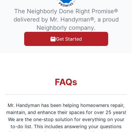
The Neighborly Done Right Promise®
delivered by Mr. Handyman®, a proud
Neighborly company.
Get Started
FAQs
Mr. Handyman has been helping homeowners repair,
maintain, and enhance their spaces for over 25 years!
We are the one-stop solution for everything on your
to-do list. This includes answering your questions