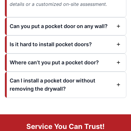
details or a customized on-site assessment.
Can you put a pocket door on any wall?
Is it hard to install pocket doors?
Where can’t you put a pocket door?
Can I install a pocket door without
removing the drywall?
Service You Can Trust!