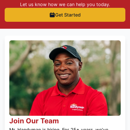
Let us know how we can help you today.
Get Started
Join Our Team
Mr. Handyman is hiring. For 25+ years, we've