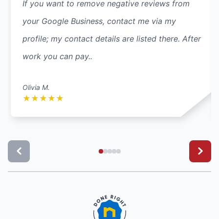
If you want to remove negative reviews from
your Google Business, contact me via my
profile; my contact details are listed there. After
work you can pay..
Olivia M.
★
★
★
★
★