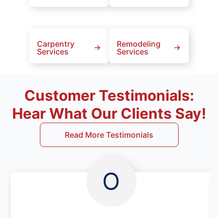
Carpentry
Remodeling
Services
Services
Customer Testimonials:
Hear What Our Clients Say!
Read More Testimonials
O