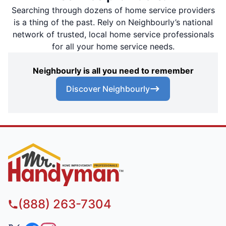
Searching through dozens of home service providers
is a thing of the past. Rely on Neighbourly’s national
network of trusted, local home service professionals
for all your home service needs.
Neighbourly is all you need to remember
Discover Neighbourly
(888) 263-7304