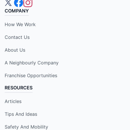
COMPANY
How We Work
Contact Us
About Us
A Neighbourly Company
Franchise Opportunities
RESOURCES
Articles
Tips And Ideas
Safety And Mobility