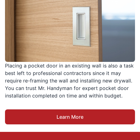
Placing a pocket door in an existing wall is also a task
best left to professional contractors since it may
require re-framing the wall and installing new drywall.
You can trust Mr. Handyman for expert pocket door
installation completed on time and within budget.
Learn More