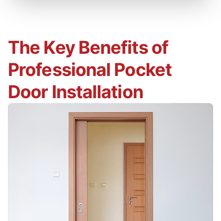
The Key Benefits of
Professional Pocket
Door Installation