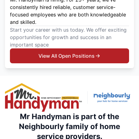
consistently hired reliable, customer service-
focused employees who are both knowledgeable
and skilled.
Start your career with us today. We offer exciting
opportunities for growth and success in an
important space
View All Open Positions
Mr Handyman is part of the
Neighbourly family of home
service providers.