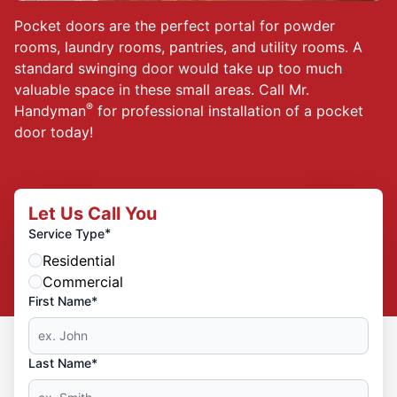
Pocket doors are the perfect portal for powder
rooms, laundry rooms, pantries, and utility rooms. A
standard swinging door would take up too much
valuable space in these small areas. Call Mr.
®
Handyman
for professional installation of a pocket
door today!
Let Us Call You
*
Service Type
Residential
Commercial
First Name*
Last Name*