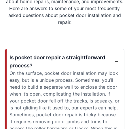
about home repairs, maintenance, and improvements.
Here are answers to some of your most frequently
asked questions about pocket door installation and
repair.
Is pocket door repair a straightforward
process?
On the surface, pocket door installation may look
easy, but is a unique process. Sometimes, you’ll
need to build a separate wall to enclose the door
when it’s open, complicating the installation. If
your pocket door fell off the tracks, is squeaky, or
is not gliding like it used to, our experts can help.
Sometimes, pocket door repair is tricky because
it requires removing door jambs and trims to
access the roller hardware or tracks. When this is