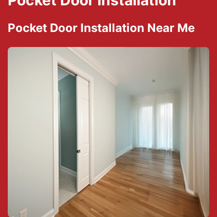
Pocket Door Installation
Pocket Door Installation Near Me