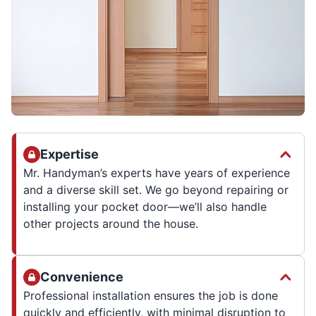
Expertise
Mr. Handyman’s experts have years of experience
and a diverse skill set. We go beyond repairing or
installing your pocket door—we’ll also handle
other projects around the house.
Convenience
Professional installation ensures the job is done
quickly and efficiently, with minimal disruption to