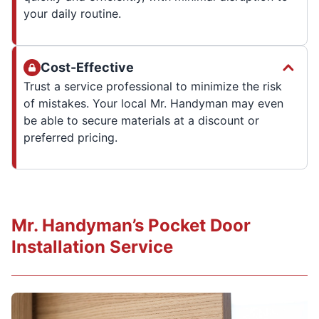
your daily routine.
Cost-Effective
Trust a service professional to minimize the risk
of mistakes. Your local Mr. Handyman may even
be able to secure materials at a discount or
preferred pricing.
Mr. Handyman’s Pocket Door
Installation Service