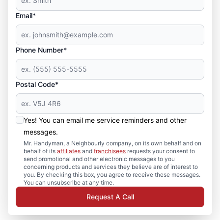
Email*
Phone Number*
Postal Code*
Yes! You can email me service reminders and other
messages.
Mr. Handyman, a Neighbourly company, on its own behalf and on
behalf of its
affiliates
and
franchisees
requests your consent to
send promotional and other electronic messages to you
concerning products and services they believe are of interest to
you. By checking this box, you agree to receive these messages.
You can unsubscribe at any time.
Request A Call