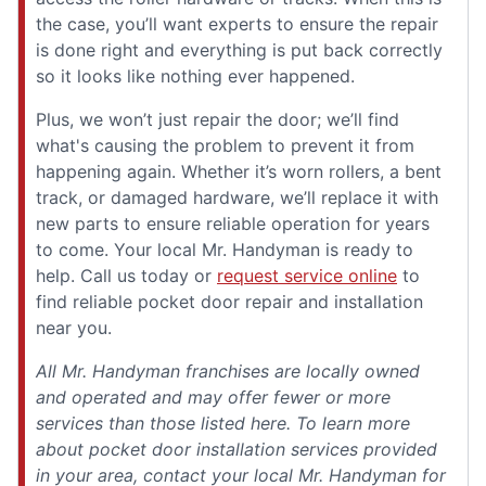
the case, you’ll want experts to ensure the repair
is done right and everything is put back correctly
so it looks like nothing ever happened.
Plus, we won’t just repair the door; we’ll find
what's causing the problem to prevent it from
happening again. Whether it’s worn rollers, a bent
track, or damaged hardware, we’ll replace it with
new parts to ensure reliable operation for years
to come. Your local Mr. Handyman is ready to
help. Call us today or
request service online
to
find reliable pocket door repair and installation
near you.
All Mr. Handyman franchises are locally owned
and operated and may offer fewer or more
services than those listed here. To learn more
about pocket door installation services provided
in your area, contact your local Mr. Handyman for