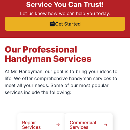
Service You Can Trust!
Let us know how we can help you today.
Get Started
Our Professional
Handyman Services
At Mr. Handyman, our goal is to bring your ideas to
life. We offer comprehensive handyman services to
meet all your needs. Some of our most popular
services include the following:
Repair
Commercial
Services
Services