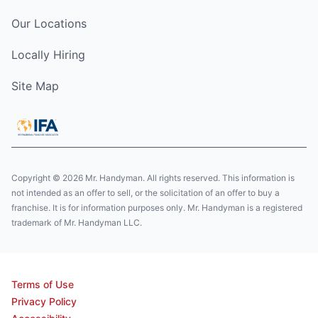
Our Locations
Locally Hiring
Site Map
Copyright © 2026 Mr. Handyman. All rights reserved. This information is
not intended as an offer to sell, or the solicitation of an offer to buy a
franchise. It is for information purposes only. Mr. Handyman is a registered
trademark of Mr. Handyman LLC.
Terms of Use
Privacy Policy