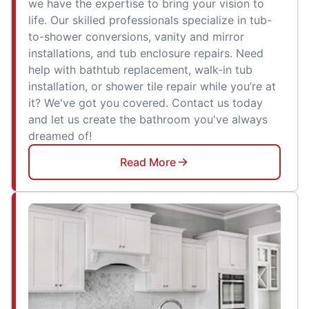
we have the expertise to bring your vision to
life. Our skilled professionals specialize in tub-
to-shower conversions, vanity and mirror
installations, and tub enclosure repairs. Need
help with bathtub replacement, walk-in tub
installation, or shower tile repair while you’re at
it? We've got you covered. Contact us today
and let us create the bathroom you've always
dreamed of!
Read More