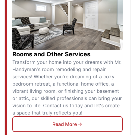
Rooms and Other Services
Transform your home into your dreams with Mr.
Handyman's room remodeling and repair
services! Whether you're dreaming of a cozy
bedroom retreat, a functional home office, a
vibrant living room, or finishing your basement
or attic, our skilled professionals can bring your
vision to life. Contact us today and let's create
a space that truly reflects you!
Read More