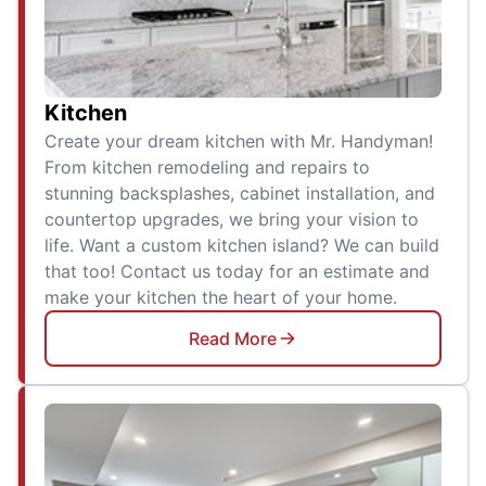
Kitchen
Create your dream kitchen with Mr. Handyman!
From kitchen remodeling and repairs to
stunning backsplashes, cabinet installation, and
countertop upgrades, we bring your vision to
life. Want a custom kitchen island? We can build
that too! Contact us today for an estimate and
make your kitchen the heart of your home.
Read More