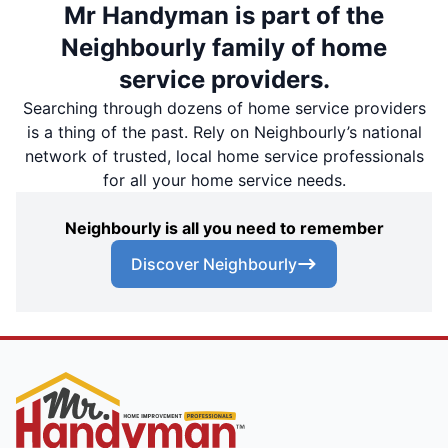
Mr Handyman is part of the
Neighbourly family of home
service providers.
Searching through dozens of home service providers
is a thing of the past. Rely on Neighbourly’s national
network of trusted, local home service professionals
for all your home service needs.
Neighbourly is all you need to remember
Discover Neighbourly