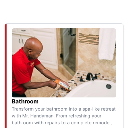
Bathroom
Transform your bathroom into a spa-like retreat
with Mr. Handyman! From refreshing your
bathroom with repairs to a complete remodel,