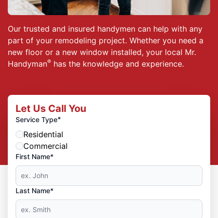
Our trusted and insured handymen can help with any
part of your remodeling project. Whether you need a
new floor or a new window installed, your local Mr.
®
Handyman
has the knowledge and experience.
Let Us Call You
*
Service Type
Residential
Commercial
First Name*
Last Name*