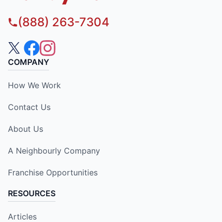
(888) 263-7304
COMPANY
How We Work
Contact Us
About Us
A Neighbourly Company
Franchise Opportunities
RESOURCES
Articles