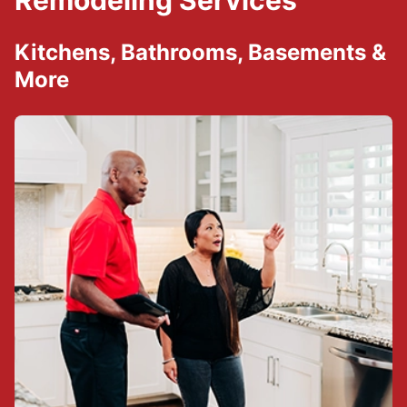
Remodeling Services
Kitchens, Bathrooms, Basements &
More