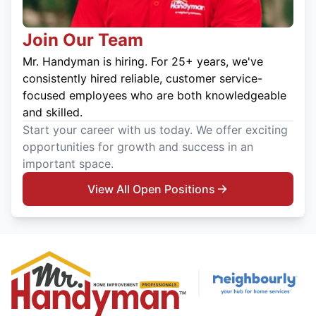
Join Our Team
Mr. Handyman is hiring. For 25+ years, we've
consistently hired reliable, customer service-
focused employees who are both knowledgeable
and skilled.
Start your career with us today. We offer exciting
opportunities for growth and success in an
important space.
View All Open Positions