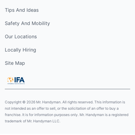
Tips And Ideas
Safety And Mobility
Our Locations
Locally Hiring
Site Map
Copyright © 2026 Mr. Handyman. All rights reserved. This information is
not intended as an offer to sell, or the solicitation of an offer to buy a
franchise. It is for information purposes only. Mr. Handyman is a registered
trademark of Mr. Handyman LLC.