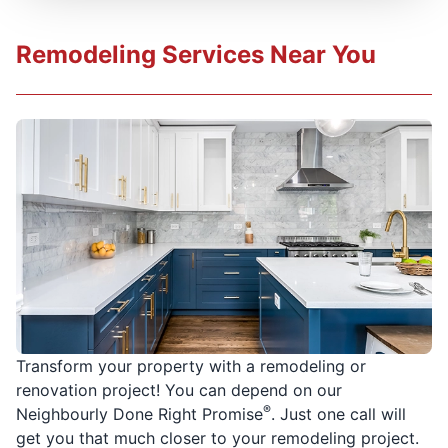
Remodeling Services Near You
Transform your property with a remodeling or
renovation project! You can depend on our
®
Neighbourly Done Right Promise
. Just one call will
get you that much closer to your remodeling project.