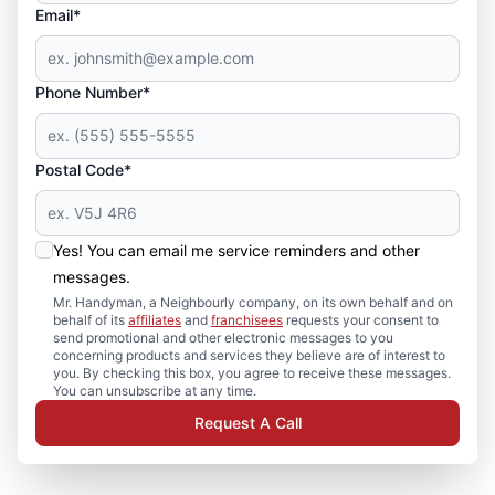
Email*
Phone Number*
Postal Code*
Yes! You can email me service reminders and other
messages.
Mr. Handyman, a Neighbourly company, on its own behalf and on
behalf of its
affiliates
and
franchisees
requests your consent to
send promotional and other electronic messages to you
concerning products and services they believe are of interest to
you. By checking this box, you agree to receive these messages.
You can unsubscribe at any time.
Request A Call