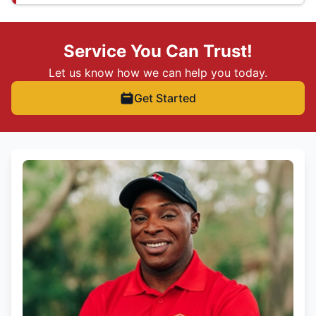
Service You Can Trust!
Let us know how we can help you today.
Get Started