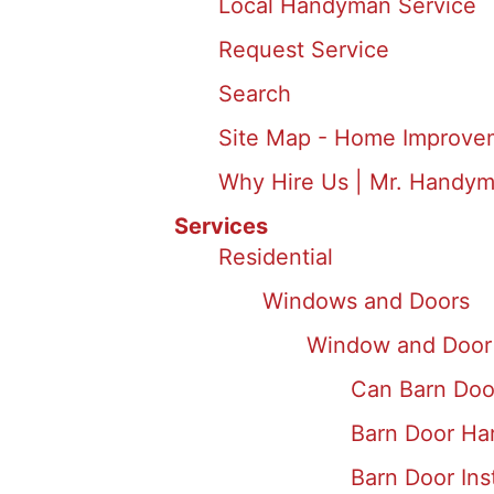
Local Handyman Service
Request Service
Search
Site Map - Home Improve
Why Hire Us | Mr. Handym
Services
Residential
Windows and Doors
Window and Door 
Can Barn Doo
Barn Door Ha
Barn Door Inst