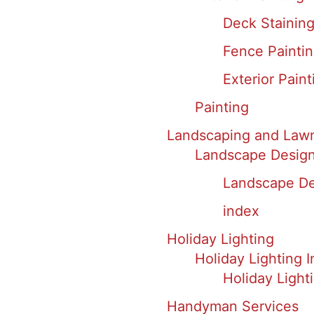
Deck Staining
Fence Painti
Exterior Paint
Painting
Landscaping and Law
Landscape Design 
Landscape Des
index
Holiday Lighting
Holiday Lighting I
Holiday Light
Handyman Services