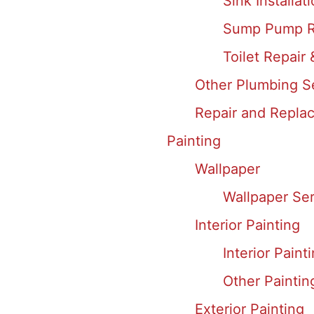
Sink Installat
Sump Pump R
Toilet Repair 
Other Plumbing S
Repair and Replac
Painting
Wallpaper
Wallpaper Ser
Interior Painting
Interior Paint
Other Paintin
Exterior Painting