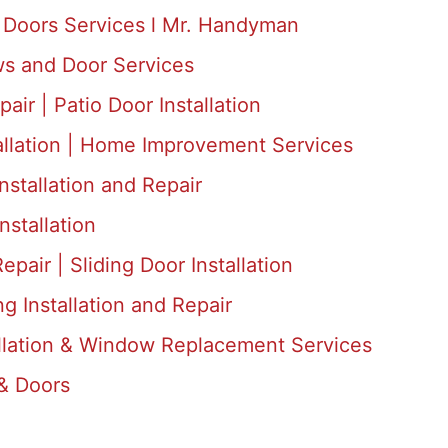
Doors Services l Mr. Handyman
s and Door Services
air | Patio Door Installation
allation | Home Improvement Services
nstallation and Repair
nstallation
epair | Sliding Door Installation
 Installation and Repair
llation & Window Replacement Services
& Doors