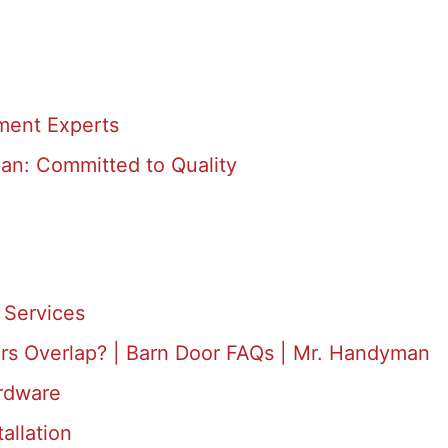
ment Experts
an: Committed to Quality
Services
rs Overlap? | Barn Door FAQs | Mr. Handyman
rdware
allation