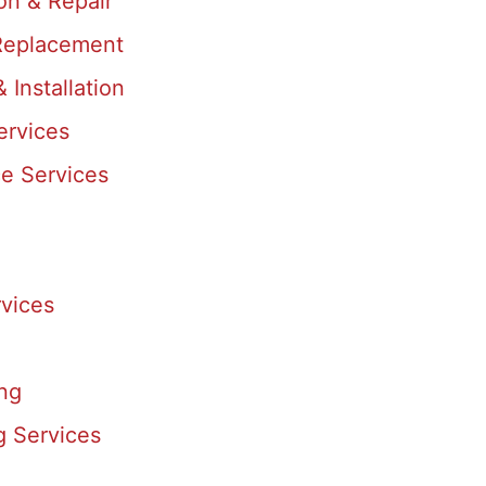
ion & Repair
eplacement
& Installation
ervices
e Services
vices
ing
g Services