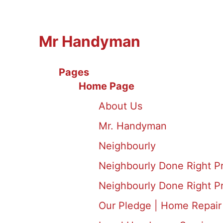
Mr Handyman
Pages
Home Page
About Us
Mr. Handyman
Neighbourly
Neighbourly Done Right P
Neighbourly Done Right P
Our Pledge | Home Repair