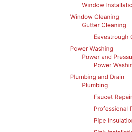
Window Installati
Window Cleaning
Gutter Cleaning
Eavestrough 
Power Washing
Power and Pressu
Power Washin
Plumbing and Drain
Plumbing
Faucet Repair 
Professional 
Pipe Insulatio