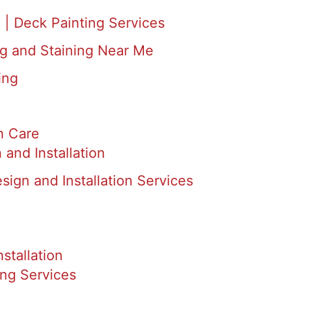
 | Deck Painting Services
ng and Staining Near Me
ing
n Care
and Installation
ign and Installation Services
nstallation
ing Services