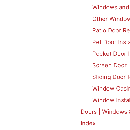
Windows and 
Other Window
Patio Door Rep
Pet Door Inst
Pocket Door I
Screen Door I
Sliding Door R
Window Casing
Window Insta
Doors | Windows 
index