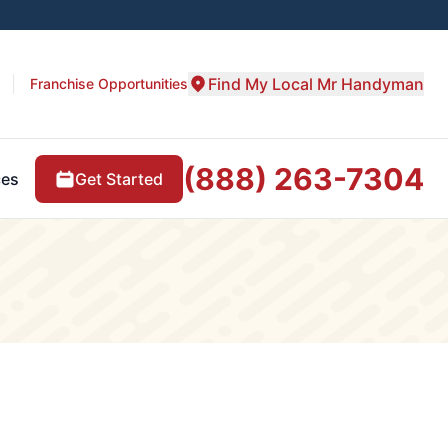
Find My Local Mr Handyman
Franchise Opportunities
(888) 263-7304
Get Started
ces