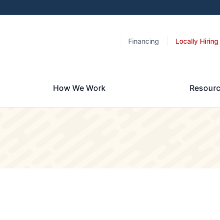
Financing
Locally Hiring
How We Work
Resour