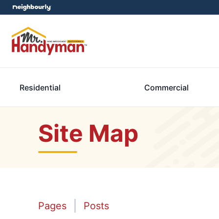
Residential
Commercial
Site Map
Pages
Posts