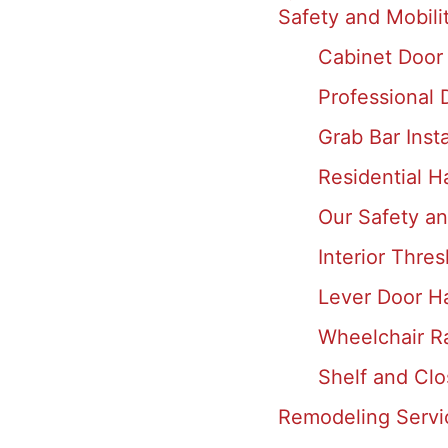
Safety and Mobili
Cabinet Door
Professional
Grab Bar Inst
Residential Ha
Our Safety an
Interior Thre
Lever Door Ha
Wheelchair Ra
Shelf and Clo
Remodeling Servi