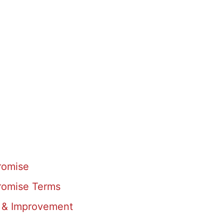
romise
romise Terms
 & Improvement