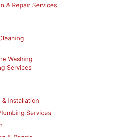
on & Repair Services
Cleaning
re Washing
g Services
& Installation
Plumbing Services
n