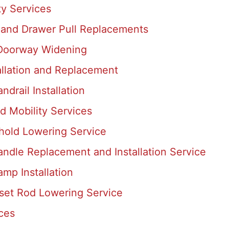
ty Services
 and Drawer Pull Replacements
 Doorway Widening
allation and Replacement
ndrail Installation
d Mobility Services
shold Lowering Service
ndle Replacement and Installation Service
mp Installation
set Rod Lowering Service
ces