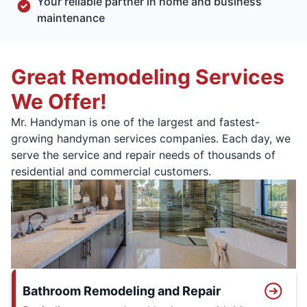
Your reliable partner in home and business
maintenance
Great Remodeling Services
We Offer!
Mr. Handyman is one of the largest and fastest-
growing handyman services companies. Each day, we
serve the service and repair needs of thousands of
residential and commercial customers.
Bathroom Remodeling and Repair