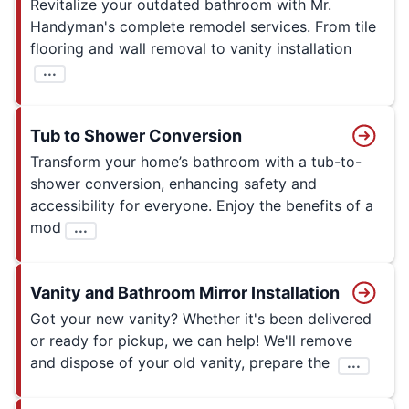
Revitalize your outdated bathroom with Mr.
Handyman's complete remodel services. From tile
flooring and wall removal to vanity installation
...
Tub to Shower Conversion
Transform your home’s bathroom with a tub-to-
shower conversion, enhancing safety and
accessibility for everyone. Enjoy the benefits of a
mod
...
Vanity and Bathroom Mirror Installation
Got your new vanity? Whether it's been delivered
or ready for pickup, we can help! We'll remove
and dispose of your old vanity, prepare the
...