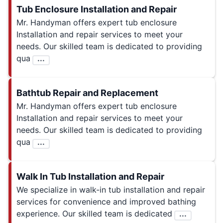
Tub Enclosure Installation and Repair
Mr. Handyman offers expert tub enclosure
Installation and repair services to meet your
needs. Our skilled team is dedicated to providing
qua
...
Bathtub Repair and Replacement
Mr. Handyman offers expert tub enclosure
Installation and repair services to meet your
needs. Our skilled team is dedicated to providing
qua
...
Walk In Tub Installation and Repair
We specialize in walk-in tub installation and repair
services for convenience and improved bathing
experience. Our skilled team is dedicated
...