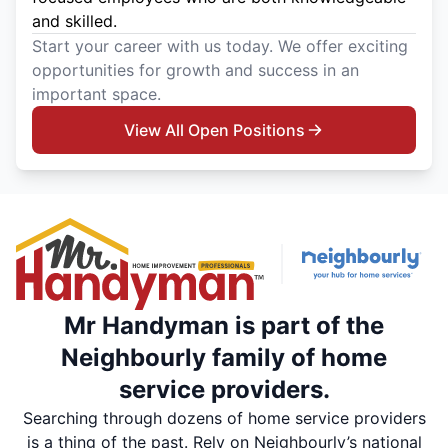
and skilled.
Start your career with us today. We offer exciting
opportunities for growth and success in an
important space.
View All Open Positions
Mr Handyman is part of the
Neighbourly family of home
service providers.
Searching through dozens of home service providers
is a thing of the past. Rely on Neighbourly’s national