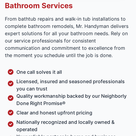
Bathroom Services
From bathtub repairs and walk-in tub installations to
complete bathroom remodels, Mr. Handyman delivers
expert solutions for all your bathroom needs. Rely on
our service professionals for consistent
communication and commitment to excellence from
the moment you schedule until the job is done.
One call solves it all
Licensed, insured and seasoned professionals
you can trust
Quality workmanship backed by our Neighborly
Done Right Promise®
Clear and honest upfront pricing
Nationally recognized and locally owned &
operated