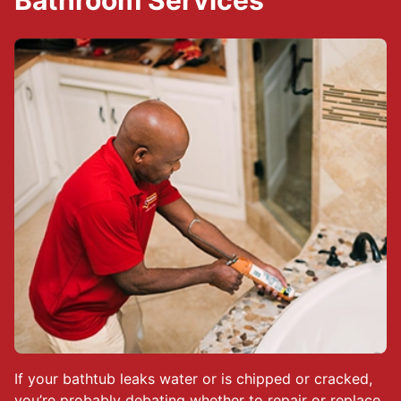
Bathroom Services
If your bathtub leaks water or is chipped or cracked,
you’re probably debating whether to repair or replace