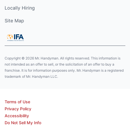
Locally Hiring
Site Map
Copyright © 2026 Mr. Handyman. All rights reserved. This information is
not intended as an offer to sell, or the solicitation of an offer to buy a
franchise. It is for information purposes only. Mr. Handyman is a registered
trademark of Mr. Handyman LLC.
Terms of Use
Privacy Policy
Accessibility
Do Not Sell My Info