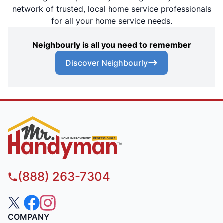
network of trusted, local home service professionals
for all your home service needs.
Neighbourly is all you need to remember
Discover Neighbourly
(888) 263-7304
COMPANY