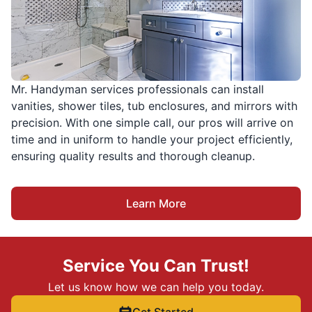
Mr. Handyman services professionals can install
vanities, shower tiles, tub enclosures, and mirrors with
precision. With one simple call, our pros will arrive on
time and in uniform to handle your project efficiently,
ensuring quality results and thorough cleanup.
Learn More
Service You Can Trust!
Let us know how we can help you today.