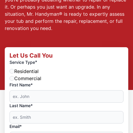
it. Or perhaps you just want an upgrade. In any
situation, Mr. Handyman® is ready to expertly assess
your tub and perform the repair, replacement, or full
renovation you need.
Let Us Call You
*
Service Type
Residential
Commercial
First Name*
Last Name*
Email*