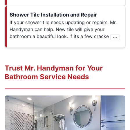
Shower Tile Installation and Repair
If your shower tile needs updating or repairs, Mr.
Handyman can help. New tile will give your
bathroom a beautiful look. If its a few cracke
...
Trust Mr. Handyman for Your
Bathroom Service Needs