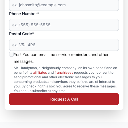
Phone Number*
Postal Code*
Yes! You can email me service reminders and other
messages.
Mr. Handyman, a Neighbourly company, on its own behalf and on
behalf of its
affiliates
and
franchisees
requests your consent to
send promotional and other electronic messages to you
concerning products and services they believe are of interest to
you. By checking this box, you agree to receive these messages.
You can unsubscribe at any time.
Request A Call