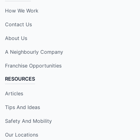
How We Work
Contact Us
About Us
A Neighbourly Company
Franchise Opportunities
RESOURCES
Articles
Tips And Ideas
Safety And Mobility
Our Locations