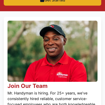
Get Started
Join Our Team
Mr. Handyman is hiring. For 25+ years, we've
consistently hired reliable, customer service-
focused employees who are both knowledgeable