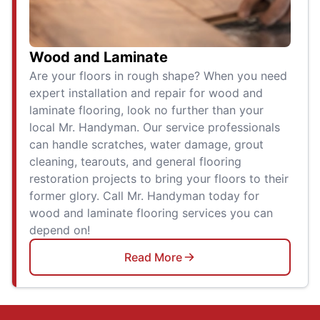
Wood and Laminate
Are your floors in rough shape? When you need
expert installation and repair for wood and
laminate flooring, look no further than your
local Mr. Handyman. Our service professionals
can handle scratches, water damage, grout
cleaning, tearouts, and general flooring
restoration projects to bring your floors to their
former glory. Call Mr. Handyman today for
wood and laminate flooring services you can
depend on!
Read More