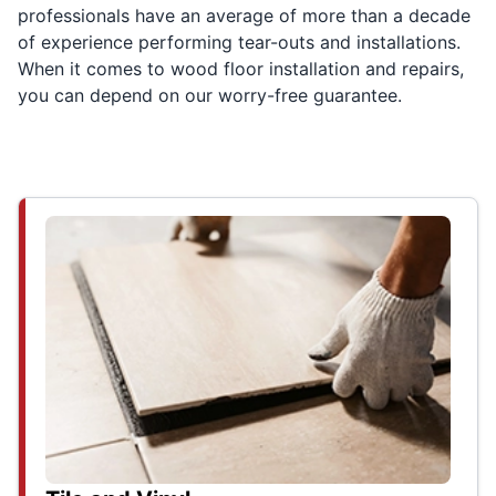
professionals have an average of more than a decade
of experience performing tear-outs and installations.
When it comes to wood floor installation and repairs,
you can depend on our worry-free guarantee.