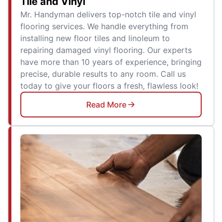
Tile and Vinyl
Mr. Handyman delivers top-notch tile and vinyl
flooring services. We handle everything from
installing new floor tiles and linoleum to
repairing damaged vinyl flooring. Our experts
have more than 10 years of experience, bringing
precise, durable results to any room. Call us
today to give your floors a fresh, flawless look!
Read More