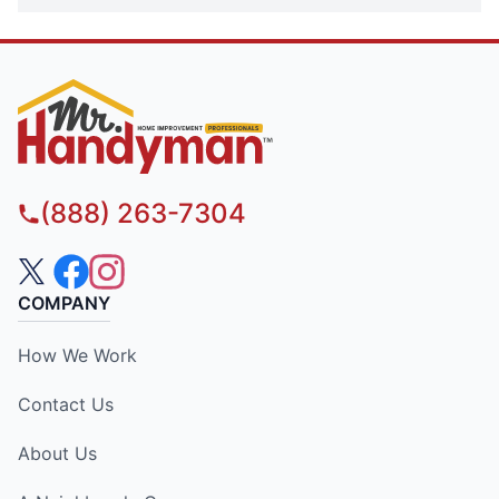
(888) 263-7304
COMPANY
How We Work
Contact Us
About Us