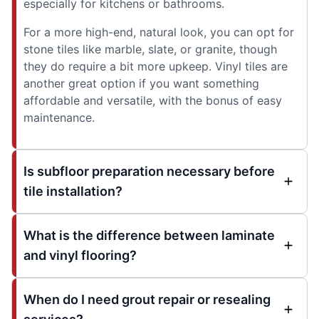
especially for kitchens or bathrooms.
For a more high-end, natural look, you can opt for
stone tiles like marble, slate, or granite, though
they do require a bit more upkeep. Vinyl tiles are
another great option if you want something
affordable and versatile, with the bonus of easy
maintenance.
Is subfloor preparation necessary before
tile installation?
What is the difference between laminate
and vinyl flooring?
When do I need grout repair or resealing