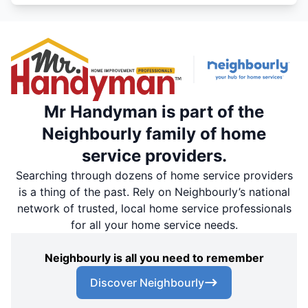
Mr Handyman is part of the
Neighbourly family of home
service providers.
Searching through dozens of home service providers
is a thing of the past. Rely on Neighbourly’s national
network of trusted, local home service professionals
for all your home service needs.
Neighbourly is all you need to remember
Discover Neighbourly