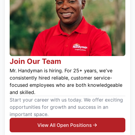
Join Our Team
Mr. Handyman is hiring. For 25+ years, we've
consistently hired reliable, customer service-
focused employees who are both knowledgeable
and skilled.
Start your career with us today. We offer exciting
opportunities for growth and success in an
important space.
View All Open Positions