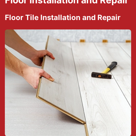
Floor Installation and Repair
Floor Tile Installation and Repair