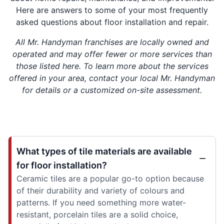
Here are answers to some of your most frequently
asked questions about floor installation and repair.
All Mr. Handyman franchises are locally owned and
operated and may offer fewer or more services than
those listed here. To learn more about the services
offered in your area, contact your local Mr. Handyman
for details or a customized on-site assessment.
What types of tile materials are available
for floor installation?
Ceramic tiles are a popular go-to option because
of their durability and variety of colours and
patterns. If you need something more water-
resistant, porcelain tiles are a solid choice,