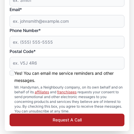
Email*
Phone Number*
Postal Code*
Yes! You can email me service reminders and other
messages.
Mr. Handyman, a Neighbourly company, on its own behalf and on
behalf of its
affiliates
and
franchisees
requests your consent to
send promotional and other electronic messages to you
concerning products and services they believe are of interest to
you. By checking this box, you agree to receive these messages.
You can unsubscribe at any time.
Request A Call