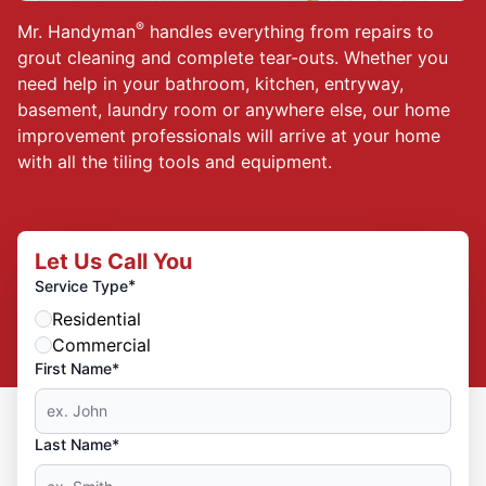
®
Mr. Handyman
handles everything from repairs to
grout cleaning and complete tear-outs. Whether you
need help in your bathroom, kitchen, entryway,
basement, laundry room or anywhere else, our home
improvement professionals will arrive at your home
with all the tiling tools and equipment.
Let Us Call You
*
Service Type
Residential
Commercial
First Name*
Last Name*