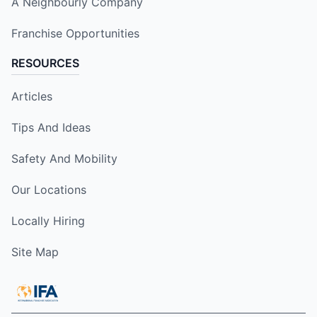
A Neighbourly Company
Franchise Opportunities
RESOURCES
Articles
Tips And Ideas
Safety And Mobility
Our Locations
Locally Hiring
Site Map