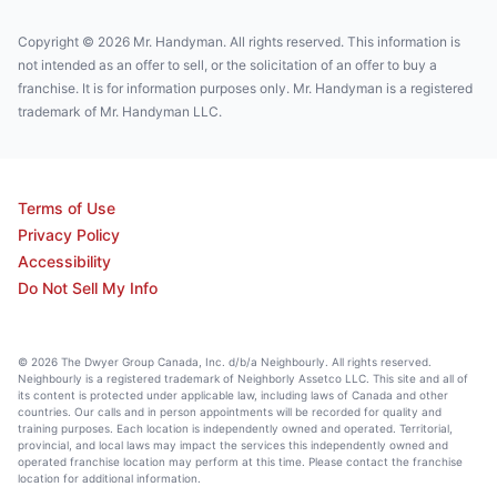
Copyright © 2026 Mr. Handyman. All rights reserved. This information is
not intended as an offer to sell, or the solicitation of an offer to buy a
franchise. It is for information purposes only. Mr. Handyman is a registered
trademark of Mr. Handyman LLC.
Terms of Use
Privacy Policy
Accessibility
Do Not Sell My Info
© 2026 The Dwyer Group Canada, Inc. d/b/a Neighbourly. All rights reserved.
Neighbourly is a registered trademark of Neighborly Assetco LLC. This site and all of
its content is protected under applicable law, including laws of Canada and other
countries. Our calls and in person appointments will be recorded for quality and
training purposes. Each location is independently owned and operated. Territorial,
provincial, and local laws may impact the services this independently owned and
operated franchise location may perform at this time. Please contact the franchise
location for additional information.