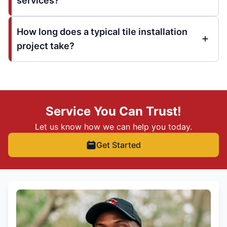
services?
How long does a typical tile installation
project take?
Service You Can Trust!
Let us know how we can help you today.
Get Started