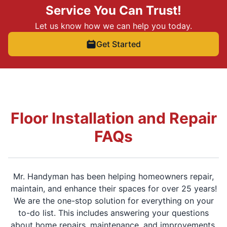
Service You Can Trust!
Let us know how we can help you today.
Get Started
Floor Installation and Repair
FAQs
Mr. Handyman has been helping homeowners repair,
maintain, and enhance their spaces for over 25 years!
We are the one-stop solution for everything on your
to-do list. This includes answering your questions
about home repairs, maintenance, and improvements.