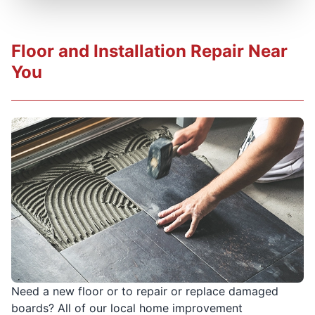
Floor and Installation Repair Near
You
Need a new floor or to repair or replace damaged
boards? All of our local home improvement