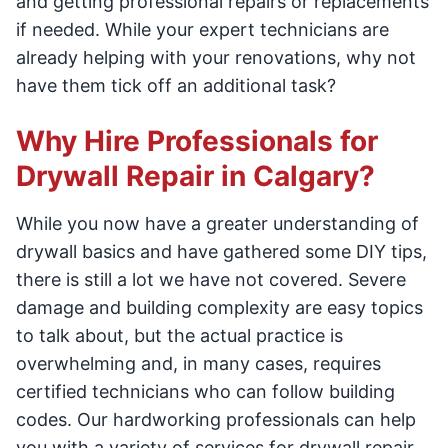
and getting professional repairs or replacements
if needed. While your expert technicians are
already helping with your renovations, why not
have them tick off an additional task?
Why Hire Professionals for
Drywall Repair in Calgary?
While you now have a greater understanding of
drywall basics and have gathered some DIY tips,
there is still a lot we have not covered. Severe
damage and building complexity are easy topics
to talk about, but the actual practice is
overwhelming and, in many cases, requires
certified technicians who can follow building
codes. Our hardworking professionals can help
you with a variety of services for drywall repair