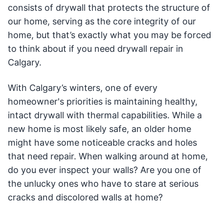
consists of drywall that protects the structure of
our home, serving as the core integrity of our
home, but that’s exactly what you may be forced
to think about if you need drywall repair in
Calgary.
With Calgary’s winters, one of every
homeowner's priorities is maintaining healthy,
intact drywall with thermal capabilities. While a
new home is most likely safe, an older home
might have some noticeable cracks and holes
that need repair. When walking around at home,
do you ever inspect your walls? Are you one of
the unlucky ones who have to stare at serious
cracks and discolored walls at home?