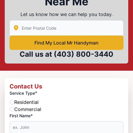
Near Me
Let us know how we can help you today.
Enter Zip/Postal Code to find local Mr Handyman
Find My Local Mr Handyman
Call us at
(403) 800-3440
Contact Us
*
Service Type
Residential
Commercial
First Name*