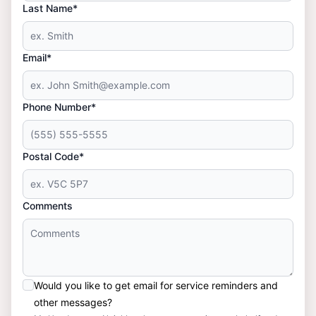
Last Name*
Email*
Phone Number*
Postal Code*
Comments
Would you like to get email for service reminders and
other messages?