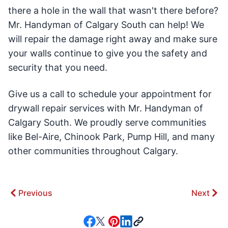
there a hole in the wall that wasn't there before?
Mr. Handyman of Calgary South can help! We
will repair the damage right away and make sure
your walls continue to give you the safety and
security that you need.
Give us a call to schedule your appointment for
drywall repair services with Mr. Handyman of
Calgary South. We proudly serve communities
like Bel-Aire, Chinook Park, Pump Hill, and many
other communities throughout Calgary.
Previous
Next