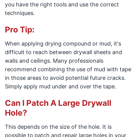
you have the right tools and use the correct
techniques.
Pro Tip:
When applying drying compound or mud, it's
difficult to reach between drywall sheets and
walls and ceilings. Many professionals
recommend combining the use of mud with tape
in those areas to avoid potential future cracks.
Simply apply mud under and over the tape.
Can I Patch A Large Drywall
Hole?
This depends on the size of the hole. It is
possible to patch and repair large holes in your