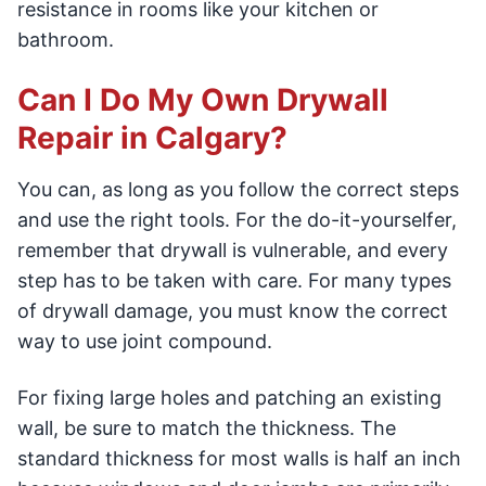
resistance in rooms like your kitchen or
bathroom.
Can I Do My Own Drywall
Repair in Calgary?
You can, as long as you follow the correct steps
and use the right tools. For the do-it-yourselfer,
remember that drywall is vulnerable, and every
step has to be taken with care. For many types
of drywall damage, you must know the correct
way to use joint compound.
For fixing large holes and patching an existing
wall, be sure to match the thickness. The
standard thickness for most walls is half an inch