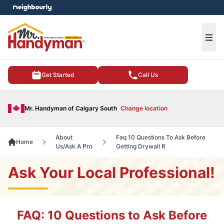
e menu
Ope
Get Started
Call Us
Mr. Handyman of Calgary South
Change location
About
Faq 10 Questions To Ask Before
Home
Us/Ask A Pro
Getting Drywall R
Ask Your Local Professional!
FAQ: 10 Questions to Ask Before