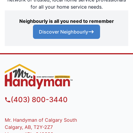
for all your home service needs.
Neighbourly is all you need to remember
Discover Neighbourly
(403) 800-3440
Mr. Handyman of Calgary South
Calgary, AB, T2Y-2Z7