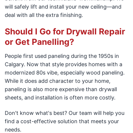
will safely lift and install your new ceiling—and
deal with all the extra finishing.
Should I Go for Drywall Repair
or Get Panelling?
People first used paneling during the 1950s in
Calgary. Now that style provides homes with a
modernized 80s vibe, especially wood paneling.
While it does add character to your home,
paneling is also more expensive than drywall
sheets, and installation is often more costly.
Don't know what's best? Our team will help you
find a cost-effective solution that meets your
needs.