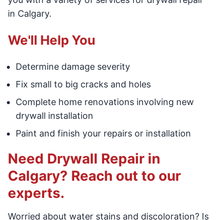
in Calgary.
We'll Help You
Determine damage severity
Fix small to big cracks and holes
Complete home renovations involving new
drywall installation
Paint and finish your repairs or installation
Need Drywall Repair in
Calgary? Reach out to our
experts.
Worried about water stains and discoloration? Is