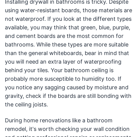
Installing drywall in bathrooms is tricky. Despite
using water-resistant boards, those materials are
not waterproof. If you look at the different types
available, you may think that green, blue, purple,
and cement boards are the most common for
bathrooms. While these types are more suitable
than the general whiteboards, bear in mind that
you will need an extra layer of waterproofing
behind your tiles. Your bathroom ceiling is
probably more susceptible to humidity too. If
you notice any sagging caused by moisture and
gravity, check if the boards are still bonding with
the ceiling joists.
During home renovations like a bathroom
remodel, it's worth checking your wall condition