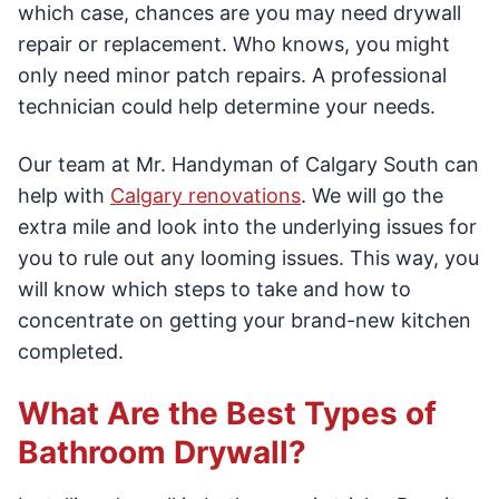
which case, chances are you may need drywall
repair or replacement. Who knows, you might
only need minor patch repairs. A professional
technician could help determine your needs.
Our team at Mr. Handyman of Calgary South can
help with
Calgary renovations
. We will go the
extra mile and look into the underlying issues for
you to rule out any looming issues. This way, you
will know which steps to take and how to
concentrate on getting your brand-new kitchen
completed.
What Are the Best Types of
Bathroom Drywall?