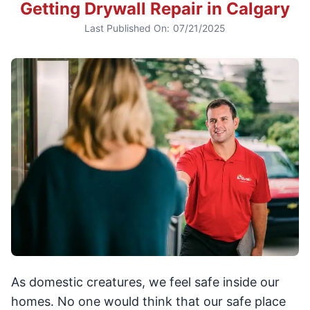
Getting Drywall Repair in Calgary
Last Published On:
07/21/2025
As domestic creatures, we feel safe inside our
homes. No one would think that our safe place