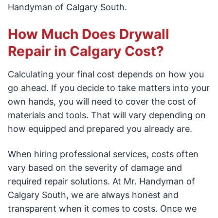
Handyman of Calgary South.
How Much Does Drywall
Repair in Calgary Cost?
Calculating your final cost depends on how you
go ahead. If you decide to take matters into your
own hands, you will need to cover the cost of
materials and tools. That will vary depending on
how equipped and prepared you already are.
When hiring professional services, costs often
vary based on the severity of damage and
required repair solutions. At Mr. Handyman of
Calgary South, we are always honest and
transparent when it comes to costs. Once we