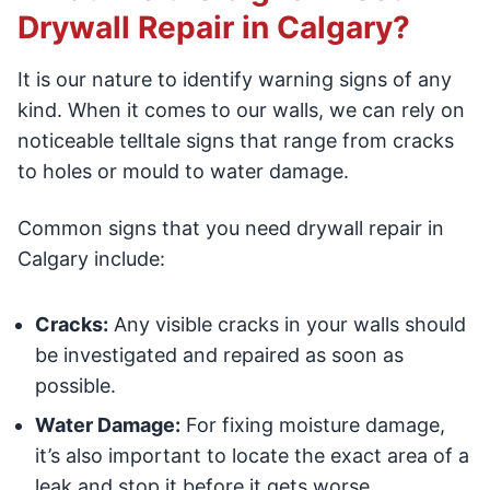
Drywall Repair in Calgary?
It is our nature to identify warning signs of any
kind. When it comes to our walls, we can rely on
noticeable telltale signs that range from cracks
to holes or mould to water damage.
Common signs that you need drywall repair in
Calgary include:
Cracks:
Any visible cracks in your walls should
be investigated and repaired as soon as
possible.
Water Damage:
For fixing moisture damage,
it’s also important to locate the exact area of a
leak and stop it before it gets worse.