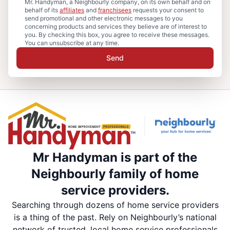
Mr. Handyman, a Neighbourly company, on its own behalf and on
behalf of its
affiliates
and
franchisees
requests your consent to
send promotional and other electronic messages to you
concerning products and services they believe are of interest to
you. By checking this box, you agree to receive these messages.
You can unsubscribe at any time.
Send
Mr Handyman is part of the
Neighbourly family of home
service providers.
Searching through dozens of home service providers
is a thing of the past. Rely on Neighbourly’s national
network of trusted, local home service professionals