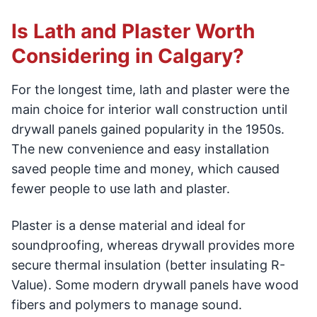
Is Lath and Plaster Worth
Considering in Calgary?
For the longest time, lath and plaster were the
main choice for interior wall construction until
drywall panels gained popularity in the 1950s.
The new convenience and easy installation
saved people time and money, which caused
fewer people to use lath and plaster.
Plaster is a dense material and ideal for
soundproofing, whereas drywall provides more
secure thermal insulation (better insulating R-
Value). Some modern drywall panels have wood
fibers and polymers to manage sound.