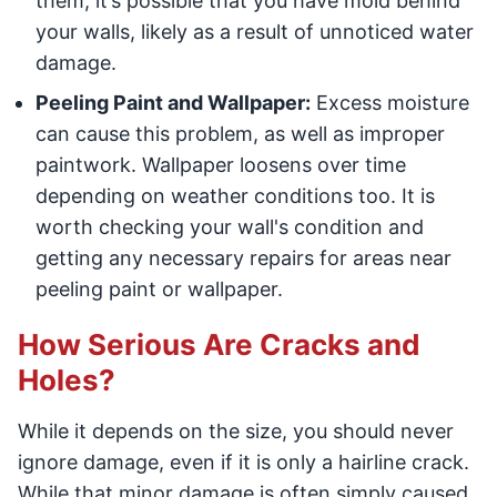
them, it’s possible that you have mold behind
your walls, likely as a result of unnoticed water
damage.
Peeling Paint and Wallpaper:
Excess moisture
can cause this problem, as well as improper
paintwork. Wallpaper loosens over time
depending on weather conditions too. It is
worth checking your wall's condition and
getting any necessary repairs for areas near
peeling paint or wallpaper.
How Serious Are Cracks and
Holes?
While it depends on the size, you should never
ignore damage, even if it is only a hairline crack.
While that minor damage is often simply caused