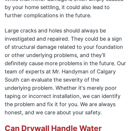
by your home settling, it could also lead to
further complications in the future.
Large cracks and holes should always be
investigated and repaired. They could be a sign
of structural damage related to your foundation
or other underlying problems, and they’ll
definitely cause more problems in the future. Our
team of experts at Mr. Handyman of Calgary
South can evaluate the severity of the
underlying problem. Whether it's merely poor
taping or incorrect installation, we can identify
the problem and fix it for you. We are always
honest, and we care about your safety.
Can Drywall Handle Water