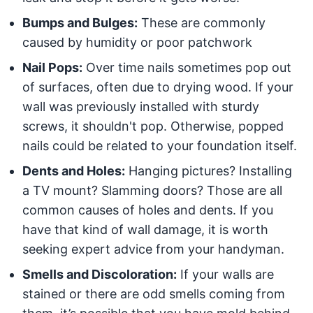
Bumps and Bulges:
These are commonly
caused by humidity or poor patchwork
Nail Pops:
Over time nails sometimes pop out
of surfaces, often due to drying wood. If your
wall was previously installed with sturdy
screws, it shouldn't pop. Otherwise, popped
nails could be related to your foundation itself.
Dents and Holes:
Hanging pictures? Installing
a TV mount? Slamming doors? Those are all
common causes of holes and dents. If you
have that kind of wall damage, it is worth
seeking expert advice from your handyman.
Smells and Discoloration:
If your walls are
stained or there are odd smells coming from