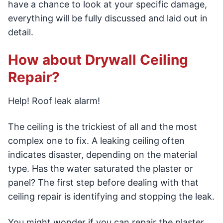
have a chance to look at your specific damage,
everything will be fully discussed and laid out in
detail.
How about Drywall Ceiling
Repair?
Help! Roof leak alarm!
The ceiling is the trickiest of all and the most
complex one to fix. A leaking ceiling often
indicates disaster, depending on the material
type. Has the water saturated the plaster or
panel? The first step before dealing with that
ceiling repair is identifying and stopping the leak.
You might wonder if you can repair the plaster