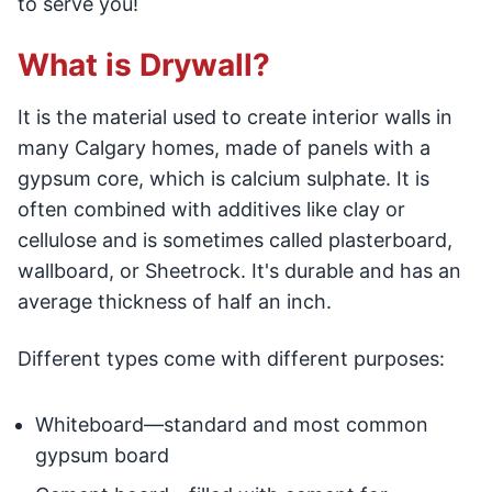
to serve you!
What is Drywall?
It is the material used to create interior walls in
many Calgary homes, made of panels with a
gypsum core, which is calcium sulphate. It is
often combined with additives like clay or
cellulose and is sometimes called plasterboard,
wallboard, or Sheetrock. It's durable and has an
average thickness of half an inch.
Different types come with different purposes:
Whiteboard—standard and most common
gypsum board