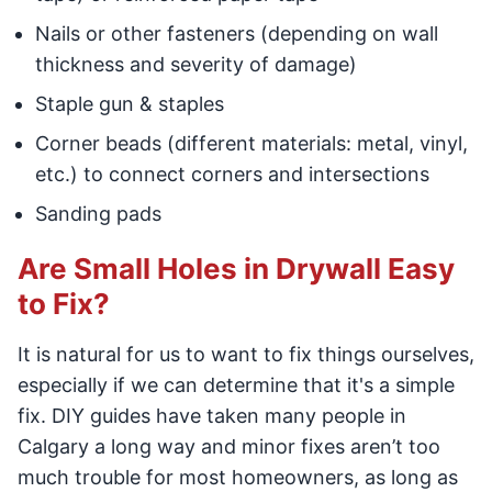
Nails or other fasteners (depending on wall
thickness and severity of damage)
Staple gun & staples
Corner beads (different materials: metal, vinyl,
etc.) to connect corners and intersections
Sanding pads
Are Small Holes in Drywall Easy
to Fix?
It is natural for us to want to fix things ourselves,
especially if we can determine that it's a simple
fix. DIY guides have taken many people in
Calgary a long way and minor fixes aren’t too
much trouble for most homeowners, as long as