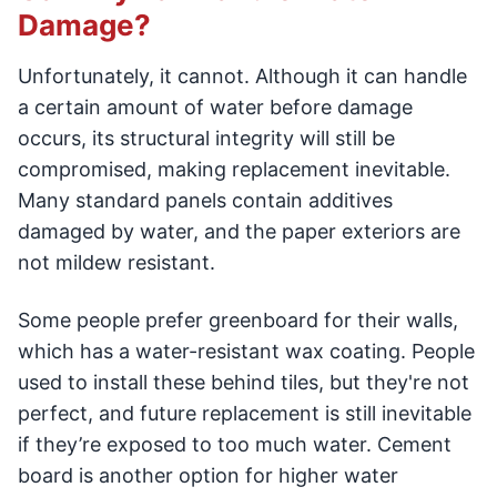
Damage?
Unfortunately, it cannot. Although it can handle
a certain amount of water before damage
occurs, its structural integrity will still be
compromised, making replacement inevitable.
Many standard panels contain additives
damaged by water, and the paper exteriors are
not mildew resistant.
Some people prefer greenboard for their walls,
which has a water-resistant wax coating. People
used to install these behind tiles, but they're not
perfect, and future replacement is still inevitable
if they’re exposed to too much water. Cement
board is another option for higher water