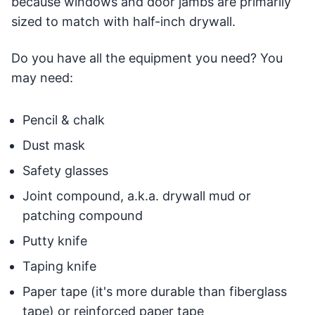
because windows and door jambs are primarily
sized to match with half-inch drywall.
Do you have all the equipment you need? You
may need:
Pencil & chalk
Dust mask
Safety glasses
Joint compound, a.k.a. drywall mud or
patching compound
Putty knife
Taping knife
Paper tape (it's more durable than fiberglass
tape) or reinforced paper tape