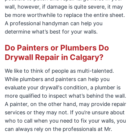
wall, however, if damage is quite severe, it may
be more worthwhile to replace the entire sheet.
A professional handyman can help you
determine what’s best for your walls.
Do Painters or Plumbers Do
Drywall Repair in Calgary?
We like to think of people as multi-talented.
While plumbers and painters can help you
evaluate your drywall's condition, a plumber is
more qualified to inspect what’s behind the wall.
A painter, on the other hand, may provide repair
services or they may not. If you’re unsure about
who to call when you need to fix your walls, you
can always rely on the professionals at Mr.