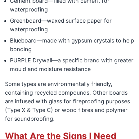
Cement board—filled with cement for
waterproofing
Greenboard—waxed surface paper for
waterproofing
Blueboard—made with gypsum crystals to help
bonding
PURPLE Drywall—a specific brand with greater
mould and moisture resistance
Some types are environmentally friendly,
containing recycled compounds. Other boards
are infused with glass for fireproofing purposes
(Type X & Type C) or wood fibres and polymer
for soundproofing.
What Are the Signs I Need