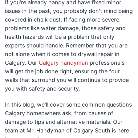
If you're already handy and have fixed minor
issues in the past, you probably don't mind being
covered in chalk dust. If facing more severe
problems like water damage, those safety and
health hazards will be a problem that only
experts should handle. Remember that you are
not alone when it comes to drywall repair in
Calgary. Our
Calgary handyman
professionals
will get the job done right, ensuring the four
walls that surround you will continue to provide
you with safety and security.
In this blog, we'll cover some common questions
Calgary homeowners ask, from causes of
damage to tips and alternative materials. Our
team at Mr. Handyman of Calgary South is here