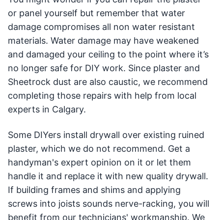
or panel yourself but remember that water
damage compromises all non water resistant
materials. Water damage may have weakened
and damaged your ceiling to the point where it’s
no longer safe for DIY work. Since plaster and
Sheetrock dust are also caustic, we recommend
completing those repairs with help from local
experts in Calgary.
Some DIYers install drywall over existing ruined
plaster, which we do not recommend. Get a
handyman's expert opinion on it or let them
handle it and replace it with new quality drywall.
If building frames and shims and applying
screws into joists sounds nerve-racking, you will
benefit from our technicians' workmanship. We