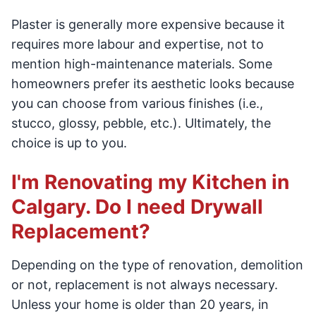
Plaster is generally more expensive because it
requires more labour and expertise, not to
mention high-maintenance materials. Some
homeowners prefer its aesthetic looks because
you can choose from various finishes (i.e.,
stucco, glossy, pebble, etc.). Ultimately, the
choice is up to you.
I'm Renovating my Kitchen in
Calgary. Do I need Drywall
Replacement?
Depending on the type of renovation, demolition
or not, replacement is not always necessary.
Unless your home is older than 20 years, in