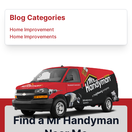
Blog Categories
Home Improvement
Home Improvements
Find a Mr Handyman