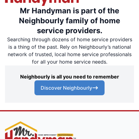
Mr Handyman is part of the
Neighbourly family of home
service providers.
Searching through dozens of home service providers
is a thing of the past. Rely on Neighbourly’s national
network of trusted, local home service professionals
for all your home service needs.
Neighbourly is all you need to remember
Discover Neighbourly