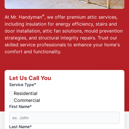
®
At Mr. Handyman
, we offer premium attic services,
including insulation for energy efficiency, stairs and
door installation, attic fan solutions, mould prevention
strategies, and structural integrity repairs. Trust our
skilled service professionals to enhance your home's
comfort and functionality.
Let Us Call You
*
Service Type
Residential
Commercial
First Name*
Last Name*