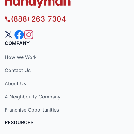
(888) 263-7304
COMPANY
How We Work
Contact Us
About Us
A Neighbourly Company
Franchise Opportunities
RESOURCES