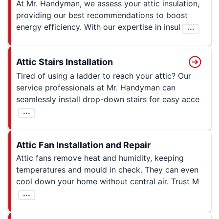
At Mr. Handyman, we assess your attic insulation,
providing our best recommendations to boost
energy efficiency. With our expertise in insul
...
Attic Stairs Installation
Tired of using a ladder to reach your attic? Our
service professionals at Mr. Handyman can
seamlessly install drop-down stairs for easy acce
...
Attic Fan Installation and Repair
Attic fans remove heat and humidity, keeping
temperatures and mould in check. They can even
cool down your home without central air. Trust M
...