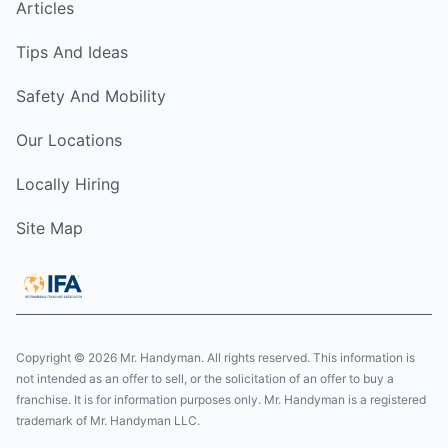
Articles
Tips And Ideas
Safety And Mobility
Our Locations
Locally Hiring
Site Map
Copyright © 2026 Mr. Handyman. All rights reserved. This information is
not intended as an offer to sell, or the solicitation of an offer to buy a
franchise. It is for information purposes only. Mr. Handyman is a registered
trademark of Mr. Handyman LLC.