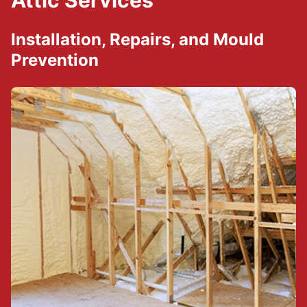
Attic Services
Installation, Repairs, and Mould
Prevention