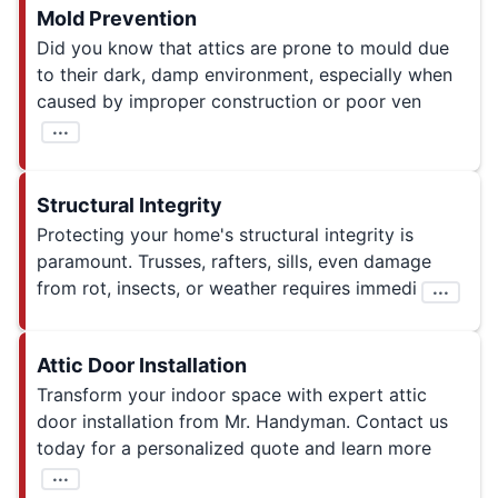
Mold Prevention
Did you know that attics are prone to mould due
to their dark, damp environment, especially when
caused by improper construction or poor ven
...
Structural Integrity
Protecting your home's structural integrity is
paramount. Trusses, rafters, sills, even damage
from rot, insects, or weather requires immedi
...
Attic Door Installation
Transform your indoor space with expert attic
door installation from Mr. Handyman. Contact us
today for a personalized quote and learn more
...