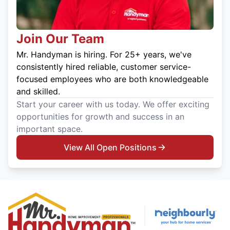
Join Our Team
Mr. Handyman is hiring. For 25+ years, we've
consistently hired reliable, customer service-
focused employees who are both knowledgeable
and skilled.
Start your career with us today. We offer exciting
opportunities for growth and success in an
important space.
View All Open Positions