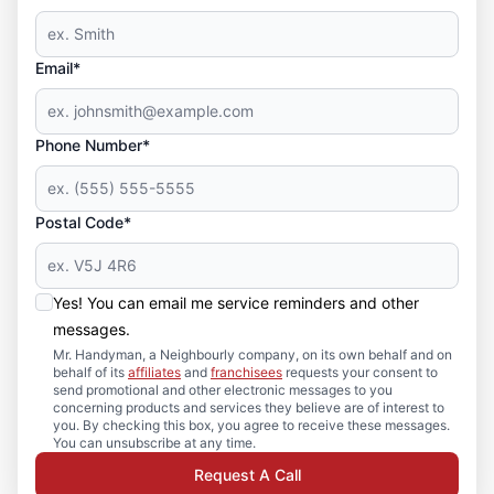
Email*
Phone Number*
Postal Code*
Yes! You can email me service reminders and other
messages.
Mr. Handyman, a Neighbourly company, on its own behalf and on
behalf of its
affiliates
and
franchisees
requests your consent to
send promotional and other electronic messages to you
concerning products and services they believe are of interest to
you. By checking this box, you agree to receive these messages.
You can unsubscribe at any time.
Request A Call