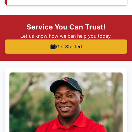
Service You Can Trust!
Let us know how we can help you today.
Get Started