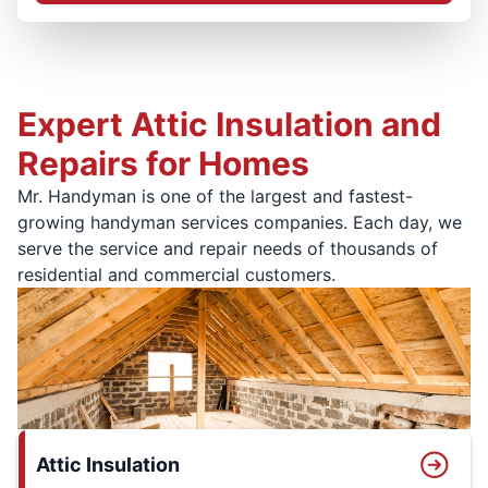
Expert Attic Insulation and
Repairs for Homes
Mr. Handyman is one of the largest and fastest-
growing handyman services companies. Each day, we
serve the service and repair needs of thousands of
residential and commercial customers.
Attic Insulation