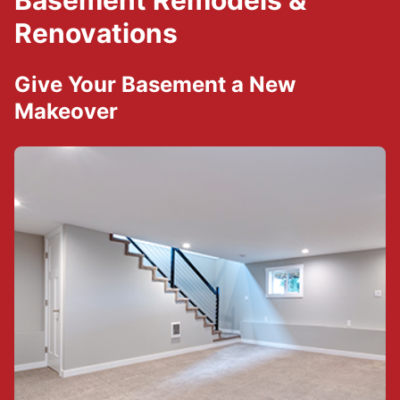
Basement Remodels &
Renovations
Give Your Basement a New
Makeover