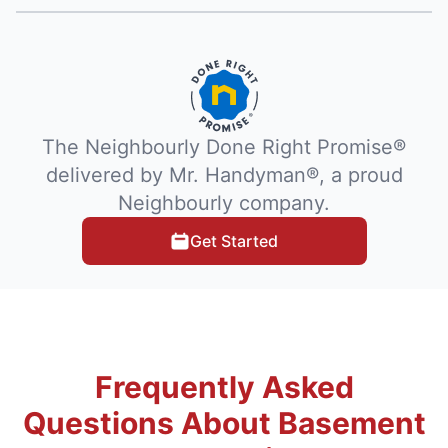
The Neighbourly Done Right Promise®
delivered by Mr. Handyman®, a proud
Neighbourly company.
Get Started
Frequently Asked
Questions About Basement