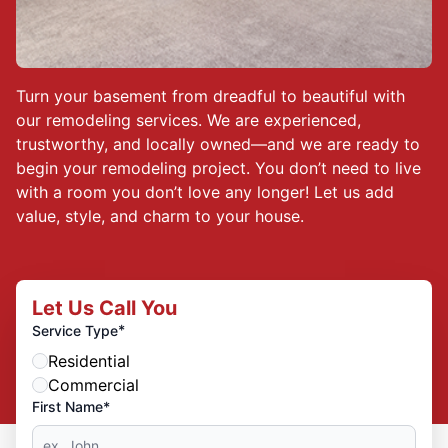
Turn your basement from dreadful to beautiful with
our remodeling services. We are experienced,
trustworthy, and locally owned—and we are ready to
begin your remodeling project. You don’t need to live
with a room you don’t love any longer! Let us add
value, style, and charm to your house.
Let Us Call You
*
Service Type
Residential
Commercial
First Name*