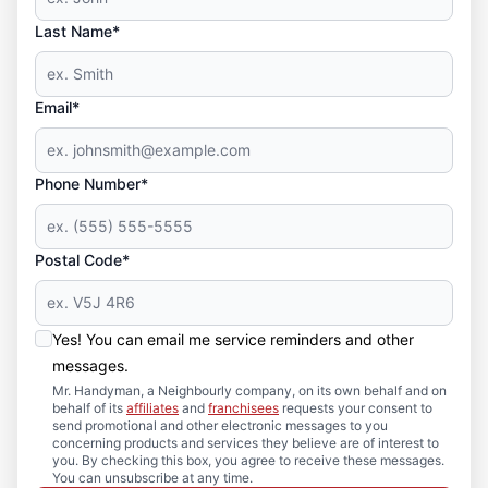
Last Name*
Email*
Phone Number*
Postal Code*
Yes! You can email me service reminders and other
messages.
Mr. Handyman, a Neighbourly company, on its own behalf and on
behalf of its
affiliates
and
franchisees
requests your consent to
send promotional and other electronic messages to you
concerning products and services they believe are of interest to
you. By checking this box, you agree to receive these messages.
You can unsubscribe at any time.