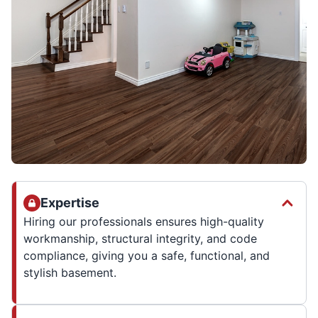
Expertise
Hiring our professionals ensures high-quality
workmanship, structural integrity, and code
compliance, giving you a safe, functional, and
stylish basement.