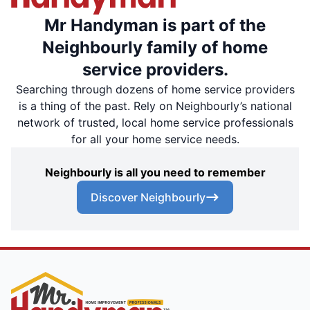
Mr Handyman is part of the
Neighbourly family of home
service providers.
Searching through dozens of home service providers
is a thing of the past. Rely on Neighbourly’s national
network of trusted, local home service professionals
for all your home service needs.
Neighbourly is all you need to remember
Discover Neighbourly