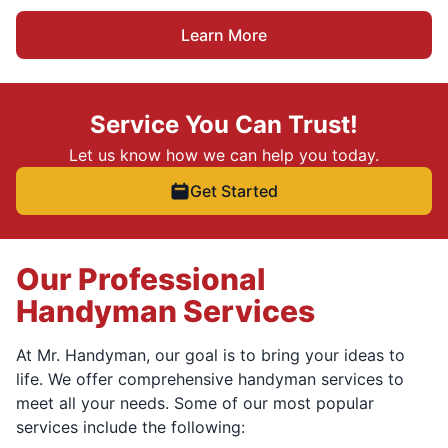
Learn More
Service You Can Trust!
Let us know how we can help you today.
Get Started
Our Professional
Handyman Services
At Mr. Handyman, our goal is to bring your ideas to
life. We offer comprehensive handyman services to
meet all your needs. Some of our most popular
services include the following: