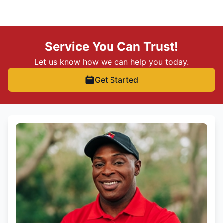
Service You Can Trust!
Let us know how we can help you today.
Get Started