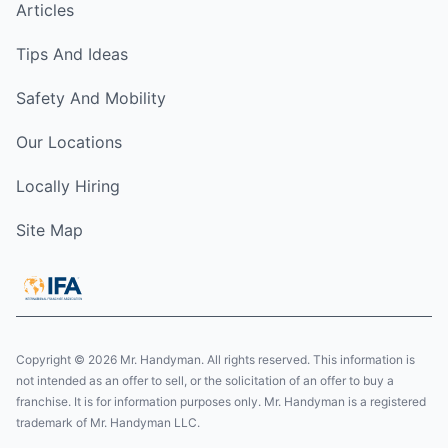
Articles
Tips And Ideas
Safety And Mobility
Our Locations
Locally Hiring
Site Map
Copyright © 2026 Mr. Handyman. All rights reserved. This information is
not intended as an offer to sell, or the solicitation of an offer to buy a
franchise. It is for information purposes only. Mr. Handyman is a registered
trademark of Mr. Handyman LLC.