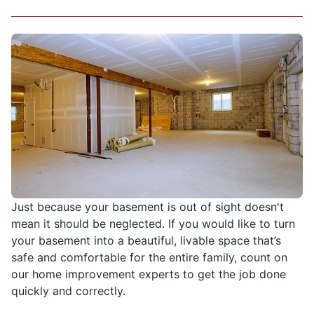
Just because your basement is out of sight doesn't
mean it should be neglected. If you would like to turn
your basement into a beautiful, livable space that’s
safe and comfortable for the entire family, count on
our home improvement experts to get the job done
quickly and correctly.