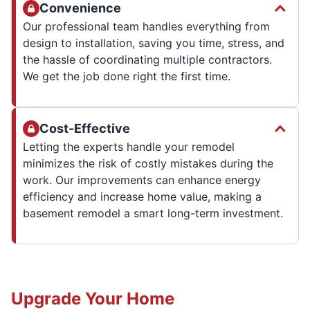
Convenience
Our professional team handles everything from
design to installation, saving you time, stress, and
the hassle of coordinating multiple contractors.
We get the job done right the first time.
Cost-Effective
Letting the experts handle your remodel
minimizes the risk of costly mistakes during the
work. Our improvements can enhance energy
efficiency and increase home value, making a
basement remodel a smart long-term investment.
Upgrade Your Home