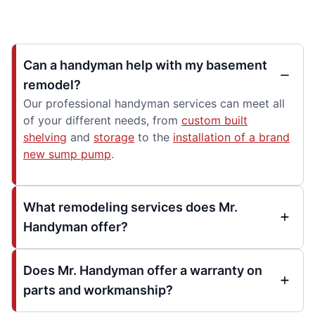
Can a handyman help with my basement
remodel?
Our professional handyman services can meet all
of your different needs, from
custom built
shelving
and
storage
to the
installation of a brand
new sump pump
.
What remodeling services does Mr.
Handyman offer?
Does Mr. Handyman offer a warranty on
parts and workmanship?