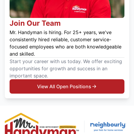
Join Our Team
Mr. Handyman is hiring. For 25+ years, we've
consistently hired reliable, customer service-
focused employees who are both knowledgeable
and skilled.
Start your career with us today. We offer exciting
opportunities for growth and success in an
important space.
View All Open Positions