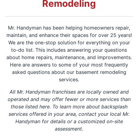
Remodeling
Mr. Handyman has been helping homeowners repair,
maintain, and enhance their spaces for over 25 years!
We are the one-stop solution for everything on your
to-do list. This includes answering your questions
about home repairs, maintenance, and improvements.
Here are answers to some of your most frequently
asked questions about our basement remodeling
services.
All Mr. Handyman franchises are locally owned and
operated and may offer fewer or more services than
those listed here. To learn more about backsplash
services offered in your area, contact your local Mr.
Handyman for details or a customized on-site
assessment.