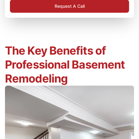
Request A Call
The Key Benefits of
Professional Basement
Remodeling