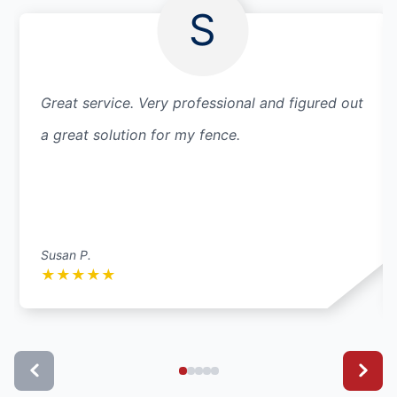
S
Great service. Very professional and figured out
a great solution for my fence.
Susan P.
★
★
★
★
★