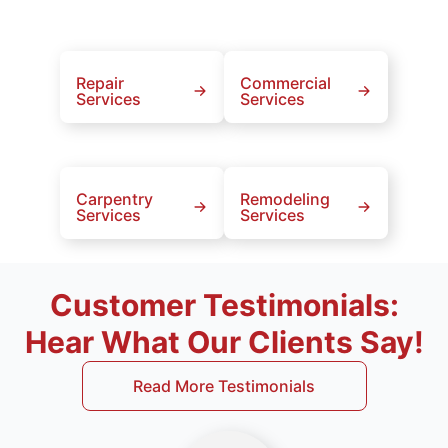
Repair
Commercial
Services
Services
Carpentry
Remodeling
Services
Services
Customer Testimonials:
Hear What Our Clients Say!
Read More Testimonials