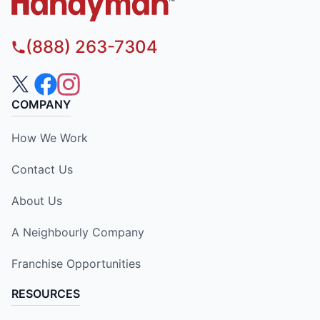
(888) 263-7304
COMPANY
How We Work
Contact Us
About Us
A Neighbourly Company
Franchise Opportunities
RESOURCES