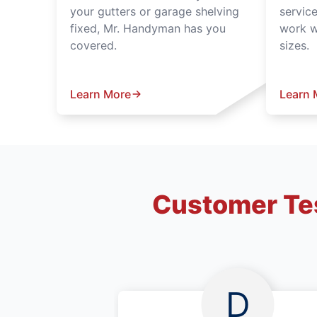
your gutters or garage shelving
servic
fixed, Mr. Handyman has you
work wi
covered.
sizes.
Learn More
Learn 
Customer Tes
D