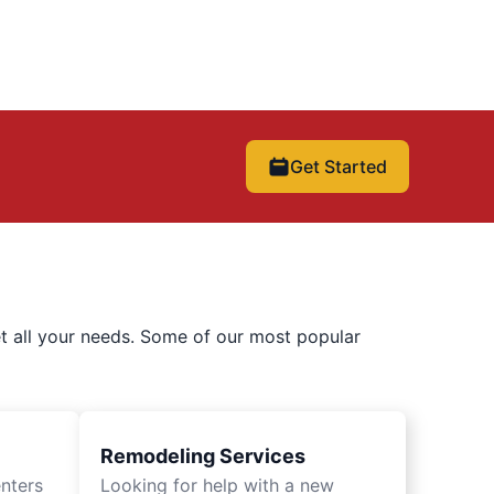
Get Started
t all your needs. Some of our most popular
Remodeling Services
nters
Looking for help with a new