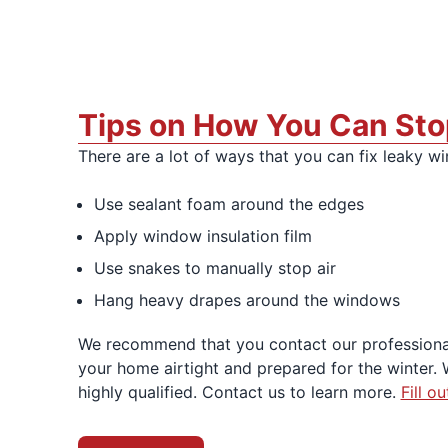
Tips on How You Can Sto
There are a lot of ways that you can fix leaky 
Use sealant foam around the edges
Apply window insulation film
Use snakes to manually stop air
Hang heavy drapes around the windows
We recommend that you contact our professiona
your home airtight and prepared for the winter. 
highly qualified. Contact us to learn more.
Fill o