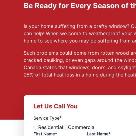
Be Ready for Every Season of t
Is your home suffering from a drafty window? 
can help! When we come to weatherproof your w
home to see where you may be suffering from an
Such problems could come from rotten wood ar
cracked caulking, or even gaps around the wind
Canada states that windows, doors, and skyligh
25%
of total heat loss in a home during the hea
Let Us Call You
*
Service Type
Residential
Commercial
First Name*
Last Name*