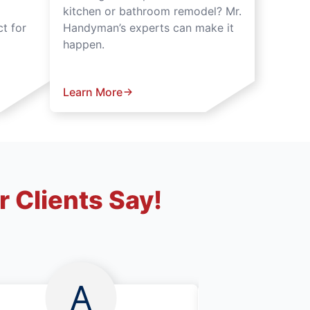
kitchen or bathroom remodel? Mr.
t for
Handyman’s experts can make it
happen.
Learn More
 Clients Say!
A