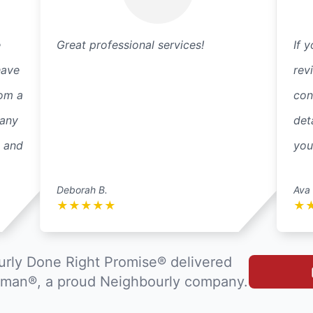
e
Great professional services!
If 
have
rev
rom a
con
 any
det
k and
you
Deborah B.
Ava 
★
★
★
★
★
★
rly Done Right Promise® delivered
man®, a proud Neighbourly company.