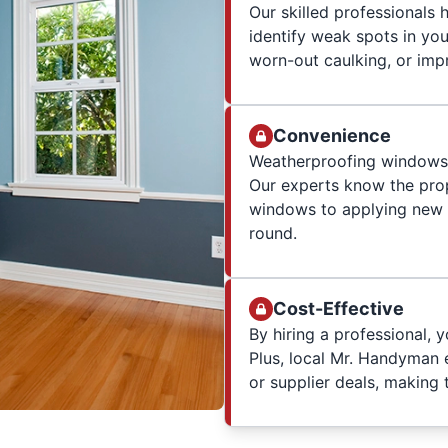
Our skilled professionals
identify weak spots in yo
worn-out caulking, or impr
Convenience
Weatherproofing windows w
Our experts know the prop
windows to applying new 
round.
Cost-Effective
By hiring a professional, 
Plus, local Mr. Handyman 
or supplier deals, making 