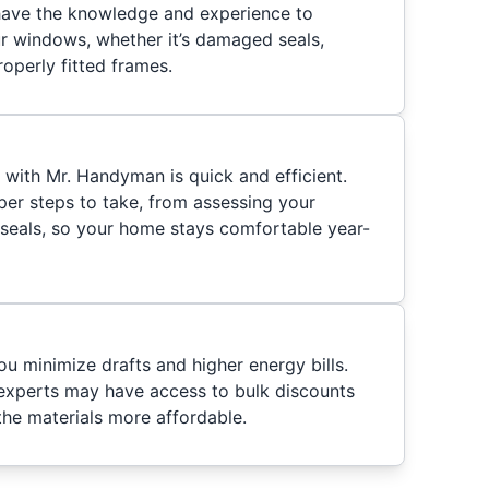
 have the knowledge and experience to
ur windows, whether it’s damaged seals,
operly fitted frames.
ith Mr. Handyman is quick and efficient.
er steps to take, from assessing your
seals, so your home stays comfortable year-
you minimize drafts and higher energy bills.
experts may have access to bulk discounts
the materials more affordable.