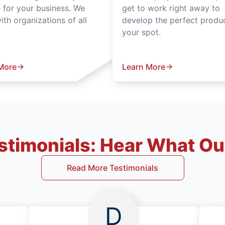
e for your business. We
get to work right away to
th organizations of all
develop the perfect produc
your spot.
More
Learn More
timonials: Hear What Our
Read More Testimonials
D