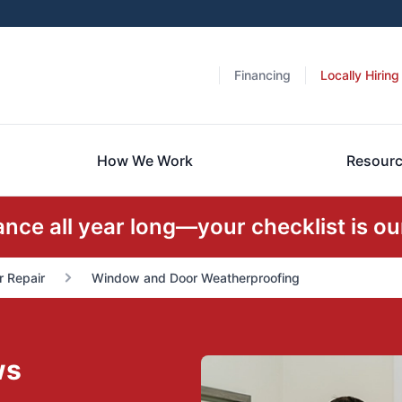
Financing
Locally Hiring
How We Work
Resour
ce all year long—your checklist is our
r Repair
Window and Door Weatherproofing
ws