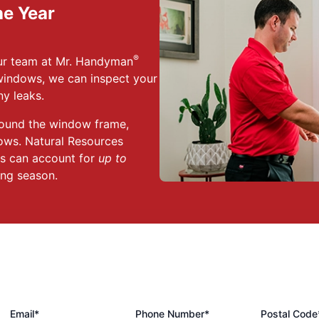
he Year
®
Our team at Mr. Handyman
indows, we can inspect your
y leaks.
ound the window frame,
ows. Natural Resources
ts can account for
up to
ting season.
Email*
Phone Number*
Postal Code