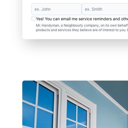
Yes! You can email me service reminders and ot
Mr. Handyman, a Neighbourly company, on its own behalf 
products and services they believe are of interest to you