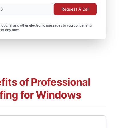
Request A Call
motional and other electronic messages to you concerning
 at any time.
its of Professional
fing for Windows