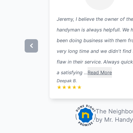
Jeremy, I believe the owner of th
handyman is always helpfull. We 
been doing business with them f
very long time and we didn't find
flaw in their service. Always quic
a satisfying ...
Read More
Deepak B.
★
★
★
★
★
The Neighbou
by Mr. Handy