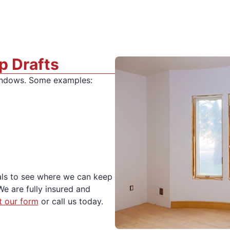
p Drafts
windows. Some examples:
ls to see where we can keep
We are fully insured and
ut our form
or call us today.