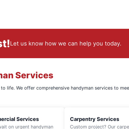
t!
Let us know how we can help you today.
man Services
s to life. We offer comprehensive handyman services to mee
rcial Services
Carpentry Services
wait on urgent handyman
Custom project? Our carpe