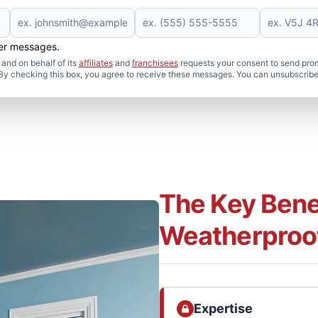
her messages.
and on behalf of its
affiliates
and
franchisees
requests your consent to send pro
. By checking this box, you agree to receive these messages. You can unsubscribe
The Key Benef
Weatherproo
Expertise