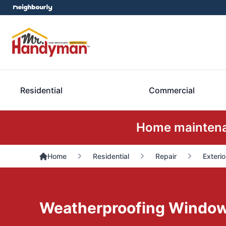
Residential
Commercial
Home maintenan
Home
Residential
Repair
Exterio
Weatherproofing Windo