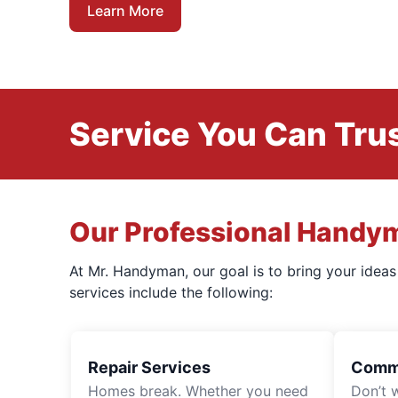
Learn More
Service You Can Trus
Our Professional Handy
At Mr. Handyman, our goal is to bring your idea
services include the following:
Repair Services
Comme
Homes break. Whether you need
Don’t 