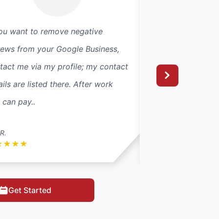
you want to remove negative
Great job and cus
iews from your Google Business,
technician was ex
tact me via my profile; my contact
professional, cam
ails are listed there. After work
absolutely amazin
 can pay..
R.
colteanu01
★
★
★
★
★
★
★
★
★
Get Started