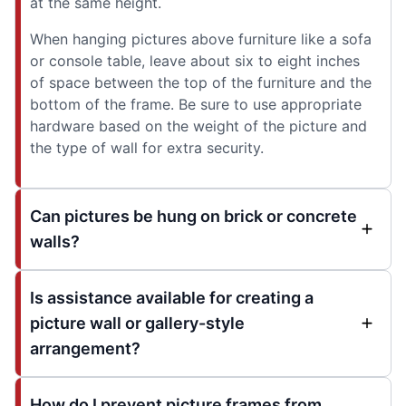
at the same height.
When hanging pictures above furniture like a sofa
or console table, leave about six to eight inches
of space between the top of the furniture and the
bottom of the frame. Be sure to use appropriate
hardware based on the weight of the picture and
the type of wall for extra security.
Can pictures be hung on brick or concrete
walls?
Is assistance available for creating a
picture wall or gallery-style
arrangement?
How do I prevent picture frames from