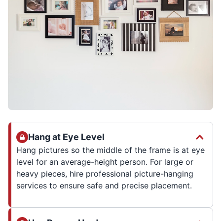
Hang at Eye Level
Hang pictures so the middle of the frame is at eye
level for an average-height person. For large or
heavy pieces, hire professional picture-hanging
services to ensure safe and precise placement.