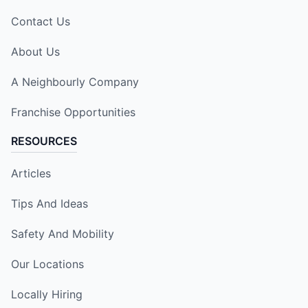
Contact Us
About Us
A Neighbourly Company
Franchise Opportunities
RESOURCES
Articles
Tips And Ideas
Safety And Mobility
Our Locations
Locally Hiring