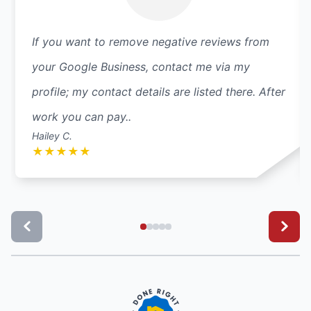
If you want to remove negative reviews from
your Google Business, contact me via my
profile; my contact details are listed there. After
work you can pay..
Hailey C.
★
★
★
★
★