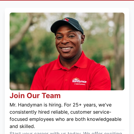
Join Our Team
Mr. Handyman is hiring. For 25+ years, we've
consistently hired reliable, customer service-
focused employees who are both knowledgeable
and skilled.
Start your career with us today. We offer exciting