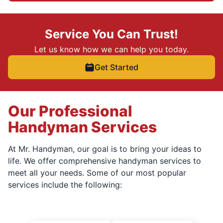
Service You Can Trust!
Let us know how we can help you today.
Get Started
Our Professional
Handyman Services
At Mr. Handyman, our goal is to bring your ideas to
life. We offer comprehensive handyman services to
meet all your needs. Some of our most popular
services include the following: