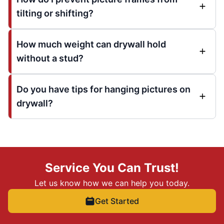
tilting or shifting?
How much weight can drywall hold
without a stud?
Do you have tips for hanging pictures on
drywall?
Service You Can Trust!
Let us know how we can help you today.
Get Started