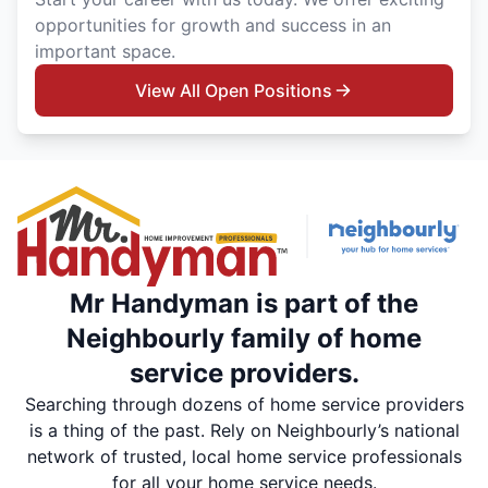
opportunities for growth and success in an
important space.
View All Open Positions
Mr Handyman is part of the
Neighbourly family of home
service providers.
Searching through dozens of home service providers
is a thing of the past. Rely on Neighbourly’s national
network of trusted, local home service professionals
for all your home service needs.