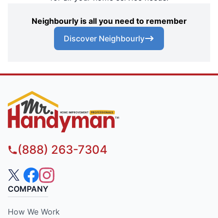
Neighbourly is all you need to remember
Discover Neighbourly
(888) 263-7304
COMPANY
How We Work