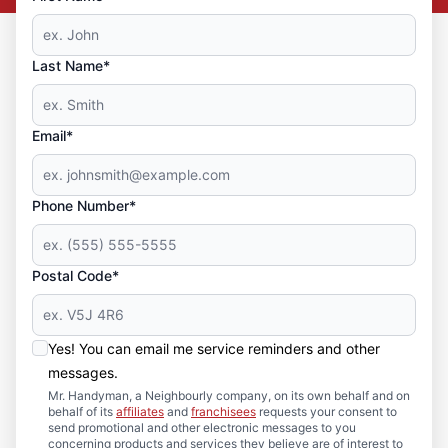
Last Name*
Email*
Phone Number*
Postal Code*
Yes! You can email me service reminders and other
messages.
Mr. Handyman, a Neighbourly company, on its own behalf and on
behalf of its
affiliates
and
franchisees
requests your consent to
send promotional and other electronic messages to you
concerning products and services they believe are of interest to