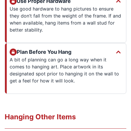
Use Proper Hardware
Use good hardware to hang pictures to ensure
they don’t fall from the weight of the frame. If and
when available, hang items from a wall stud for
better stability.
Plan Before You Hang
A bit of planning can go a long way when it
comes to hanging art. Place artwork in its
designated spot prior to hanging it on the wall to
get a feel for how it will look.
Hanging Other Items