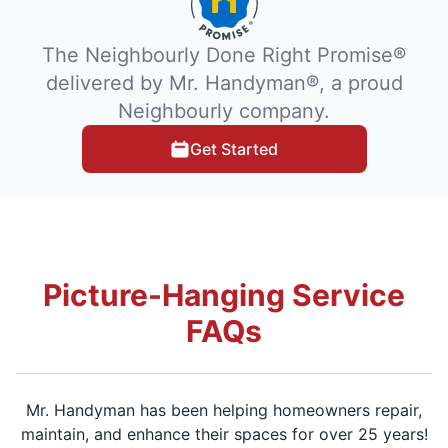
The Neighbourly Done Right Promise®
delivered by Mr. Handyman®, a proud
Neighbourly company.
Get Started
Picture-Hanging Service
FAQs
Mr. Handyman has been helping homeowners repair,
maintain, and enhance their spaces for over 25 years!