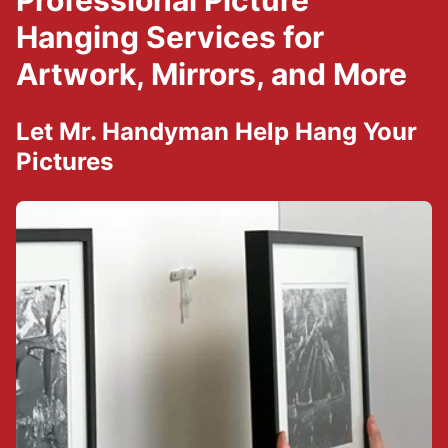
Professional Picture
Hanging Services for
Artwork, Mirrors, and More
Let Mr. Handyman Help Hang Your
Pictures