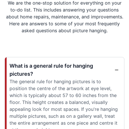
We are the one-stop solution for everything on your
to-do list. This includes answering your questions
about home repairs, maintenance, and improvements.
Here are answers to some of your most frequently
asked questions about picture hanging.
What is a general rule for hanging
pictures?
The general rule for hanging pictures is to
position the centre of the artwork at eye level,
which is typically about 57 to 60 inches from the
floor. This height creates a balanced, visually
appealing look for most spaces. If you're hanging
multiple pictures, such as on a gallery wall, treat
the entire arrangement as one piece and centre it