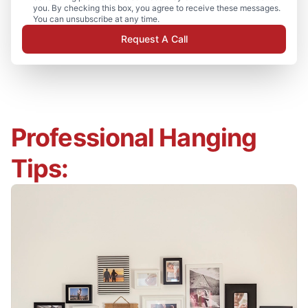
you. By checking this box, you agree to receive these messages.
You can unsubscribe at any time.
Request A Call
Professional Hanging
Tips: