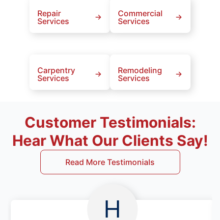
Repair
Commercial
Services
Services
Carpentry
Remodeling
Services
Services
Customer Testimonials:
Hear What Our Clients Say!
Read More Testimonials
H