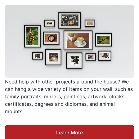
Need help with other projects around the house? We
can hang a wide variety of items on your wall, such as
family portraits, mirrors, paintings, artwork, clocks,
certificates, degrees and diplomas, and animal
mounts.
Learn More