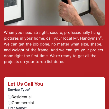
When you need straight, secure, professionally hung
®
pictures in your home, call your local Mr. Handyman
.
We can get the job done, no matter what size, shape,
and weight of the frame. And we can get your project
done right the first time. We’re ready to get all the
projects on your to-do list done.
Let Us Call You
*
Service Type
Residential
Commercial
First Name*