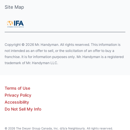
Site Map
Copyright © 2026 Mr. Handyman. All rights reserved. This information is
not intended as an offer to sell, or the solicitation of an offer to buy a
franchise. It is for information purposes only. Mr. Handyman is a registered
trademark of Mr. Handyman LLC.
Terms of Use
Privacy Policy
Accessibility
Do Not Sell My Info
© 2026 The Dwyer Group Canada, Inc. d/b/a Neighbourly. All rights reserved.