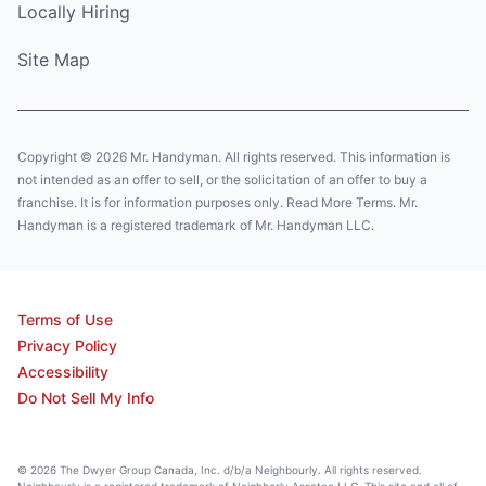
Locally Hiring
Site Map
Copyright © 2026 Mr. Handyman. All rights reserved. This information is
not intended as an offer to sell, or the solicitation of an offer to buy a
franchise. It is for information purposes only. Read More Terms. Mr.
Handyman is a registered trademark of Mr. Handyman LLC.
Terms of Use
Privacy Policy
Accessibility
Do Not Sell My Info
© 2026 The Dwyer Group Canada, Inc. d/b/a Neighbourly. All rights reserved.