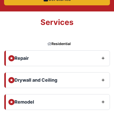
Services
Residential
Repair
Drywall and Ceiling
Remodel