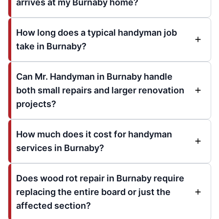
arrives at my Burnaby home?
How long does a typical handyman job
take in Burnaby?
Can Mr. Handyman in Burnaby handle
both small repairs and larger renovation
projects?
How much does it cost for handyman
services in Burnaby?
Does wood rot repair in Burnaby require
replacing the entire board or just the
affected section?