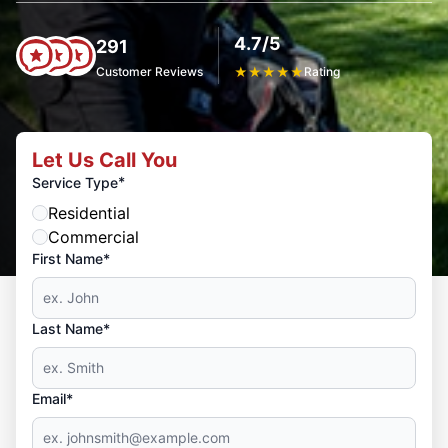
4.7/5
291
Customer Reviews
★
★
★
★
★
Rating
Let Us Call You
*
Service Type
Residential
Commercial
First Name*
Last Name*
Email*