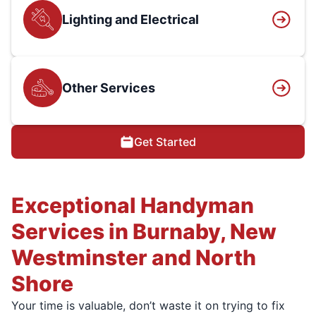
Lighting and Electrical
Other Services
Get Started
Exceptional Handyman
Services in Burnaby, New
Westminster and North
Shore
Your time is valuable, don’t waste it on trying to fix