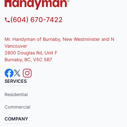
(604) 670-7422
Mr. Handyman of Burnaby, New Westminster and N
Vancouver
2800 Douglas Rd, Unit F
Burnaby, BC, V5C 5B7
SERVICES
Residential
Commercial
COMPANY