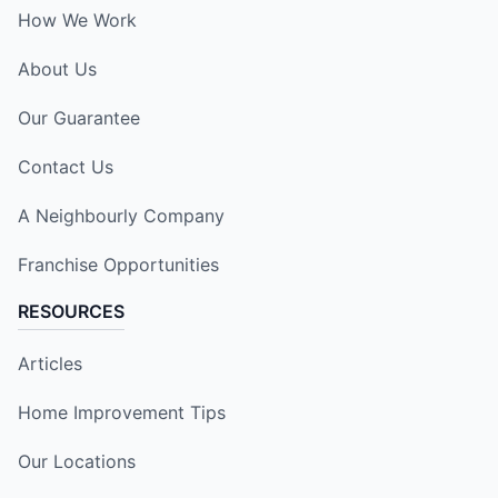
How We Work
About Us
Our Guarantee
Contact Us
A Neighbourly Company
Franchise Opportunities
RESOURCES
Articles
Home Improvement Tips
Our Locations