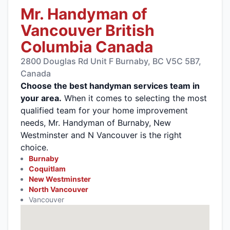
Mr. Handyman of
Vancouver British
Columbia Canada
2800 Douglas Rd Unit F Burnaby, BC V5C 5B7,
Canada
Choose the best handyman services team in
your area.
When it comes to selecting the most
qualified team for your home improvement
needs, Mr. Handyman of Burnaby, New
Westminster and N Vancouver is the right
choice.
Burnaby
Coquitlam
New Westminster
North Vancouver
Vancouver