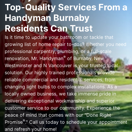
Top-Quality Services From a
Handyman Burnaby
Residents Can Trust
Is it time to update your bathroom or tackle that
growing list of home repair to-dos? Whether you need
professional carpentry, plumbing, or a full-scale
®
renovation, Mr. Handyman
of Burnaby, New
Westminster and N Vancouver is your trusted local
solution. Our highly trained professionals provide
reliable commercial and residential services, from
changing light bulbs to complex installations. As a
locally owned business, we take immense pride in
delivering exceptional workmanship and superior
customer service to our community. Experience the
peace of mind that comes with our "Done Right
®
Promise
." Call us today to schedule your appointment
and refresh your home!