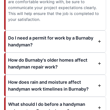
are comfortable working with, be sure to
communicate your project expectations clearly.
This will help ensure that the job is completed to
your satisfaction.
Do I need a permit for work by a Burnaby
handyman?
How do Burnaby's older homes affect
handyman repair work?
How does rain and moisture affect
handyman work timelines in Burnaby?
What should I do before a handyman