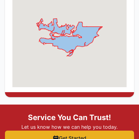
Service You Can Trust!
Let us know how we can help you today.
Get Started