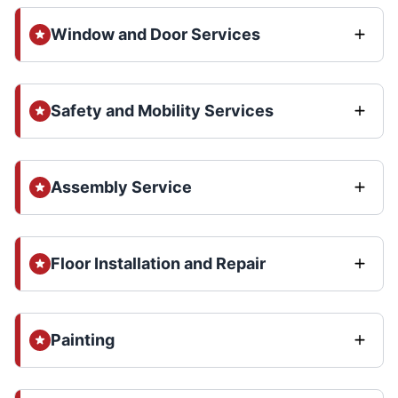
Window and Door Services
Safety and Mobility Services
Assembly Service
Floor Installation and Repair
Painting