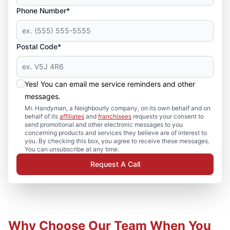
Phone Number*
Postal Code*
Yes! You can email me service reminders and other
messages.
Mr. Handyman, a Neighbourly company, on its own behalf and on
behalf of its
affiliates
and
franchisees
requests your consent to
send promotional and other electronic messages to you
concerning products and services they believe are of interest to
you. By checking this box, you agree to receive these messages.
You can unsubscribe at any time.
Request A Call
Why Choose Our Team When You