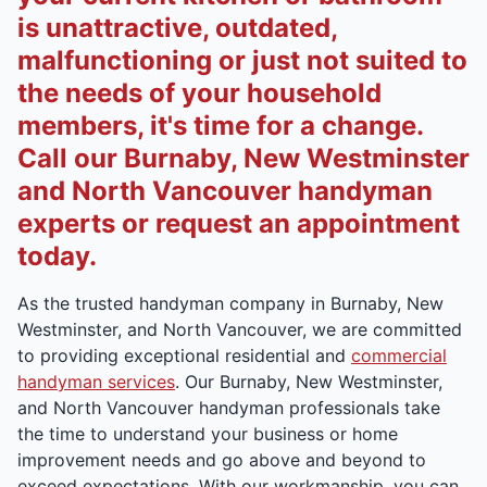
is unattractive, outdated,
malfunctioning or just not suited to
the needs of your household
members, it's time for a change.
Call our Burnaby, New Westminster
and North Vancouver handyman
experts or request an appointment
today.
As the trusted handyman company in Burnaby, New
Westminster, and North Vancouver, we are committed
to providing exceptional residential and
commercial
handyman services
. Our Burnaby, New Westminster,
and North Vancouver handyman professionals take
the time to understand your business or home
improvement needs and go above and beyond to
exceed expectations. With our workmanship, you can