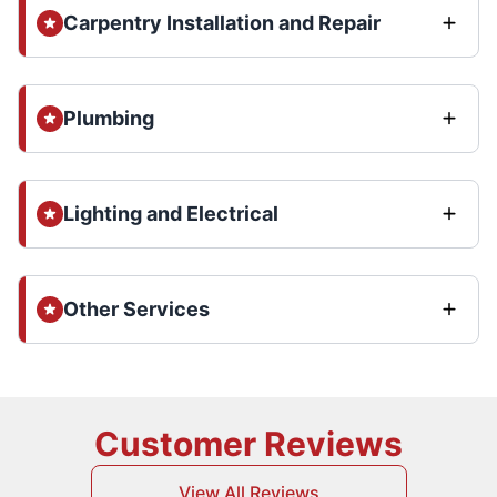
Carpentry Installation and Repair
Plumbing
Lighting and Electrical
Other Services
Customer Reviews
View All Reviews