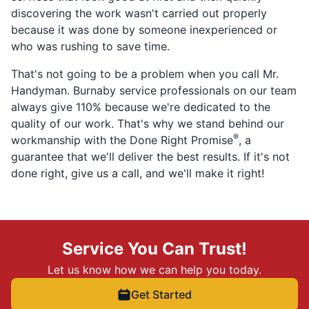
discovering the work wasn't carried out properly
because it was done by someone inexperienced or
who was rushing to save time.
That's not going to be a problem when you call Mr.
Handyman. Burnaby service professionals on our team
always give 110% because we're dedicated to the
quality of our work. That's why we stand behind our
®
workmanship with the Done Right Promise
, a
guarantee that we'll deliver the best results. If it's not
done right, give us a call, and we'll make it right!
Service You Can Trust!
Let us know how we can help you today.
Get Started