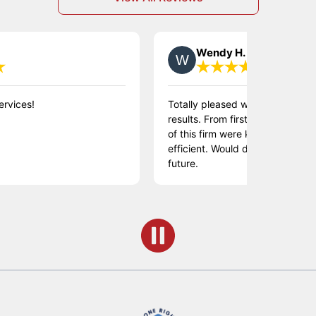
Wendy H.
!
Totally pleased with the process and t
results. From first to last contact, th
of this firm were knowledgeable, friend
efficient. Would definitely use them in 
future.