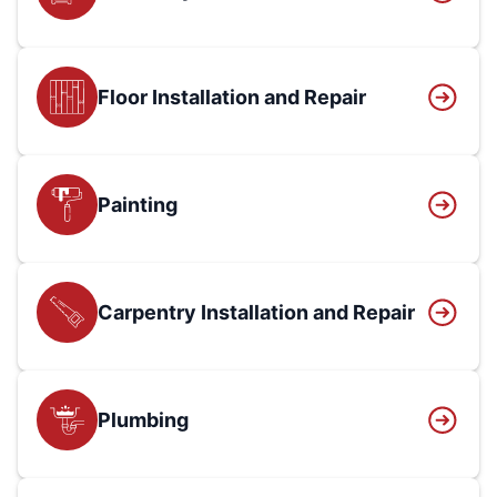
Floor Installation and Repair
Painting
Carpentry Installation and Repair
Plumbing