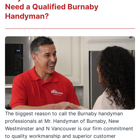
Need a Qualified Burnaby
Handyman?
The biggest reason to call the Burnaby handyman
professionals at Mr. Handyman of Burnaby, New
Westminster and N Vancouver is our firm commitment
to quality workmanship and superior customer