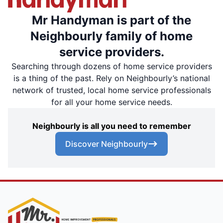
Mr Handyman is part of the
Neighbourly family of home
service providers.
Searching through dozens of home service providers
is a thing of the past. Rely on Neighbourly’s national
network of trusted, local home service professionals
for all your home service needs.
Neighbourly is all you need to remember
Discover Neighbourly