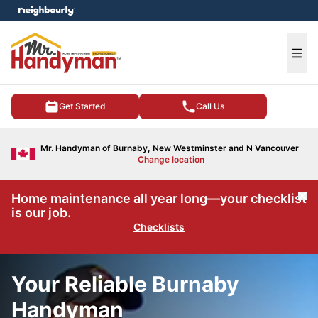
e menu
Ope
Get Started
Call Us
Mr. Handyman of Burnaby, New Westminster and N Vancouver
Change location
Home maintenance all year long—your checklist
Cl
is our job.
Checklists
Your Reliable Burnaby
Handyman