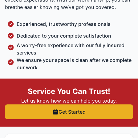
breathe easier knowing we’ve got you covered.
Experienced, trustworthy professionals
Dedicated to your complete satisfaction
A worry-free experience with our fully insured
services
We ensure your space is clean after we complete
our work
Service You Can Trust!
Let us know how we can help you today.
Get Started