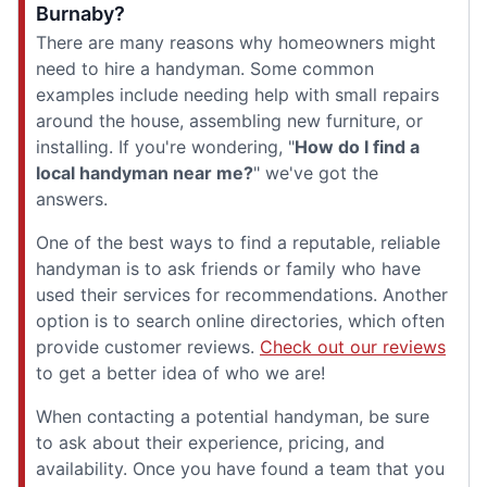
Burnaby?
There are many reasons why homeowners might
need to hire a handyman. Some common
examples include needing help with small repairs
around the house, assembling new furniture, or
installing. If you're wondering, "
How do I find a
local handyman near me?
" we've got the
answers.
One of the best ways to find a reputable, reliable
handyman is to ask friends or family who have
used their services for recommendations. Another
option is to search online directories, which often
provide customer reviews.
Check out our reviews
to get a better idea of who we are!
When contacting a potential handyman, be sure
to ask about their experience, pricing, and
availability. Once you have found a team that you