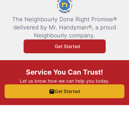
The Neighbourly Done Right Promise®
delivered by Mr. Handyman®, a proud
Neighbourly company.
Get Started
Service You Can Trust!
Let us know how we can help you today.
Get Started