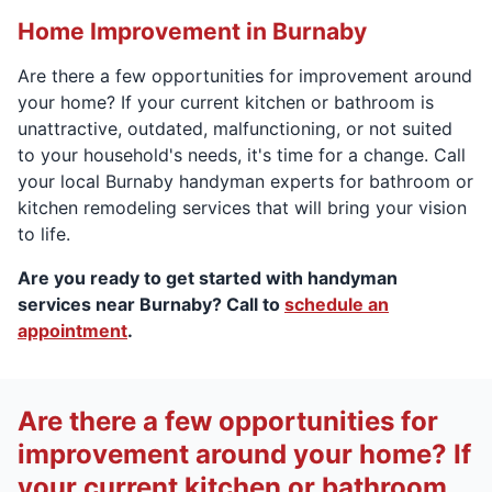
Home Improvement in Burnaby
Are there a few opportunities for improvement around
your home? If your current kitchen or bathroom is
unattractive, outdated, malfunctioning, or not suited
to your household's needs, it's time for a change. Call
your local Burnaby handyman experts for bathroom or
kitchen remodeling services that will bring your vision
to life.
Are you ready to get started with handyman
services near Burnaby? Call to
schedule an
appointment
.
Are there a few opportunities for
improvement around your home? If
your current kitchen or bathroom