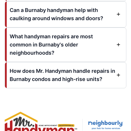
Can a Burnaby handyman help with
caulking around windows and doors?
What handyman repairs are most
common in Burnaby's older
neighbourhoods?
How does Mr. Handyman handle repairs in
Burnaby condos and high-rise units?