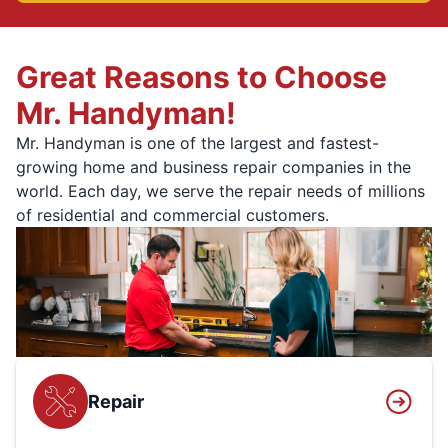
Great Reasons to Choose
Mr. Handyman!
Mr. Handyman is one of the largest and fastest-
growing home and business repair companies in the
world. Each day, we serve the repair needs of millions
of residential and commercial customers.
Repair