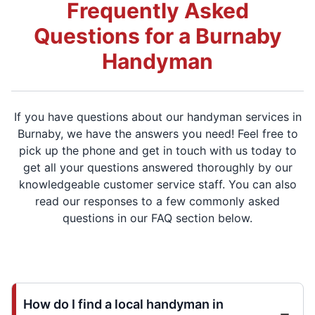
Frequently Asked
Questions for a Burnaby
Handyman
If you have questions about our handyman services in
Burnaby, we have the answers you need! Feel free to
pick up the phone and get in touch with us today to
get all your questions answered thoroughly by our
knowledgeable customer service staff. You can also
read our responses to a few commonly asked
questions in our FAQ section below.
How do I find a local handyman in