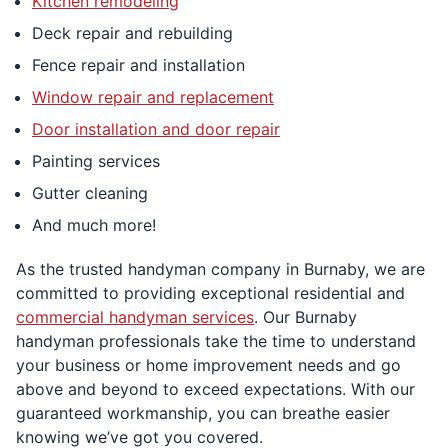
Kitchen remodeling
Deck repair and rebuilding
Fence repair and installation
Window repair and replacement
Door installation and door repair
Painting services
Gutter cleaning
And much more!
As the trusted handyman company in Burnaby, we are
committed to providing exceptional residential and
commercial handyman services
. Our Burnaby
handyman professionals take the time to understand
your business or home improvement needs and go
above and beyond to exceed expectations. With our
guaranteed workmanship, you can breathe easier
knowing we’ve got you covered.