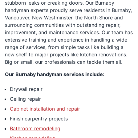
stubborn leaks or creaking doors. Our Burnaby
handyman experts proudly serve residents in Burnaby,
Vancouver, New Westminster, the North Shore and
surrounding communities with outstanding repair,
improvement, and maintenance services. Our team has
extensive training and experience in handling a wide
range of services, from simple tasks like building a
new shelf to major projects like kitchen renovations.
Big or small, our professionals can tackle them all.
Our Burnaby handyman services include:
Drywall repair
Ceiling repair
Cabinet installation and repair
Finish carpentry projects
Bathroom remodeling