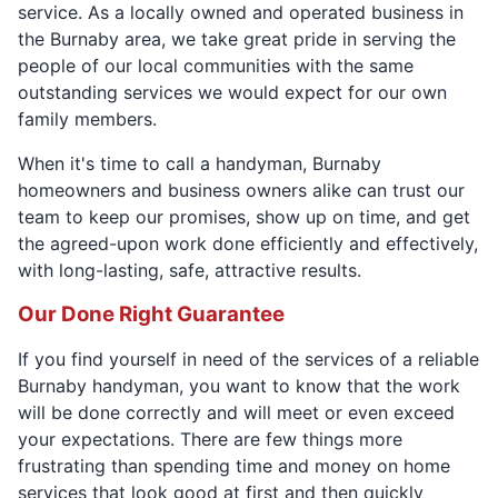
service. As a locally owned and operated business in
the Burnaby area, we take great pride in serving the
people of our local communities with the same
outstanding services we would expect for our own
family members.
When it's time to call a handyman, Burnaby
homeowners and business owners alike can trust our
team to keep our promises, show up on time, and get
the agreed-upon work done efficiently and effectively,
with long-lasting, safe, attractive results.
Our Done Right Guarantee
If you find yourself in need of the services of a reliable
Burnaby handyman, you want to know that the work
will be done correctly and will meet or even exceed
your expectations. There are few things more
frustrating than spending time and money on home
services that look good at first and then quickly