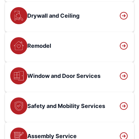
Drywall and Ceiling
Remodel
Window and Door Services
Safety and Mobility Services
Assembly Service