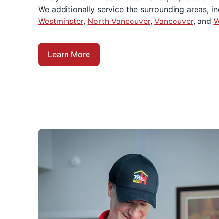
We additionally service the surrounding areas, i
Westminster
,
North Vancouver
,
Vancouver
, and
W
Learn More