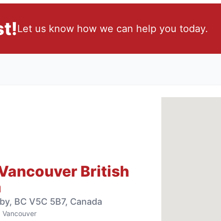
t!
Let us know how we can help you today.
Vancouver British
a
aby, BC V5C 5B7, Canada
Vancouver