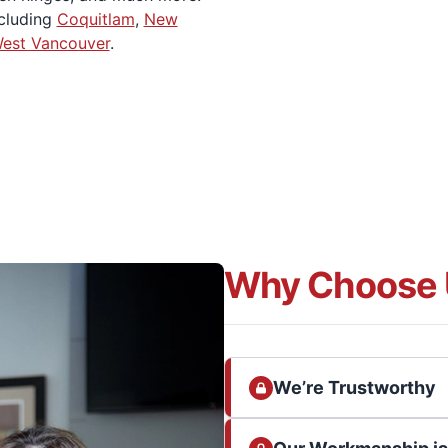
ncluding
Coquitlam
,
New
est Vancouver
.
Why Choose 
We’re Trustworthy