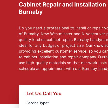
Cabinet Repair and Installation
Burnaby
Do you need a professional to install or repair
of Burnaby, New Westminster and N Vancouver p
quality kitchen cabinet repair. Burnaby handyman
ideal for any budget or project size. Our knowle
providing excellent customer service, so you ca
to cabinet installation and repair company. Furt
use high-quality materials so that our work lasts
schedule an appointment with our
Burnaby han
Let Us Call You
*
Service Type