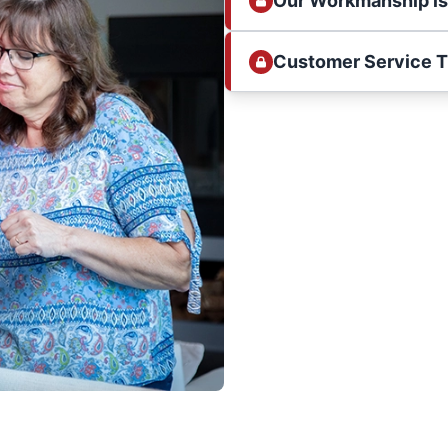
Our Workmanship i
Customer Service 