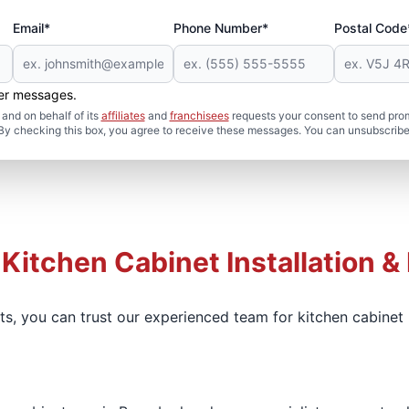
Email*
Phone Number*
Postal Code
her messages.
and on behalf of its
affiliates
and
franchisees
requests your consent to send pro
. By checking this box, you agree to receive these messages. You can unsubscribe
 Kitchen Cabinet Installation &
ets, you can trust our experienced team for kitchen cabine