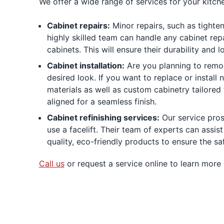
We offer a wide range of services for your kitche
Cabinet repairs:
Minor repairs, such as tighte
highly skilled team can handle any cabinet rep
cabinets. This will ensure their durability and
Cabinet installation:
Are you planning to remod
desired look. If you want to replace or install
materials as well as custom cabinetry tailored 
aligned for a seamless finish.
Cabinet refinishing services:
Our service pros 
use a facelift. Their team of experts can assist
quality, eco-friendly products to ensure the sa
Call us
or request a service online to learn more 