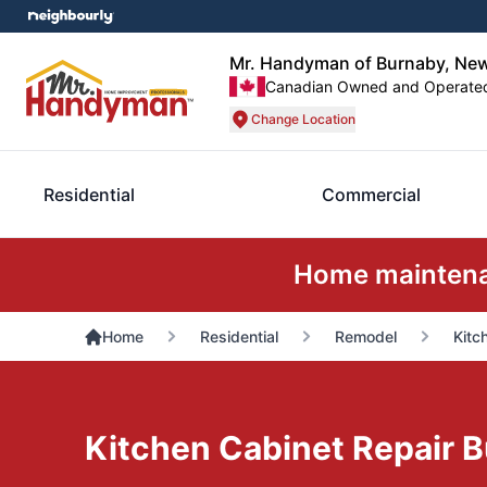
Mr. Handyman of Burnaby, Ne
Canadian Owned and Operate
Change Location
Residential
Commercial
Home maintenan
Home
Residential
Remodel
Kitc
Kitchen Cabinet Repair 