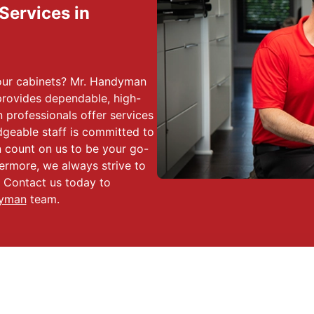
 Services in
 your cabinets? Mr. Handyman
rovides dependable, high-
 professionals offer services
dgeable staff is committed to
n count on us to be your go-
hermore, we always strive to
. Contact us today to
dyman
team.