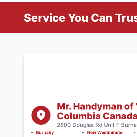
Service You Can Trus
Mr. Handyman of 
Columbia Canad
2800 Douglas Rd Unit F Burn
Burnaby
New Westminster