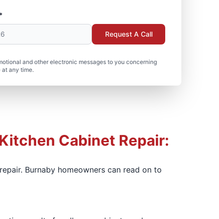
*
Request A Call
motional and other electronic messages to you concerning
 at any time.
 Kitchen Cabinet Repair:
t repair. Burnaby homeowners can read on to