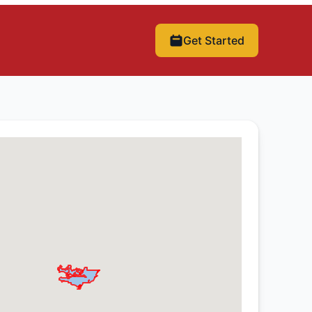
Get Started