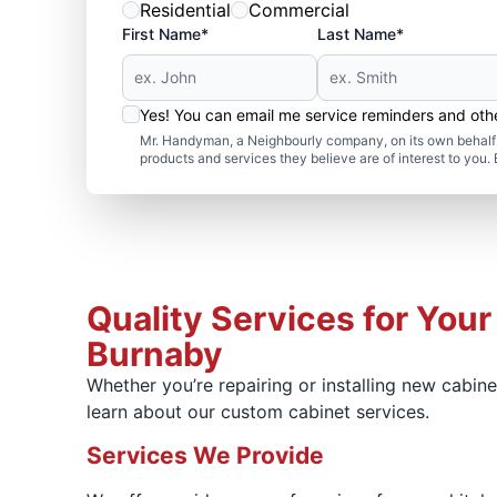
Residential
Commercial
First Name*
Last Name*
Yes! You can email me service reminders and ot
Mr. Handyman, a Neighbourly company, on its own behalf 
products and services they believe are of interest to you
Quality Services for Your
Burnaby
Whether you’re repairing or installing new cabin
learn about our custom cabinet services.
Services We Provide