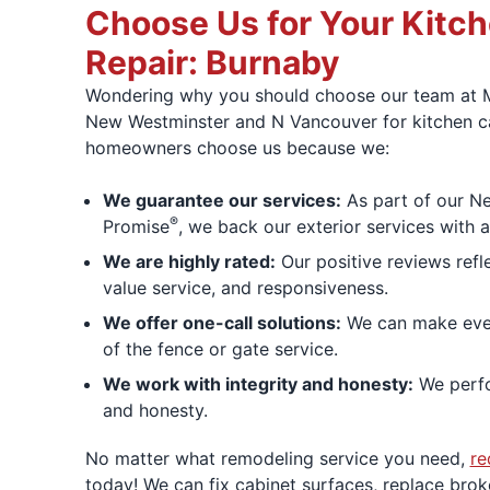
Choose Us for Your Kitc
Repair: Burnaby
Wondering why you should choose our team at 
New Westminster and N Vancouver for kitchen ca
homeowners choose us because we:
We guarantee our services:
As part of our N
®
Promise
, we back our exterior services with 
We are highly rated:
Our positive reviews refl
value service, and responsiveness.
We offer one-call solutions:
We can make ever
of the fence or gate service.
We work with integrity and honesty:
We perfo
and honesty.
No matter what remodeling service you need,
re
today! We can fix cabinet surfaces, replace bro