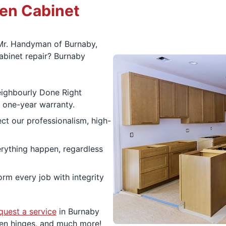
hen Cabinet
Mr. Handyman of Burnaby,
binet repair? Burnaby
eighbourly Done Right
a one-year warranty.
ect our professionalism, high-
ything happen, regardless
rm every job with integrity
quest a service
in Burnaby
ken hinges, and much more!