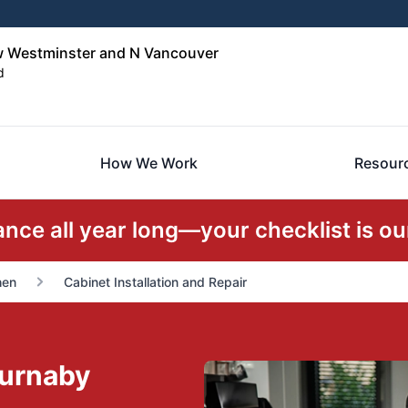
w Westminster and N Vancouver
d
How We Work
Resour
ce all year long—your checklist is our
hen
Cabinet Installation and Repair
Burnaby