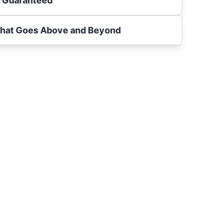
s Guaranteed
That Goes Above and Beyond