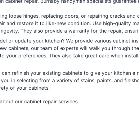
n cabinet repair. Burnaby handyman specialists guarantee la
ning loose hinges, replacing doors, or repairing cracks and
air and restore it to like-new condition. Use high-quality 
 longevity. They also provide a warranty for the repair, ensu
el or update your kitchen? We provide various cabinet inst
 new cabinets, our team of experts will walk you through th
to your preferences. They also take great care when install
can refinish your existing cabinets to give your kitchen a 
 you in selecting from a variety of stains, paints, and finis
fety of your cabinets.
about our cabinet repair services.