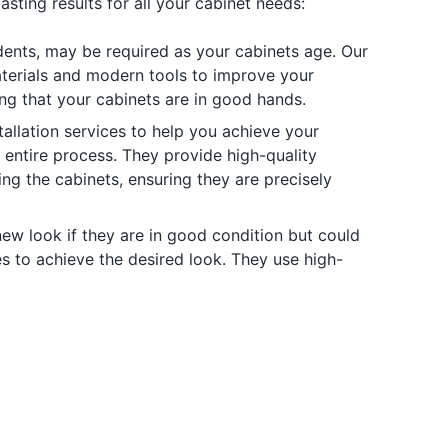
sting results for all your cabinet needs:
 dents, may be required as your cabinets age. Our
materials and modern tools to improve your
ring that your cabinets are in good hands.
allation services to help you achieve your
e entire process. They provide high-quality
ing the cabinets, ensuring they are precisely
new look if they are in good condition but could
hes to achieve the desired look. They use high-