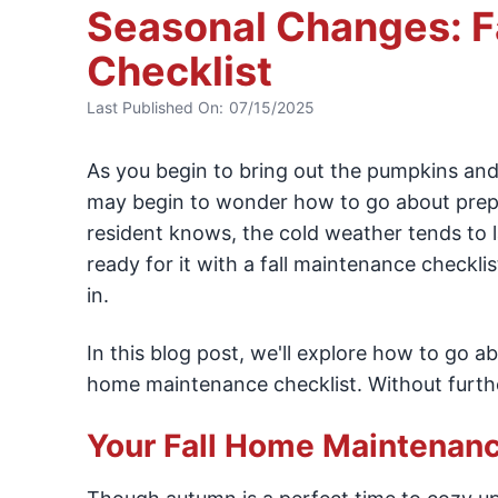
Seasonal Changes: F
Checklist
Last Published On:
07/15/2025
As you begin to bring out the pumpkins and
may begin to wonder how to go about prepp
resident knows, the cold weather tends to la
ready for it with a fall maintenance checklis
in.
In this blog post, we'll explore how to go 
home maintenance checklist. Without further
Your Fall Home Maintenanc