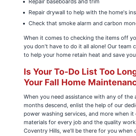
Repair baseboards and trim
Repair drywall to help with the home's in
Check that smoke alarm and carbon mono
When it comes to checking the items off you
you don't have to do it all alone! Our team
to help your home retain heat and save you
Is Your To-Do List Too Lo
Your Fall Home Maintenanc
When you need assistance with any of the
months descend, enlist the help of our ded
power washing services, and more when it c
materials for every job and the quality wo
Coventry Hills, we'll be there for you when 