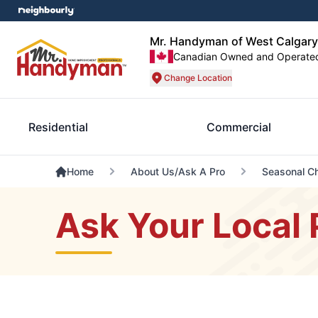
Mr. Handyman of West Calgary
Canadian Owned and Operate
Change Location
Residential
Commercial
Home
About Us/Ask A Pro
Seasonal Ch
Ask Your Local 