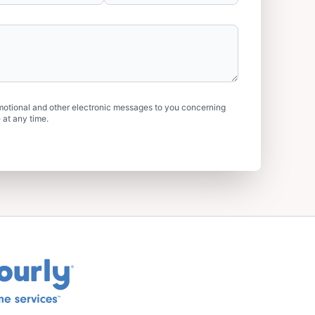
motional and other electronic messages to you concerning
 at any time.