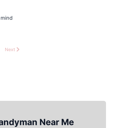
f mind
Next
Handyman Near Me