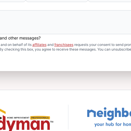
s and other messages?
and on behalf of its
affiliates
and
franchisees
requests your consent to send pro
. By checking this box, you agree to receive these messages. You can unsubscribe