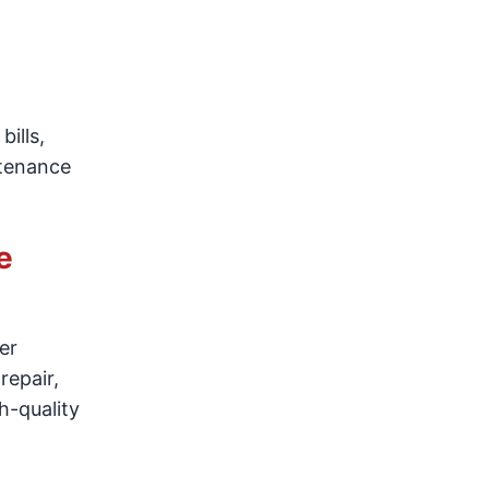
ills,
ntenance
e
er
 repair,
h-quality