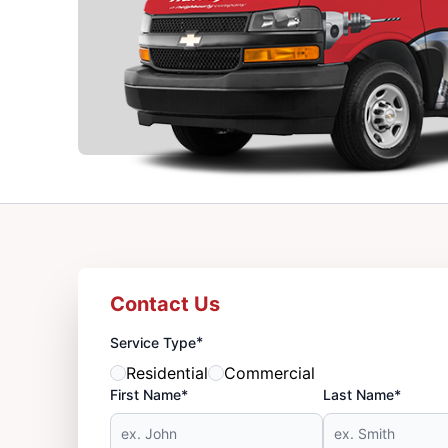
Contact Us
*
Service Type
Residential
Commercial
First Name*
Last Name*