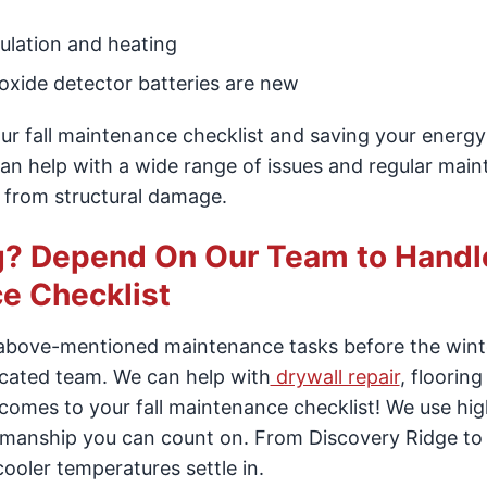
sulation and heating
xide detector batteries are new
r fall maintenance checklist and saving your energy b
 can help with a wide range of issues and regular mai
 from structural damage.
ng? Depend On Our Team to Handl
e Checklist
 above-mentioned maintenance tasks before the wint
icated team. We can help with
drywall repair
, flooring
omes to your fall maintenance checklist! We use hig
rkmanship you can count on. From Discovery Ridge to
cooler temperatures settle in.