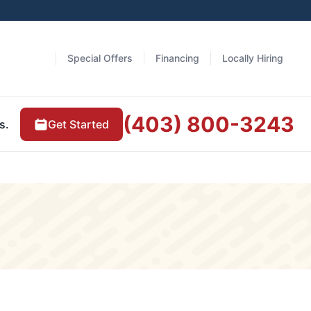
Special Offers
Financing
Locally Hiring
(403) 800-3243
Get Started
s.