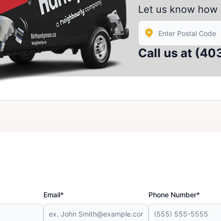
Let us know how 
Enter Zip/Postal Code
Call us at
(40
Email*
Phone Number*