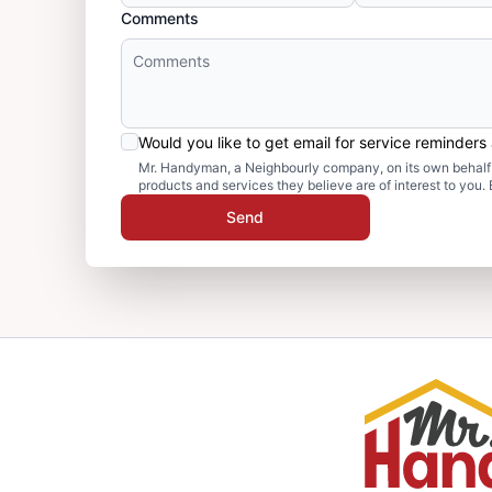
Comments
Would you like to get email for service reminder
Mr. Handyman, a Neighbourly company, on its own behalf 
products and services they believe are of interest to you
Send