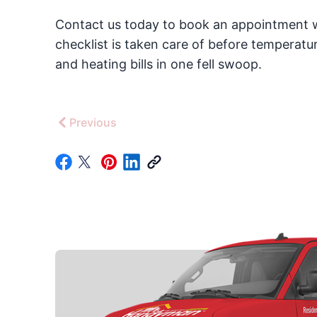
Contact us today to book an appointment w
checklist is taken care of before temperat
and heating bills in one fell swoop.
Previous