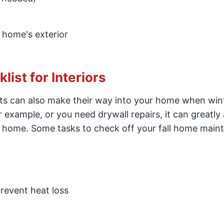
 home's exterior
ist for Interiors
nts can also make their way into your home when win
r example, or you need drywall repairs, it can greatly 
ur home. Some tasks to check off your fall home mai
revent heat loss