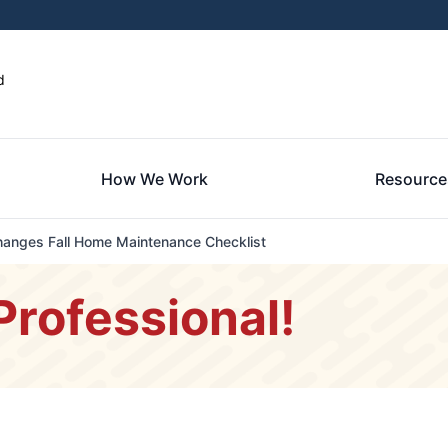
d
How We Work
Resource
anges Fall Home Maintenance Checklist
Professional!