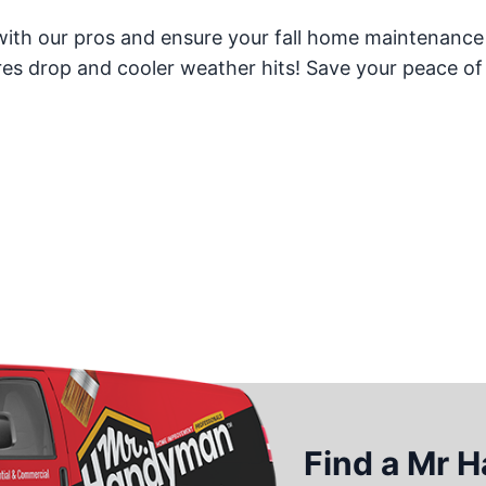
ith our pros and ensure your fall home maintenance
ures drop and cooler weather hits! Save your peace o
Find a Mr 