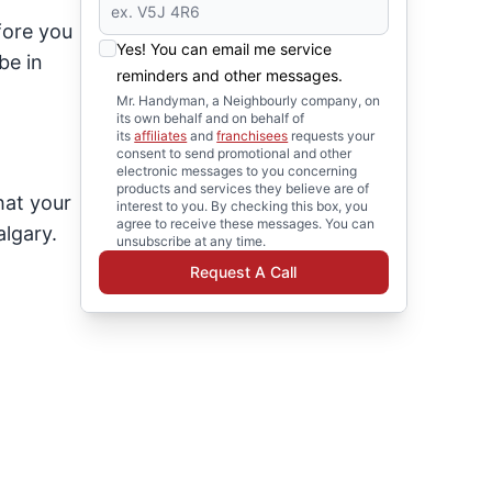
fore you
Yes! You can email me service
be in
reminders and other messages.
Mr. Handyman, a Neighbourly company, on
its own behalf and on behalf of
its
affiliates
and
franchisees
requests your
consent to send promotional and other
electronic messages to you concerning
products and services they believe are of
hat your
interest to you. By checking this box, you
agree to receive these messages. You can
lgary.
unsubscribe at any time.
:
Request A Call