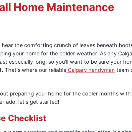
all Home Maintenance
 hear the comforting crunch of leaves beneath boot
ing your home for the colder weather. As any Calga
st especially long, so you'll want to be sure your ho
t. That's where our reliable
Calgary handyman
team 
about preparing your home for the cooler months with o
 ado, let's get started!
e Checklist