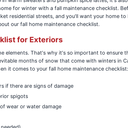
in warm sweaters and pumpkin spice lattes, it's also
home for winter with a fall maintenance checklist. Be
anket residential streets, and you'll want your home to 
bout our fall home maintenance checklist.
ist for Exteriors
e elements. That's why it's so important to ensure t
evitable months of snow that come with winters in Ca
en it comes to your fall home maintenance checklist
rs if there are signs of damage
rior spigots
ns of wear or water damage
f needed)