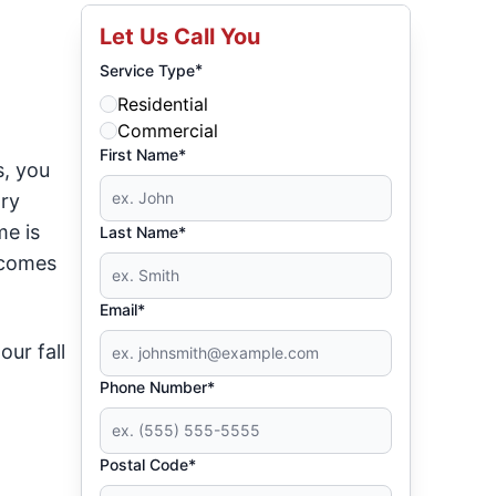
Let Us Call You
*
Service Type
Residential
Commercial
First Name*
s, you
ry
me is
Last Name*
comes
Email*
ur fall
Phone Number*
Postal Code*