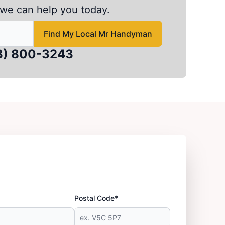
we can help you today.
 to find local Mr Handyman
Find My Local Mr Handyman
3) 800-3243
Postal Code*