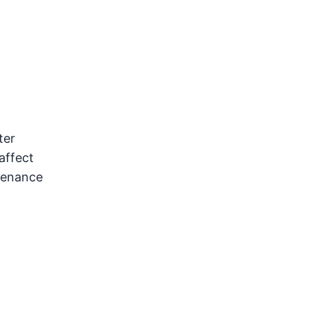
ter
affect
ntenance