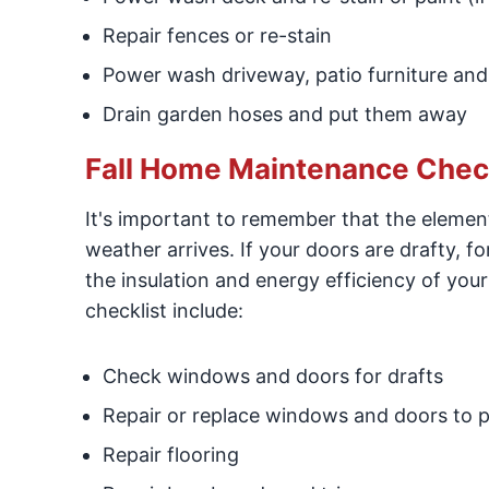
Repair fences or re-stain
Power wash driveway, patio furniture and
Drain garden hoses and put them away
Fall Home Maintenance Checkl
It's important to remember that the eleme
weather arrives. If your doors are drafty, fo
the insulation and energy efficiency of yo
checklist include:
Check windows and doors for drafts
Repair or replace windows and doors to p
Repair flooring