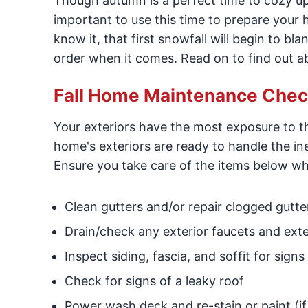
Though autumn is a perfect time to cozy up 
important to use this time to prepare your 
know it, that first snowfall will begin to bl
order when it comes. Read on to find out a
Fall Home Maintenance Checkl
Your exteriors have the most exposure to th
home's exteriors are ready to handle the in
Ensure you take care of the items below wh
Clean gutters and/or repair clogged gutte
Drain/check any exterior faucets and exte
Inspect siding, fascia, and soffit for sig
Check for signs of a leaky roof
Power wash deck and re-stain or paint (i