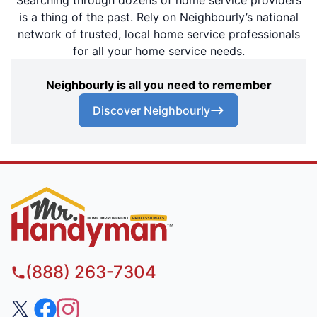
is a thing of the past. Rely on Neighbourly’s national
network of trusted, local home service professionals
for all your home service needs.
Neighbourly is all you need to remember
Discover Neighbourly
(888) 263-7304