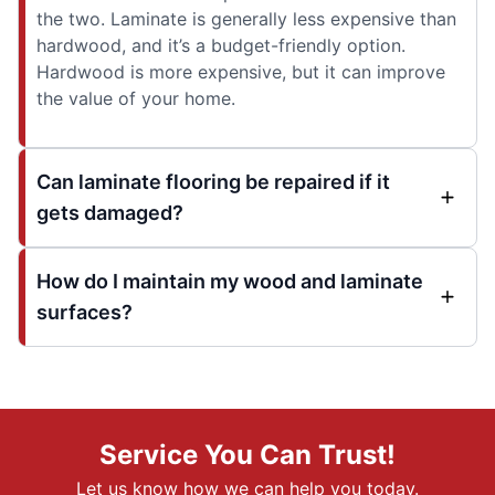
the two. Laminate is generally less expensive than
hardwood, and it’s a budget-friendly option.
Hardwood is more expensive, but it can improve
the value of your home.
Can laminate flooring be repaired if it
gets damaged?
How do I maintain my wood and laminate
surfaces?
Service You Can Trust!
Let us know how we can help you today.