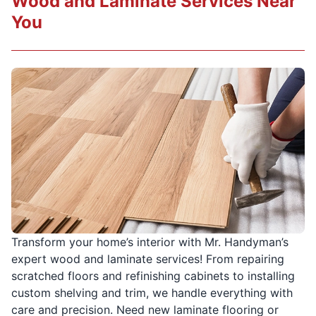
Wood and Laminate Services Near
You
Transform your home’s interior with Mr. Handyman’s
expert wood and laminate services! From repairing
scratched floors and refinishing cabinets to installing
custom shelving and trim, we handle everything with
care and precision. Need new laminate flooring or