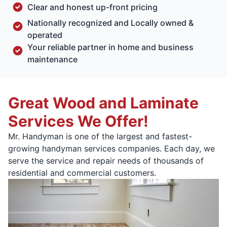
Clear and honest up-front pricing
Nationally recognized and Locally owned &
operated
Your reliable partner in home and business
maintenance
Great Wood and Laminate
Services We Offer!
Mr. Handyman is one of the largest and fastest-
growing handyman services companies. Each day, we
serve the service and repair needs of thousands of
residential and commercial customers.