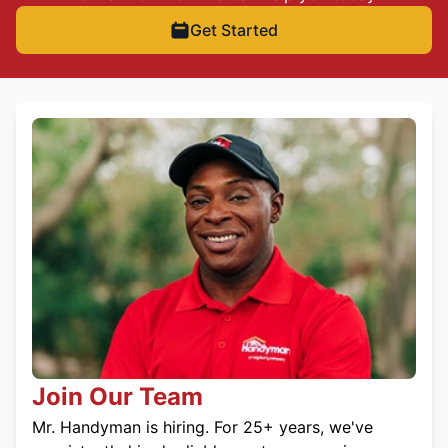
Get Started
Join Our Team
Mr. Handyman is hiring. For 25+ years, we've