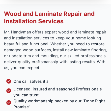
Wood and Laminate Repair and
Installation Services
Mr. Handyman offers expert wood and laminate repair
and installation services to keep your home looking
beautiful and functional. Whether you need to restore
damaged wood surfaces, install new laminate flooring,
or update trim and moulding, our skilled professionals
deliver quality craftsmanship with lasting results. With
us, you can expect:
One call solves it all
Licensed, insured and seasoned Professionals
you can trust
Quality workmanship backed by our “Done Right
Promise”