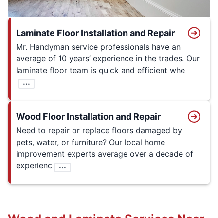
Laminate Floor Installation and Repair
Mr. Handyman service professionals have an
average of 10 years’ experience in the trades. Our
laminate floor team is quick and efficient whe
...
Wood Floor Installation and Repair
Need to repair or replace floors damaged by
pets, water, or furniture? Our local home
improvement experts average over a decade of
experienc
...