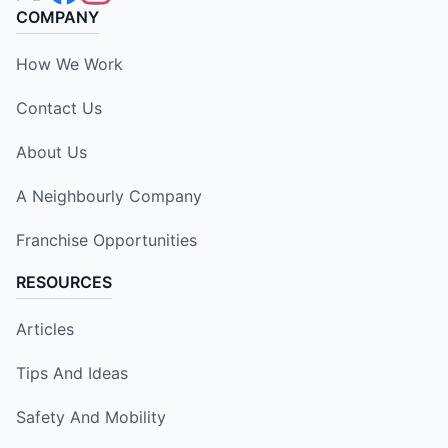
COMPANY
How We Work
Contact Us
About Us
A Neighbourly Company
Franchise Opportunities
RESOURCES
Articles
Tips And Ideas
Safety And Mobility