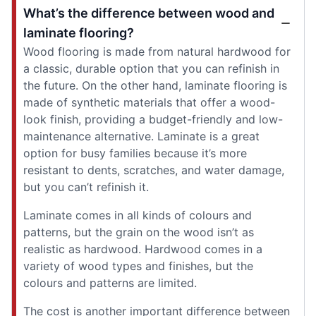
What’s the difference between wood and
laminate flooring?
Wood flooring is made from natural hardwood for
a classic, durable option that you can refinish in
the future. On the other hand, laminate flooring is
made of synthetic materials that offer a wood-
look finish, providing a budget-friendly and low-
maintenance alternative. Laminate is a great
option for busy families because it’s more
resistant to dents, scratches, and water damage,
but you can’t refinish it.
Laminate comes in all kinds of colours and
patterns, but the grain on the wood isn’t as
realistic as hardwood. Hardwood comes in a
variety of wood types and finishes, but the
colours and patterns are limited.
The cost is another important difference between