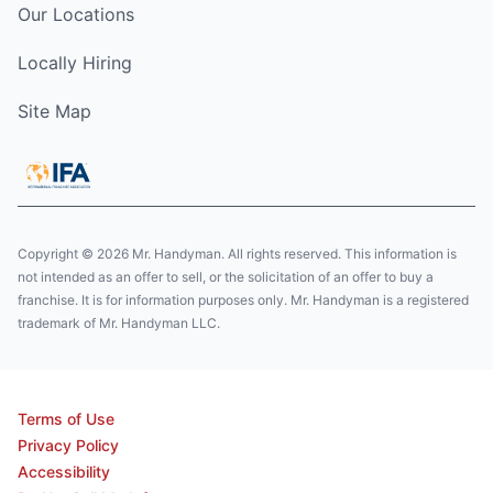
Our Locations
Locally Hiring
Site Map
Copyright © 2026 Mr. Handyman. All rights reserved. This information is
not intended as an offer to sell, or the solicitation of an offer to buy a
franchise. It is for information purposes only. Mr. Handyman is a registered
trademark of Mr. Handyman LLC.
Terms of Use
Privacy Policy
Accessibility