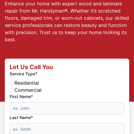
Enhance your home with expert wood and laminate
repair from Mr. Handyman®. Whether it’s scratched
floors, damaged trim, or worn-out cabinets, our skilled
service professionals can restore beauty and function
with precision. Trust us to keep your home looking its
best.
Let Us Call You
*
Service Type
Residential
Commercial
First Name*
Last Name*