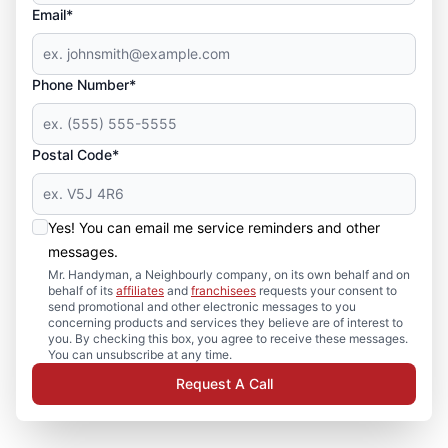
Email*
Phone Number*
Postal Code*
Yes! You can email me service reminders and other
messages.
Mr. Handyman, a Neighbourly company, on its own behalf and on
behalf of its
affiliates
and
franchisees
requests your consent to
send promotional and other electronic messages to you
concerning products and services they believe are of interest to
you. By checking this box, you agree to receive these messages.
You can unsubscribe at any time.
Request A Call