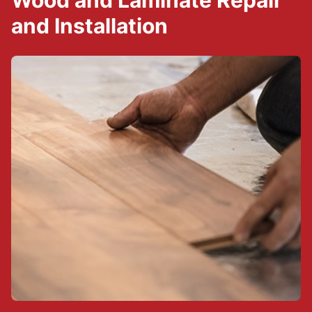
Wood and Laminate Repair
and Installation