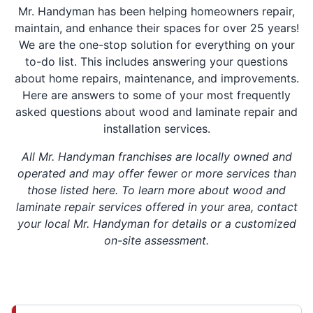
Mr. Handyman has been helping homeowners repair,
maintain, and enhance their spaces for over 25 years!
We are the one-stop solution for everything on your
to-do list. This includes answering your questions
about home repairs, maintenance, and improvements.
Here are answers to some of your most frequently
asked questions about wood and laminate repair and
installation services.
All Mr. Handyman franchises are locally owned and
operated and may offer fewer or more services than
those listed here. To learn more about wood and
laminate repair services offered in your area, contact
your local Mr. Handyman for details or a customized
on-site assessment.