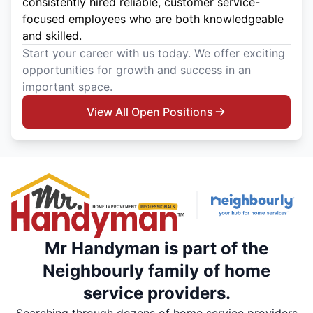
consistently hired reliable, customer service-
focused employees who are both knowledgeable
and skilled.
Start your career with us today. We offer exciting
opportunities for growth and success in an
important space.
View All Open Positions
Mr Handyman is part of the
Neighbourly family of home
service providers.
Searching through dozens of home service providers