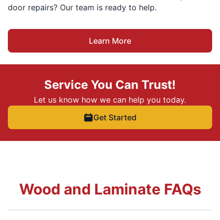
door repairs? Our team is ready to help.
Learn More
Service You Can Trust!
Let us know how we can help you today.
Get Started
Wood and Laminate FAQs