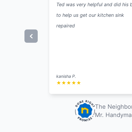
Ted was very helpful and did his 
to help us get our kitchen sink
repaired
kanisha P.
★
★
★
★
★
The Neighbor
Mr. Handyman