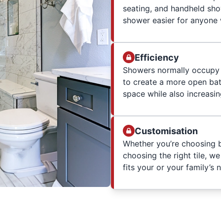
seating, and handheld sho
shower easier for anyone w
Efficiency
Showers normally occupy 
to create a more open ba
space while also increasi
Customisation
Whether you’re choosing b
choosing the right tile, w
fits your or your family’s 