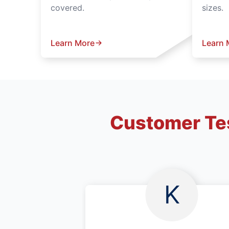
covered.
sizes.
Learn More
Learn 
Customer Tes
K