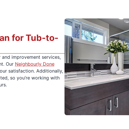
n for Tub-to-
 and improvement services,
ht. Our
Neighbourly Done
ur satisfaction. Additionally,
ated, so you’re working with
urs.