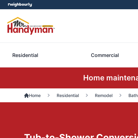
Residential
Commercial
Home maintenan
Home
Residential
Remodel
Bath
Tub-to-Shower Conversi