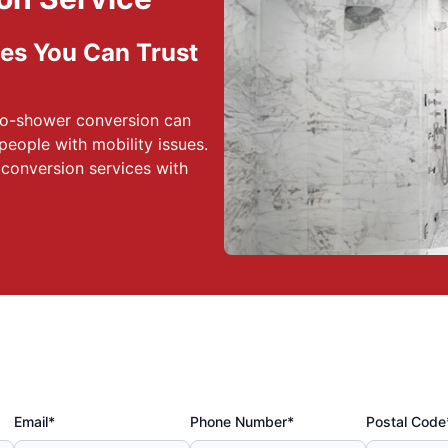
es You Can Trust
to-shower conversion can
 people with mobility issues.
conversion services with
Email*
Phone Number*
Postal Code