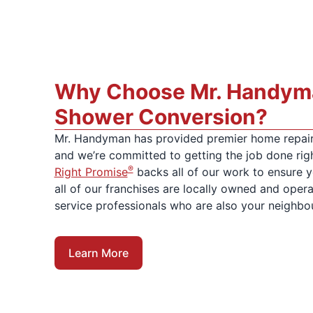
Why Choose Mr. Handyma
Shower Conversion?
Mr. Handyman has provided premier home repair
and we’re committed to getting the job done rig
®
Right Promise
backs all of our work to ensure yo
all of our franchises are locally owned and oper
service professionals who are also your neighbo
Learn More