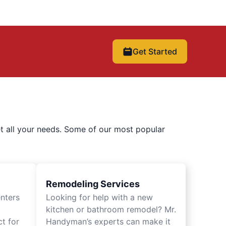
Get Started
t all your needs. Some of our most popular
Remodeling Services
nters
Looking for help with a new
kitchen or bathroom remodel? Mr.
t for
Handyman’s experts can make it