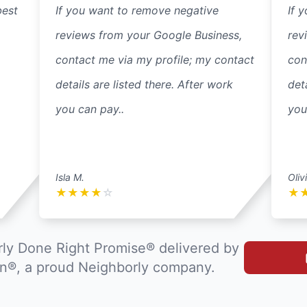
best
If you want to remove negative
If 
reviews from your Google Business,
rev
contact me via my profile; my contact
con
details are listed there. After work
det
you can pay..
you
Isla M.
Oliv
★
★
★
★
☆
★
ly Done Right Promise® delivered by
®, a proud Neighborly company.