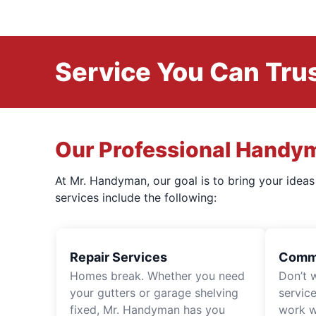
Service You Can Trus
Our Professional Handy
At Mr. Handyman, our goal is to bring your idea
services include the following:
Repair Services
Comme
Homes break. Whether you need
Don’t 
your gutters or garage shelving
servic
fixed, Mr. Handyman has you
work wi