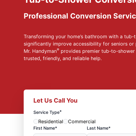
Professional Conversion Servic
Transforming your home’s bathroom with a tub-
significantly improve accessibility for seniors or
®
Mr. Handyman
provides premier tub-to-shower 
trusted, friendly, and reliable help.
Let Us Call You
*
Service Type
Residential
Commercial
First Name*
Last Name*