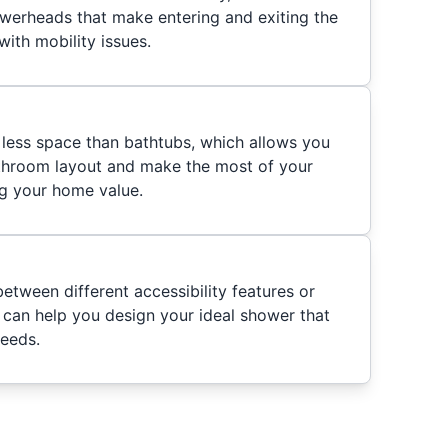
werheads that make entering and exiting the
ith mobility issues.
less space than bathtubs, which allows you
throom layout and make the most of your
ng your home value.
etween different accessibility features or
e can help you design your ideal shower that
needs.