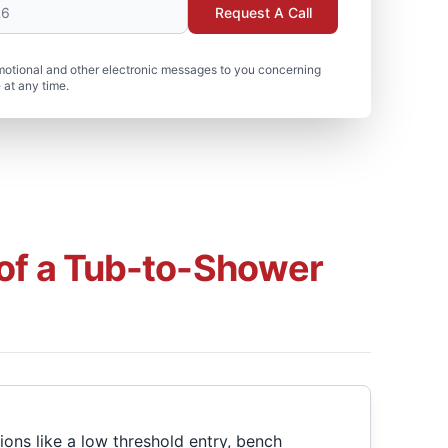
Request A Call
motional and other electronic messages to you concerning
 at any time.
 of a Tub-to-Shower
ons like a low threshold entry, bench