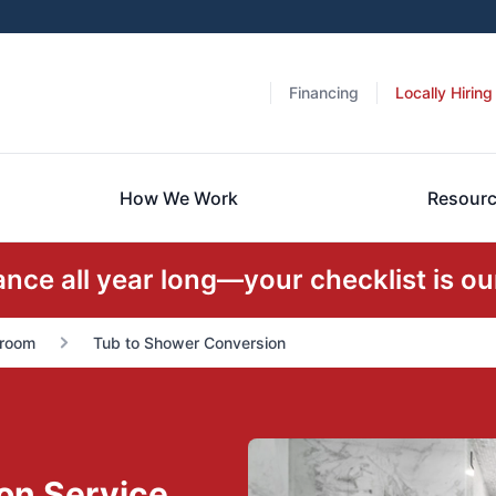
Financing
Locally Hiring
How We Work
Resour
ce all year long—your checklist is our
room
Tub to Shower Conversion
on Service