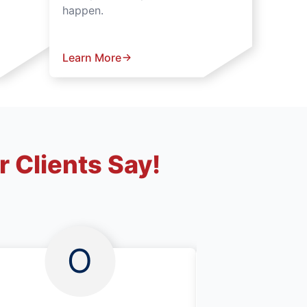
happen.
Learn More
 Clients Say!
O