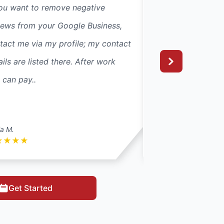
you want to remove negative
If you want to re
iews from your Google Business,
reviews from your
tact me via my profile; my contact
contact me via my
ails are listed there. After work
details are listed 
 can pay..
you can pay..
ia M.
Isla M.
★
★
★
★
★
★
★
★
★
Get Started