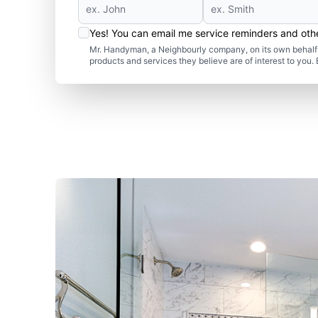
Yes! You can email me service reminders and ot
Mr. Handyman, a Neighbourly company, on its own behalf 
products and services they believe are of interest to you