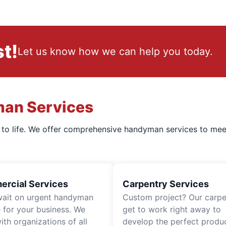
t!
Let us know how we can help you today.
man Services
s to life. We offer comprehensive handyman services to mee
rcial Services
Carpentry Services
wait on urgent handyman
Custom project? Our carpe
e for your business. We
get to work right away to
th organizations of all
develop the perfect produc