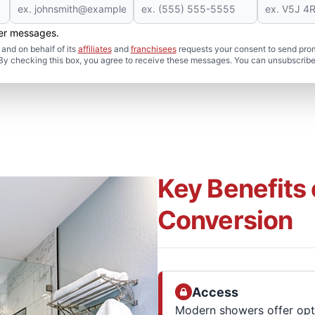
her messages.
and on behalf of its
affiliates
and
franchisees
requests your consent to send pro
. By checking this box, you agree to receive these messages. You can unsubscribe
Key Benefits
Conversion
Access
Modern showers offer opti