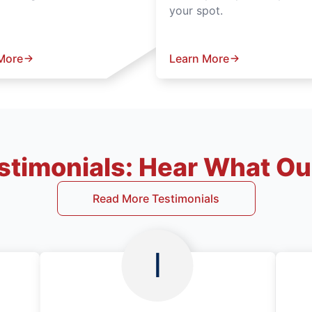
your spot.
More
Learn More
timonials: Hear What Our
Read More Testimonials
I