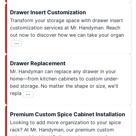
Drawer Insert Customization
Transform your storage space with drawer insert
customization services at Mr. Handyman. Reach
out now to discover how we can take your organ
...
Drawer Replacement
Mr. Handyman can replace any drawer in your
home—from kitchen cabinets to custom under-
bed storage. No matter the shape or size, we'll
repla
...
Premium Custom Spice Cabinet Installation
Looking to add more organization to your spice
rack? At Mr. Handyman, our premium custom