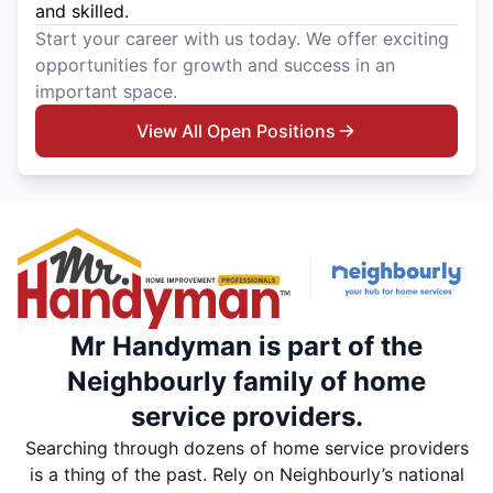
and skilled.
Start your career with us today. We offer exciting
opportunities for growth and success in an
important space.
View All Open Positions
Mr Handyman is part of the
Neighbourly family of home
service providers.
Searching through dozens of home service providers
is a thing of the past. Rely on Neighbourly’s national