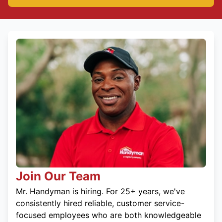
Join Our Team
Mr. Handyman is hiring. For 25+ years, we've
consistently hired reliable, customer service-
focused employees who are both knowledgeable