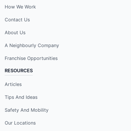
How We Work
Contact Us
About Us
A Neighbourly Company
Franchise Opportunities
RESOURCES
Articles
Tips And Ideas
Safety And Mobility
Our Locations