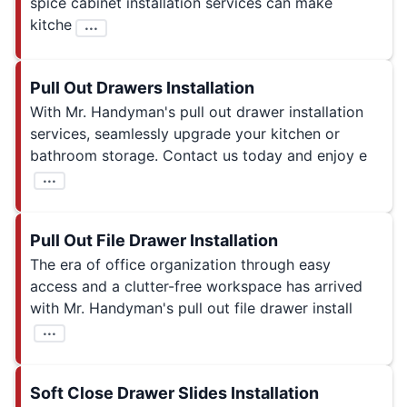
spice cabinet installation services can make
kitche
...
Pull Out Drawers Installation
With Mr. Handyman's pull out drawer installation
services, seamlessly upgrade your kitchen or
bathroom storage. Contact us today and enjoy e
...
Pull Out File Drawer Installation
The era of office organization through easy
access and a clutter-free workspace has arrived
with Mr. Handyman's pull out file drawer install
...
Soft Close Drawer Slides Installation