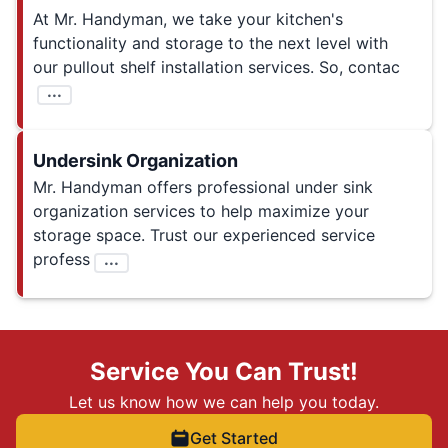
At Mr. Handyman, we take your kitchen's
functionality and storage to the next level with
our pullout shelf installation services. So, contac
...
Undersink Organization
Mr. Handyman offers professional under sink
organization services to help maximize your
storage space. Trust our experienced service
profess
...
Service You Can Trust!
Let us know how we can help you today.
Get Started