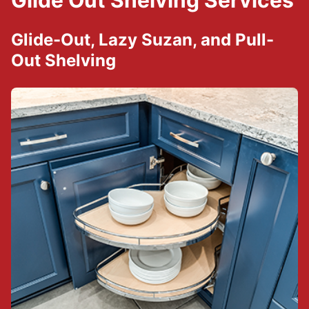
Glide Out Shelving Services
Glide-Out, Lazy Suzan, and Pull-
Out Shelving