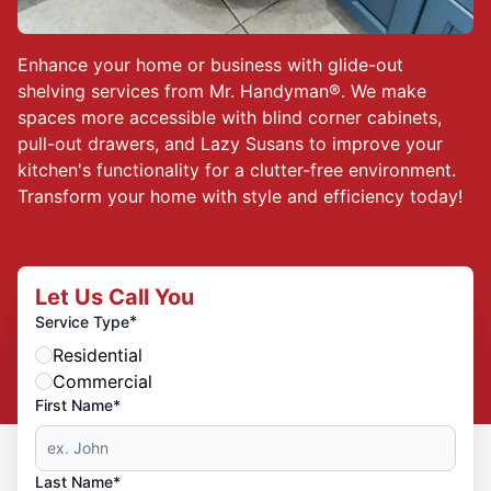
Enhance your home or business with glide-out
shelving services from Mr. Handyman®. We make
spaces more accessible with blind corner cabinets,
pull-out drawers, and Lazy Susans to improve your
kitchen's functionality for a clutter-free environment.
Transform your home with style and efficiency today!
Let Us Call You
*
Service Type
Residential
Commercial
First Name*
Last Name*