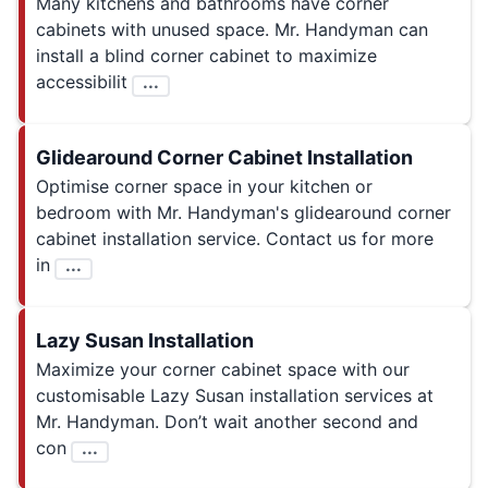
Many kitchens and bathrooms have corner
cabinets with unused space. Mr. Handyman can
install a blind corner cabinet to maximize
accessibilit
...
Glidearound Corner Cabinet Installation
Optimise corner space in your kitchen or
bedroom with Mr. Handyman's glidearound corner
cabinet installation service. Contact us for more
in
...
Lazy Susan Installation
Maximize your corner cabinet space with our
customisable Lazy Susan installation services at
Mr. Handyman. Don’t wait another second and
con
...