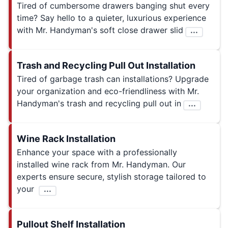
Tired of cumbersome drawers banging shut every
time? Say hello to a quieter, luxurious experience
with Mr. Handyman's soft close drawer slid
...
Trash and Recycling Pull Out Installation
Tired of garbage trash can installations? Upgrade
your organization and eco-friendliness with Mr.
Handyman's trash and recycling pull out in
...
Wine Rack Installation
Enhance your space with a professionally
installed wine rack from Mr. Handyman. Our
experts ensure secure, stylish storage tailored to
your
...
Pullout Shelf Installation