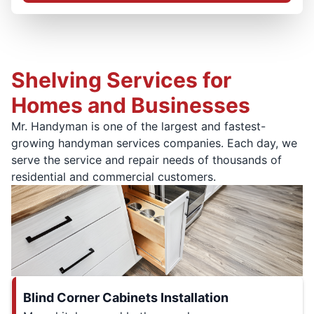
Shelving Services for
Homes and Businesses
Mr. Handyman is one of the largest and fastest-
growing handyman services companies. Each day, we
serve the service and repair needs of thousands of
residential and commercial customers.
Blind Corner Cabinets Installation