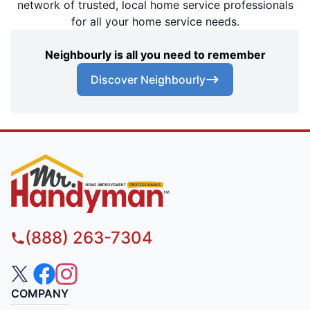
network of trusted, local home service professionals
for all your home service needs.
Neighbourly is all you need to remember
Discover Neighbourly
(888) 263-7304
COMPANY