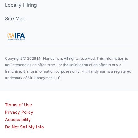
Locally Hiring
Site Map
Copyright © 2026 Mr. Handyman. All rights reserved. This information is
not intended as an offer to sell, or the solicitation of an offer to buy a
franchise. It is for information purposes only. Mr. Handyman is a registered
trademark of Mr. Handyman LLC.
Terms of Use
Privacy Policy
Accessibility
Do Not Sell My Info