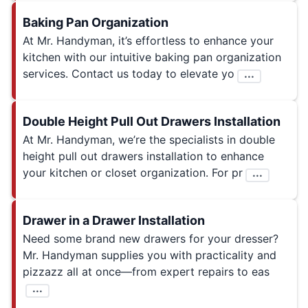
Baking Pan Organization
At Mr. Handyman, it’s effortless to enhance your
kitchen with our intuitive baking pan organization
services. Contact us today to elevate yo
...
Double Height Pull Out Drawers Installation
At Mr. Handyman, we’re the specialists in double
height pull out drawers installation to enhance
your kitchen or closet organization. For pr
...
Drawer in a Drawer Installation
Need some brand new drawers for your dresser?
Mr. Handyman supplies you with practicality and
pizzazz all at once—from expert repairs to eas
...