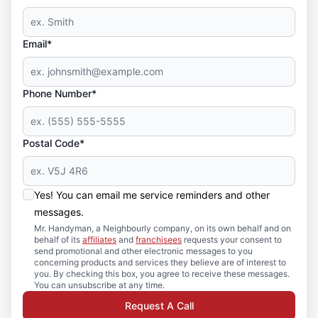
Email*
Phone Number*
Postal Code*
Yes! You can email me service reminders and other
messages.
Mr. Handyman, a Neighbourly company, on its own behalf and on
behalf of its
affiliates
and
franchisees
requests your consent to
send promotional and other electronic messages to you
concerning products and services they believe are of interest to
you. By checking this box, you agree to receive these messages.
You can unsubscribe at any time.
Request A Call