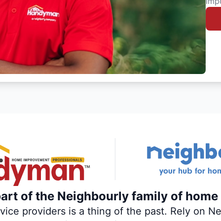
imp
rt of the Neighbourly family of home 
ce providers is a thing of the past. Rely on Nei