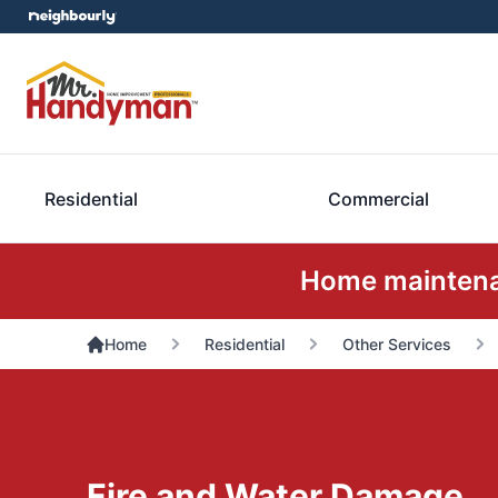
Residential
Commercial
Home maintenan
Home
Residential
Other Services
Fire and Water Damage