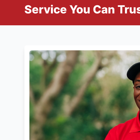
Service You Can Trus