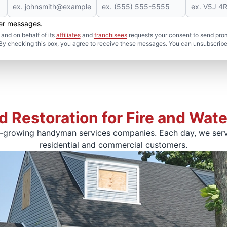
her messages.
and on behalf of its
affiliates
and
franchisees
requests your consent to send pro
. By checking this box, you agree to receive these messages. You can unsubscribe
d Restoration for Fire and Wa
t-growing handyman services companies. Each day, we serv
residential and commercial customers.