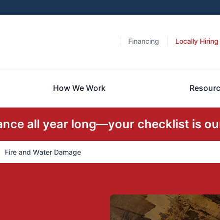
Financing
Locally Hiring
How We Work
Resour
ce all year long—your checklist is our
Fire and Water Damage