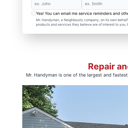
Yes! You can email me service reminders and ot
Mr. Handyman, a Neighbourly company, on its own behalf 
products and services they believe are of interest to you
Repair an
Mr. Handyman is one of the largest and fastes