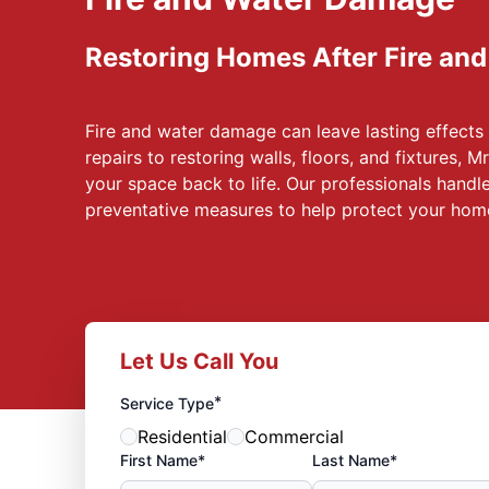
Restoring Homes After Fire an
Fire and water damage can leave lasting effect
repairs to restoring walls, floors, and fixtures, 
your space back to life. Our professionals handle
preventative measures to help protect your hom
Let Us Call You
*
Service Type
Residential
Commercial
First Name*
Last Name*