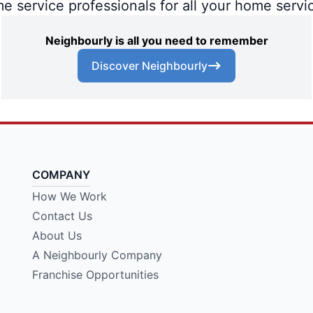
me service professionals for all your home servi
Neighbourly is all you need to remember
Discover Neighbourly
COMPANY
How We Work
Contact Us
About Us
A Neighbourly Company
Franchise Opportunities