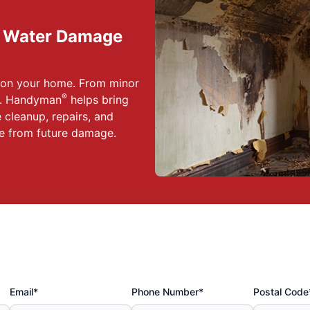
d Water Damage
s on your home. From minor
®
Mr. Handyman
helps bring
 cleanup, repairs, and
e from future damage.
Email*
Phone Number*
Postal Code