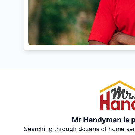
Mr Handyman is pa
Searching through dozens of home servi