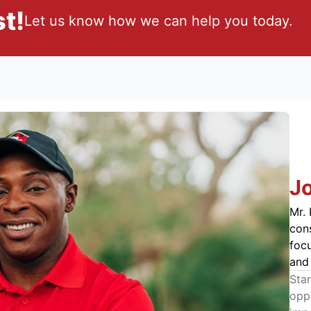
t!
Let us know how we can help you today.
J
Mr. 
cons
foc
and 
Star
oppo