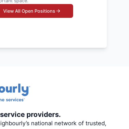
ortant space.
View All Open Positions
service providers.
ghbourly’s national network of trusted,