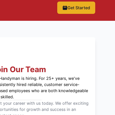
Get Started
oin Our Team
Handyman is hiring. For 25+ years, we've
istently hired reliable, customer service-
used employees who are both knowledgeable
skilled.
t your career with us today. We offer exciting
rtunities for growth and success in an