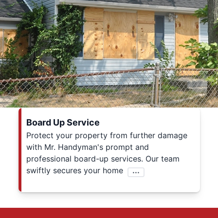
Board Up Service
Protect your property from further damage
with Mr. Handyman's prompt and
professional board-up services. Our team
swiftly secures your home
...