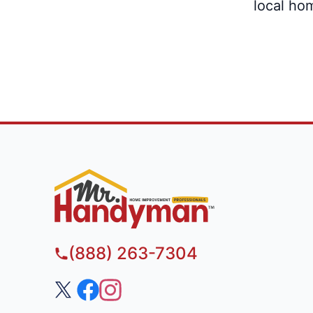
local ho
(888) 263-7304