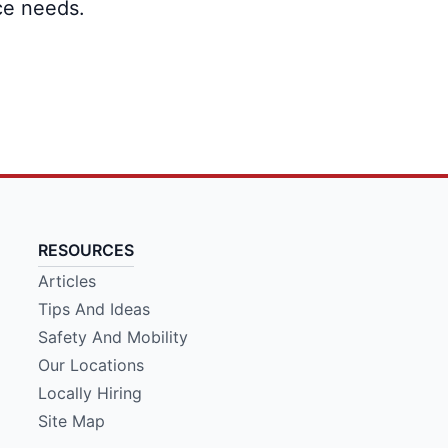
ce needs.
RESOURCES
Articles
Tips And Ideas
Safety And Mobility
Our Locations
Locally Hiring
Site Map