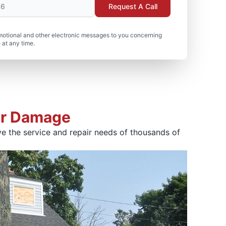
Request A Call
motional and other electronic messages to you concerning
 at any time.
ter Damage
e the service and repair needs of thousands of