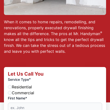
When it comes to home repairs, remodelling, and
renovations, properly executed drywall finishing
®
makes all the difference. The pros at Mr. Handyman
know all the tips and tricks to get the perfect drywall
finish. We can take the stress out of a tedious process
and leave you with perfect walls.
Let Us Call You
*
Service Type
Residential
Commercial
First Name*