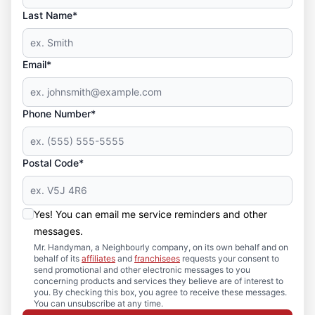
Last Name*
Email*
Phone Number*
Postal Code*
Yes! You can email me service reminders and other
messages.
Mr. Handyman, a Neighbourly company, on its own behalf and on
behalf of its
affiliates
and
franchisees
requests your consent to
send promotional and other electronic messages to you
concerning products and services they believe are of interest to
you. By checking this box, you agree to receive these messages.
You can unsubscribe at any time.