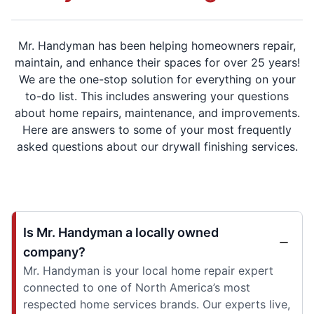
Mr. Handyman has been helping homeowners repair,
maintain, and enhance their spaces for over 25 years!
We are the one-stop solution for everything on your
to-do list. This includes answering your questions
about home repairs, maintenance, and improvements.
Here are answers to some of your most frequently
asked questions about our drywall finishing services.
Is Mr. Handyman a locally owned
company?
Mr. Handyman is your local home repair expert
connected to one of North America’s most
respected home services brands. Our experts live,