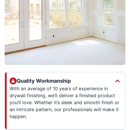
Quality Workmanship
With an average of 10 years of experience in
drywall finishing, we’ll deliver a finished product
you’ll love. Whether it’s sleek and smooth finish or
an intricate pattern, our professionals will make it
happen.