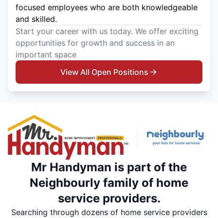
focused employees who are both knowledgeable
and skilled.
Start your career with us today. We offer exciting
opportunities for growth and success in an
important space
View All Open Positions
Mr Handyman is part of the
Neighbourly family of home
service providers.
Searching through dozens of home service providers