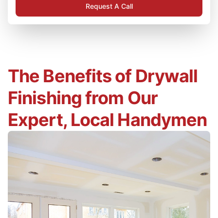
Request A Call
The Benefits of Drywall
Finishing from Our
Expert, Local Handymen