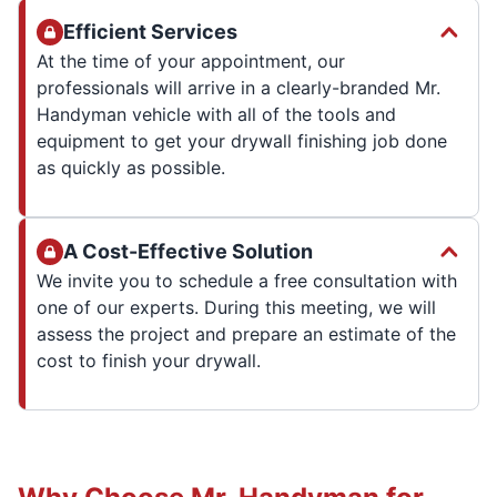
Efficient Services
At the time of your appointment, our
professionals will arrive in a clearly-branded Mr.
Handyman vehicle with all of the tools and
equipment to get your drywall finishing job done
as quickly as possible.
A Cost-Effective Solution
We invite you to schedule a free consultation with
one of our experts. During this meeting, we will
assess the project and prepare an estimate of the
cost to finish your drywall.