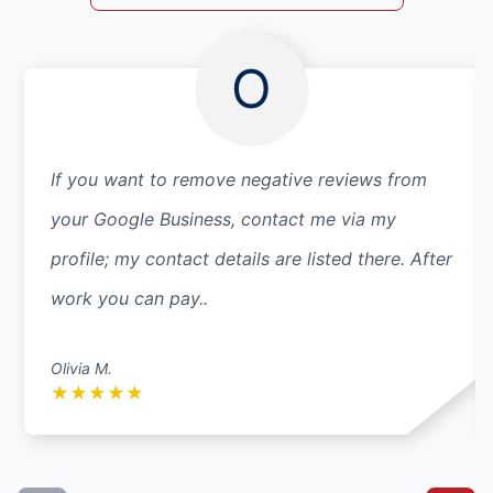
O
If you want to remove negative reviews from
your Google Business, contact me via my
profile; my contact details are listed there. After
work you can pay..
Olivia M.
★
★
★
★
★