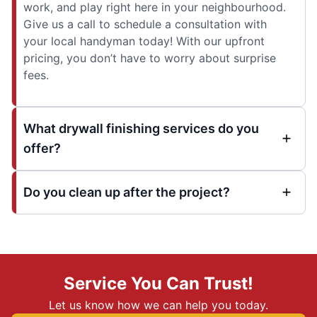
work, and play right here in your neighbourhood.
Give us a call to schedule a consultation with
your local handyman today! With our upfront
pricing, you don’t have to worry about surprise
fees.
What drywall finishing services do you
offer?
Do you clean up after the project?
Service You Can Trust!
Let us know how we can help you today.