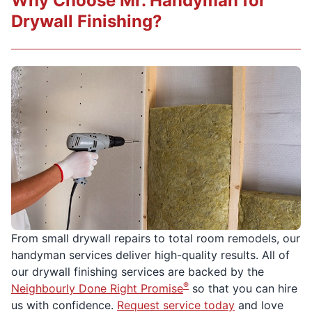
Why Choose Mr. Handyman for
Drywall Finishing?
From small drywall repairs to total room remodels, our
handyman services deliver high-quality results. All of
our drywall finishing services are backed by the
®
Neighbourly Done Right Promise
so that you can hire
us with confidence.
Request service today
and love