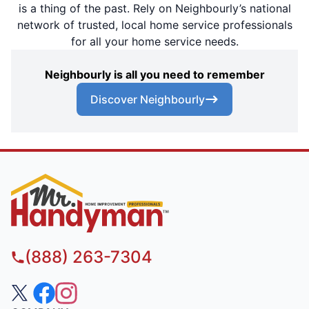
is a thing of the past. Rely on Neighbourly’s national
network of trusted, local home service professionals
for all your home service needs.
Neighbourly is all you need to remember
Discover Neighbourly
(888) 263-7304