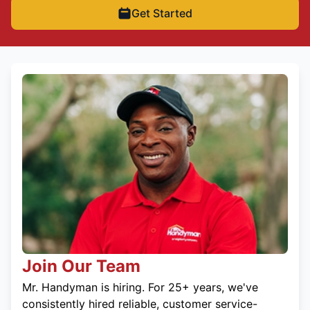
Get Started
Join Our Team
Mr. Handyman is hiring. For 25+ years, we've
consistently hired reliable, customer service-