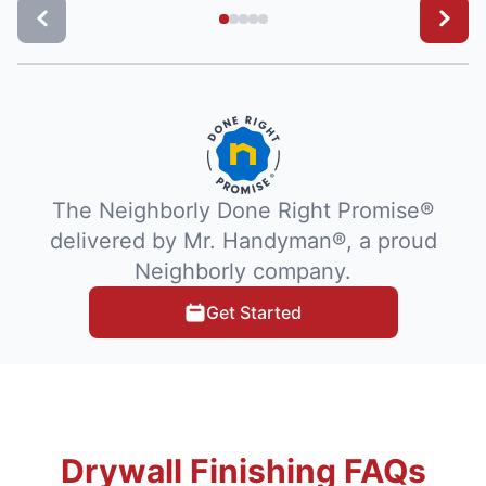
The Neighborly Done Right Promise®
delivered by Mr. Handyman®, a proud
Neighborly company.
Get Started
Drywall Finishing FAQs