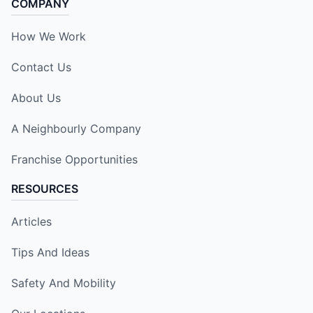
COMPANY
How We Work
Contact Us
About Us
A Neighbourly Company
Franchise Opportunities
RESOURCES
Articles
Tips And Ideas
Safety And Mobility