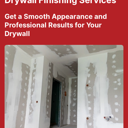
Drywall Finishing Services
Get a Smooth Appearance and
Professional Results for Your
Drywall