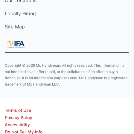
Our Locations
Locally Hiring
Site Map
Copyright © 2026 Mr. Handyman. All rights reserved. This information is
not intended as an offer to sell, or the solicitation of an offer to buy a
franchise. It is for information purposes only. Mr. Handyman is a registered
trademark of Mr. Handyman LLC.
Terms of Use
Privacy Policy
Accessibility
Do Not Sell My Info