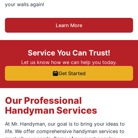
your walls again!
Learn More
Service You Can Trust!
Let us know how we can help you today.
Get Started
Our Professional
Handyman Services
At Mr. Handyman, our goal is to bring your ideas to
life. We offer comprehensive handyman services to