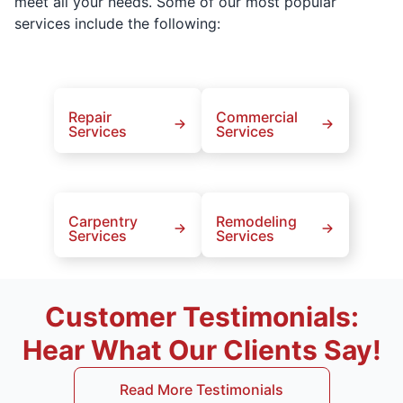
meet all your needs. Some of our most popular
services include the following:
Repair
Commercial
Services
Services
Carpentry
Remodeling
Services
Services
Customer Testimonials:
Hear What Our Clients Say!
Read More Testimonials