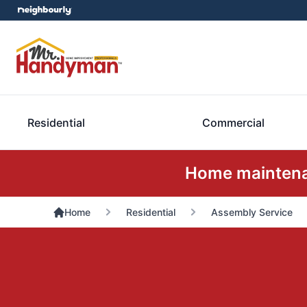
Residential
Commercial
Home maintenan
Home
Residential
Assembly Service