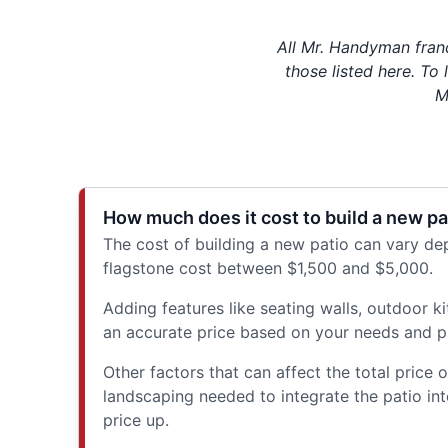
All Mr. Handyman fran
those listed here. To
M
How much does it cost to build a new pa
The cost of building a new patio can vary dep
flagstone cost between $1,500 and $5,000.
Adding features like seating walls, outdoor k
an accurate price based on your needs and pre
Other factors that can affect the total price
landscaping needed to integrate the patio int
price up.