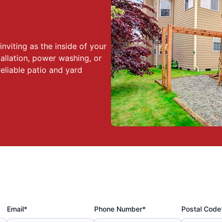
nviting as the inside of your
allation, power washing, or
eliable patio and yard
Email*
Phone Number*
Postal Code