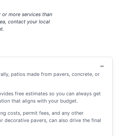
 or more services than
ea, contact your local
t.
ally, patios made from pavers, concrete, or
rovides free estimates so you can always get
tion that aligns with your budget.
ing costs, permit fees, and any other
 decorative pavers, can also drive the final