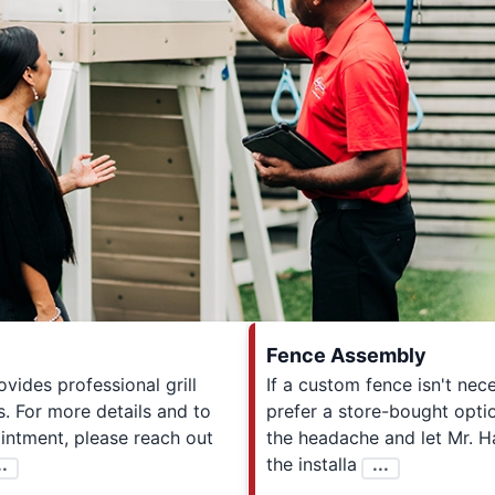
Fence Assembly
ides professional grill
If a custom fence isn't ne
. For more details and to
prefer a store-bought optio
intment, please reach out
the headache and let Mr. 
..
the installa
...