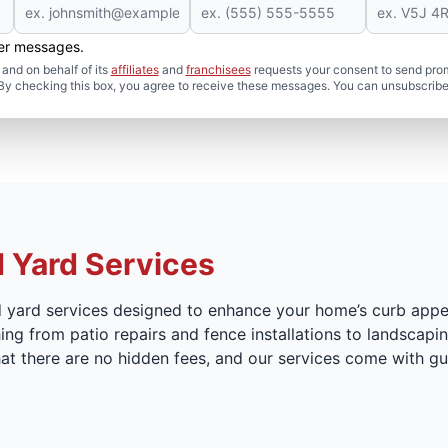
her messages.
and on behalf of its
affiliates
and
franchisees
requests your consent to send pro
. By checking this box, you agree to receive these messages. You can unsubscribe
 Yard Services
d yard services designed to enhance your home’s curb appe
ing from patio repairs and fence installations to landscapin
 that there are no hidden fees, and our services come with