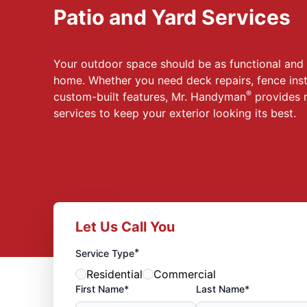
Patio and Yard Services
Your outdoor space should be as functional and i
home. Whether you need deck repairs, fence inst
®
custom-built features, Mr. Handyman
provides r
services to keep your exterior looking its best.
Let Us Call You
*
Service Type
Residential
Commercial
First Name*
Last Name*