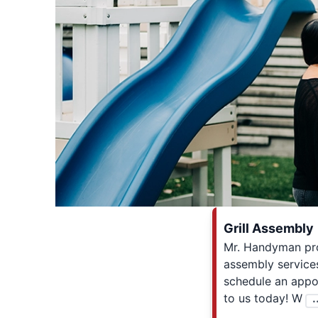
Grill Assembly
Mr. Handyman prov
assembly services
schedule an appo
to us today! W
.