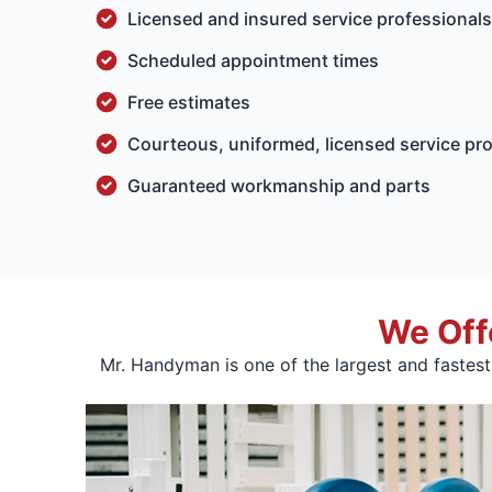
Licensed and insured service professiona
Scheduled appointment times
Free estimates
Courteous, uniformed, licensed service pr
Guaranteed workmanship and parts
We Off
Mr. Handyman is one of the largest and fastes