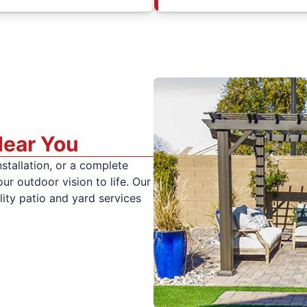
Near You
stallation, or a complete
r outdoor vision to life. Our
lity patio and yard services