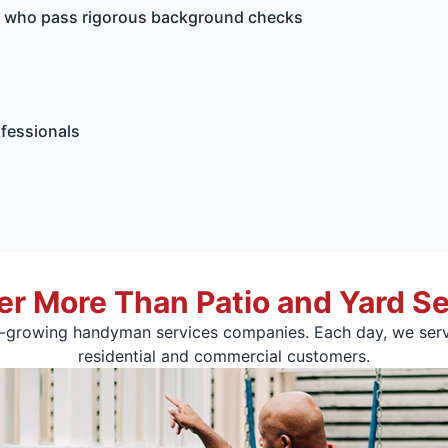
ls who pass rigorous background checks
ofessionals
er More Than Patio and Yard Se
t-growing handyman services companies. Each day, we serv
residential and commercial customers.