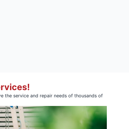
rvices!
e the service and repair needs of thousands of