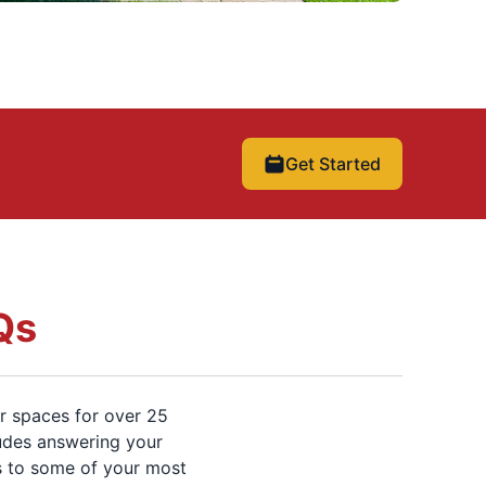
Get Started
Qs
r spaces for over 25
ludes answering your
s to some of your most