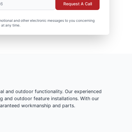
Request A Call
motional and other electronic messages to you concerning
 at any time.
al and outdoor functionality. Our experienced
g and outdoor feature installations. With our
 guaranteed workmanship and parts.