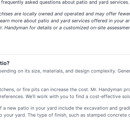
frequently asked questions about patio and yard services.
chises are locally owned and operated and may offer fewer
 learn more about patio and yard services offered in your ar
r. Handyman for details or a customized on-site assessmen
tio?
ending on its size, materials, and design complexity. Gener
itchens, or fire pits can increase the cost. Mr. Handyman p
ferences. We’ll work with you to find a cost-effective solu
 of a new patio in your yard include the excavation and grad
o your yard. The type of finish, such as stamped concrete or