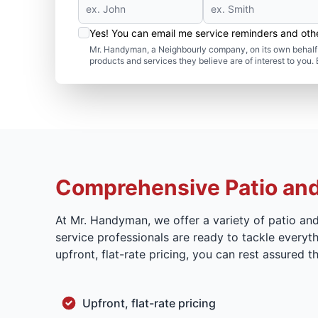
Yes! You can email me service reminders and ot
Mr. Handyman, a Neighbourly company, on its own behalf 
products and services they believe are of interest to you
Comprehensive Patio and
At Mr. Handyman, we offer a variety of patio an
service professionals are ready to tackle everyth
upfront, flat-rate pricing, you can rest assured
Upfront, flat-rate pricing