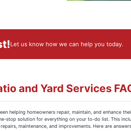
t!
Let us know how we can help you today.
atio and Yard Services FA
en helping homeowners repair, maintain, and enhance thei
ne-stop solution for everything on your to-do list. This inc
repairs, maintenance, and improvements. Here are answer