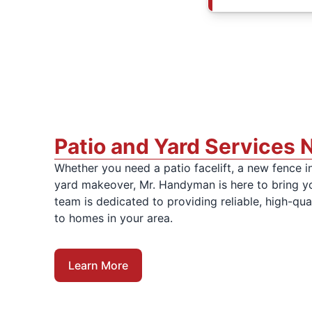
Patio and Yard Services 
Whether you need a patio facelift, a new fence in
yard makeover, Mr. Handyman is here to bring you
team is dedicated to providing reliable, high-qua
to homes in your area.
Learn More