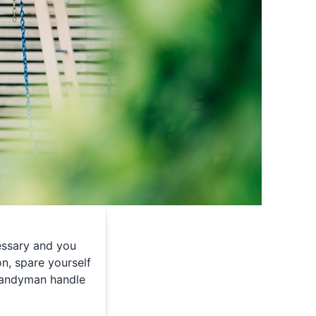
cessary and you
n, spare yourself
Handyman handle