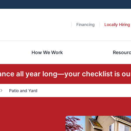
Financing
Locally Hiring
How We Work
Resour
ce all year long—your checklist is our
Patio and Yard