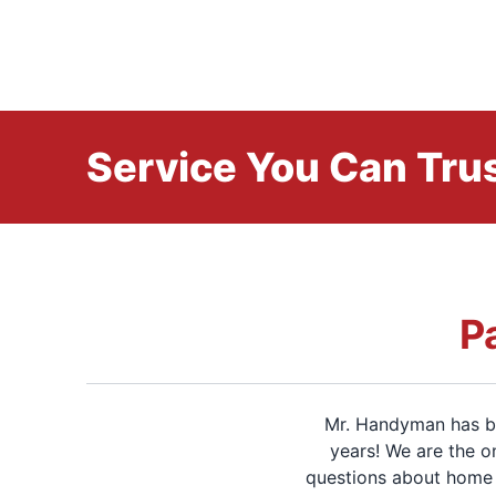
Service You Can Trus
P
Mr. Handyman has be
years! We are the o
questions about home 