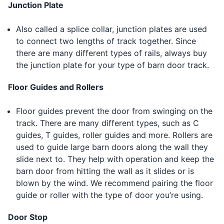
Junction Plate
Also called a splice collar, junction plates are used
to connect two lengths of track together. Since
there are many different types of rails, always buy
the junction plate for your type of barn door track.
Floor Guides and Rollers
Floor guides prevent the door from swinging on the
track. There are many different types, such as C
guides, T guides, roller guides and more. Rollers are
used to guide large barn doors along the wall they
slide next to. They help with operation and keep the
barn door from hitting the wall as it slides or is
blown by the wind. We recommend pairing the floor
guide or roller with the type of door you’re using.
Door Stop