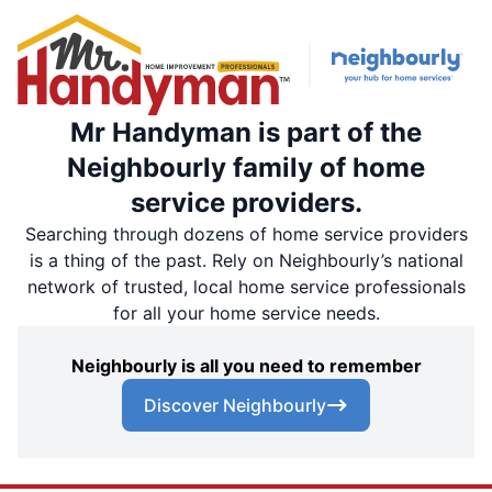
Mr Handyman is part of the
Neighbourly family of home
service providers.
Searching through dozens of home service providers
is a thing of the past. Rely on Neighbourly’s national
network of trusted, local home service professionals
for all your home service needs.
Neighbourly is all you need to remember
Discover Neighbourly