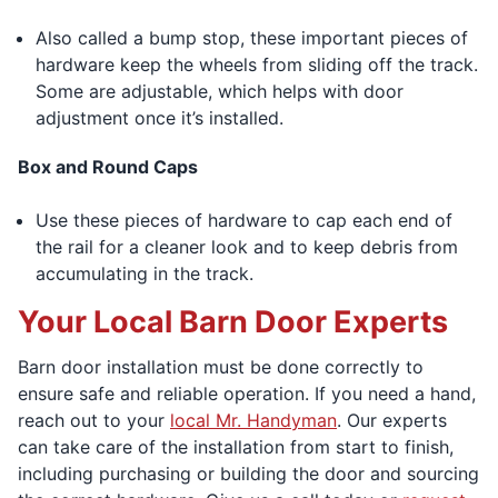
Also called a bump stop, these important pieces of
hardware keep the wheels from sliding off the track.
Some are adjustable, which helps with door
adjustment once it’s installed.
Box and Round Caps
Use these pieces of hardware to cap each end of
the rail for a cleaner look and to keep debris from
accumulating in the track.
Your Local Barn Door Experts
Barn door installation must be done correctly to
ensure safe and reliable operation. If you need a hand,
reach out to your
local Mr. Handyman
. Our experts
can take care of the installation from start to finish,
including purchasing or building the door and sourcing