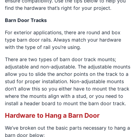
ensure compatibility. Use the tips below to help you
find the hardware that’s right for your project.
Barn Door Tracks
For exterior applications, there are round and box
type barn door rails. Always match your hardware
with the type of rail you’re using.
There are two types of barn door track mounts;
adjustable and non-adjustable. The adjustable mounts
allow you to slide the anchor points on the track to a
stud for proper installation. Non-adjustable mounts
don’t allow this so you either have to mount the track
where the mounts align with a stud, or you need to
install a header board to mount the barn door track.
Hardware to Hang a Barn Door
We’ve broken out the basic parts necessary to hang a
barn door below: