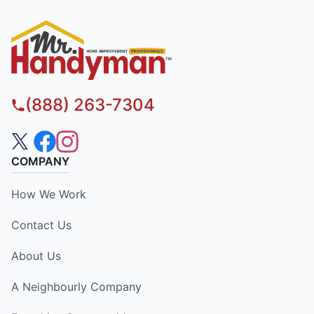
(888) 263-7304
COMPANY
How We Work
Contact Us
About Us
A Neighbourly Company