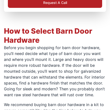
Request A Call
How to Select Barn Door
Hardware
Before you begin shopping for barn door hardware,
you’ll need decide what type of barn door you want
and where you’ll mount it. Large and heavy doors will
require more robust hardware. If the door will be
mounted outside, you’ll want to shop for galvanized
hardware that can withstand the elements. For interior
spaces, find a hardware finish that matches the door.
Going for sleek and modern? Then you probably don’t
want raw steel hardware that will rust over time.
We recommend buying barn door hardware in a kit to