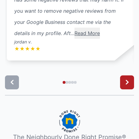
you want to remove negative reviews from
your Google Business contact me via the
details in my profile. Aft...
Read More
jordan v.
★
★
★
★
★
The Neighbourly Done Right Promise®