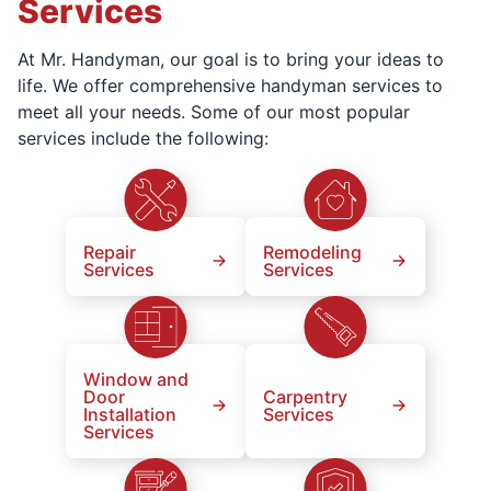
Services
At Mr. Handyman, our goal is to bring your ideas to
life. We offer comprehensive handyman services to
meet all your needs. Some of our most popular
services include the following:
Repair
Remodeling
Services
Services
Window and
Door
Carpentry
Installation
Services
Services