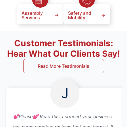
Assembly
Safety and
Services
Mobility
Customer Testimonials:
Hear What Our Clients Say!
Read More Testimonials
J
💕Please💕 Read this. I noticed your business
has some negative reviews that may harm it. If