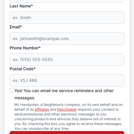
Last Name*
Email*
Phone Number*
Postal Code*
Yes! You can email me service reminders and other
messages.
Mr. Handyman, a Neighbourly company, on its own behalf and on
behalf of its
affiliates
and
franchisees
requests your consent to
send promotional and other electronic messages to you
concerning products and services they believe are of interest to
you. By checking this box, you agree to receive these messages.
You can unsubscribe at any time.