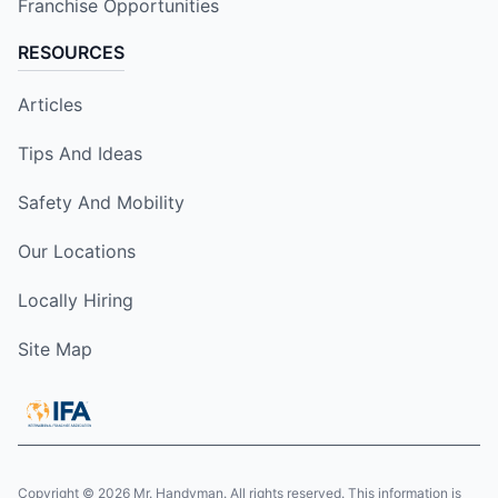
Franchise Opportunities
RESOURCES
Articles
Tips And Ideas
Safety And Mobility
Our Locations
Locally Hiring
Site Map
Copyright © 2026 Mr. Handyman. All rights reserved. This information is