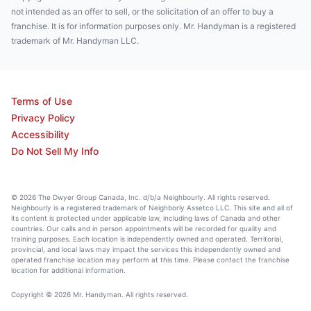
not intended as an offer to sell, or the solicitation of an offer to buy a
franchise. It is for information purposes only. Mr. Handyman is a registered
trademark of Mr. Handyman LLC.
Terms of Use
Privacy Policy
Accessibility
Do Not Sell My Info
© 2026 The Dwyer Group Canada, Inc. d/b/a Neighbourly. All rights reserved.
Neighbourly is a registered trademark of Neighborly Assetco LLC. This site and all of
its content is protected under applicable law, including laws of Canada and other
countries. Our calls and in person appointments will be recorded for quality and
training purposes. Each location is independently owned and operated. Territorial,
provincial, and local laws may impact the services this independently owned and
operated franchise location may perform at this time. Please contact the franchise
location for additional information.
Copyright © 2026 Mr. Handyman. All rights reserved.