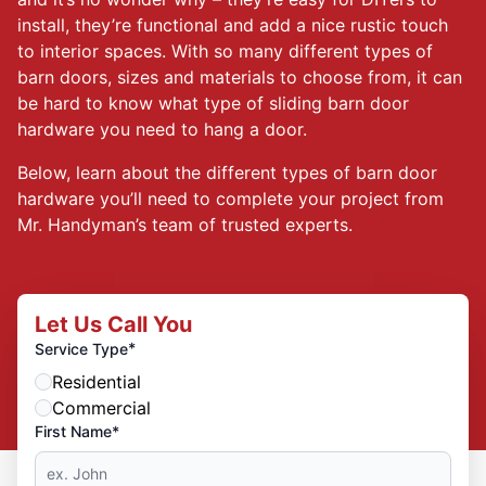
install, they’re functional and add a nice rustic touch
to interior spaces. With so many different types of
barn doors, sizes and materials to choose from, it can
be hard to know what type of sliding barn door
hardware you need to hang a door.
Below, learn about the different types of barn door
hardware you’ll need to complete your project from
Mr. Handyman’s team of trusted experts.
Let Us Call You
*
Service Type
Residential
Commercial
First Name*