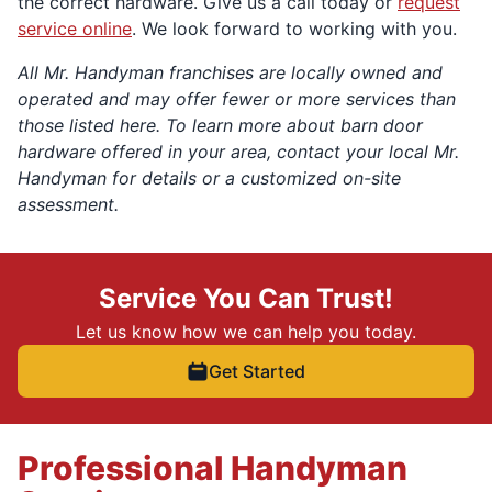
the correct hardware. Give us a call today or
request
service online
. We look forward to working with you.
All Mr. Handyman franchises are locally owned and
operated and may offer fewer or more services than
those listed here. To learn more about barn door
hardware offered in your area, contact your local Mr.
Handyman for details or a customized on-site
assessment.
Service You Can Trust!
Let us know how we can help you today.
Get Started
Professional Handyman