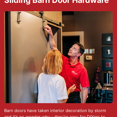
Sliding Barn Door Hardware
Barn doors have taken interior decoration by storm
and it’s no wonder why – they’re easy for DIYers to