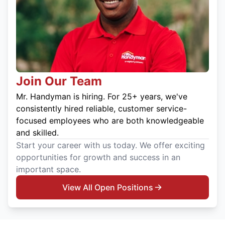
Join Our Team
Mr. Handyman is hiring. For 25+ years, we've
consistently hired reliable, customer service-
focused employees who are both knowledgeable
and skilled.
Start your career with us today. We offer exciting
opportunities for growth and success in an
important space.
View All Open Positions