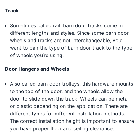
Track
Sometimes called rail, barn door tracks come in
different lengths and styles. Since some barn door
wheels and tracks are not interchangeable, you’ll
want to pair the type of barn door track to the type
of wheels you’re using.
Door Hangers and Wheels
Also called barn door trolleys, this hardware mounts
to the top of the door, and the wheels allow the
door to slide down the track. Wheels can be metal
or plastic depending on the application. There are
different types for different installation methods.
The correct installation height is important to ensure
you have proper floor and ceiling clearance.