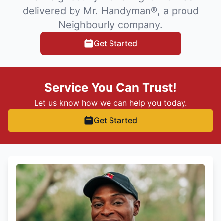
delivered by Mr. Handyman®, a proud
Neighbourly company.
Get Started
Service You Can Trust!
Let us know how we can help you today.
Get Started