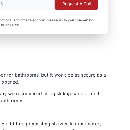
Request A Call
motional and other electronic messages to you concerning
 at any time.
or for bathrooms, but it won’t be as secure as a
y opened.
 why we recommend using sliding barn doors for
 bathrooms.
ly add to a preexisting shower. In most cases,