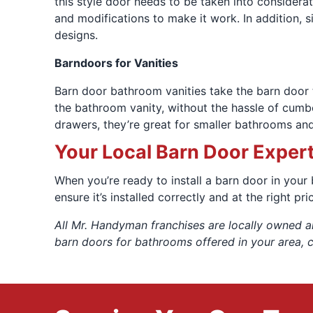
this style door needs to be taken into considera
and modifications to make it work. In addition, 
designs.
Barndoors for Vanities
Barn door bathroom vanities take the barn door 
the bathroom vanity, without the hassle of cumbe
drawers, they’re great for smaller bathrooms and
Your Local Barn Door Exper
When you’re ready to install a barn door in your
ensure it’s installed correctly and at the right pr
All Mr. Handyman franchises are locally owned a
barn doors for bathrooms offered in your area, 