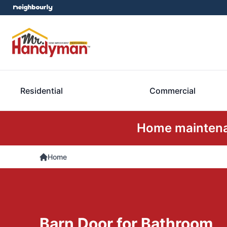
Residential
Commercial
Home maintenan
Home
Barn Door for Bathroom