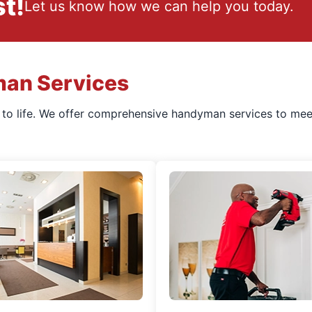
t!
Let us know how we can help you today.
man Services
s to life. We offer comprehensive handyman services to mee