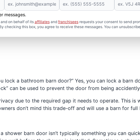
her messages.
and on behalf of its
affiliates
and
franchisees
requests your consent to send pro
. By checking this box, you agree to receive these messages. You can unsubscribe
ou lock a bathroom barn door?” Yes, you can lock a barn do
lock” can be used to prevent the door from being accidentl
ivacy due to the required gap it needs to operate. This is
s don’t mind this trade-off and will use a barn for full
a shower barn door isn’t typically something you can quick