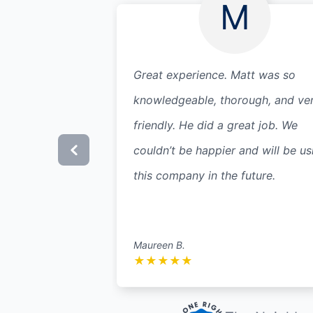
M
Great experience. Matt was so
knowledgeable, thorough, and ve
friendly. He did a great job. We
couldn’t be happier and will be us
this company in the future.
Maureen B.
★
★
★
★
★