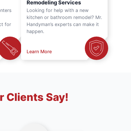
Remodeling Services
nters
Looking for help with a new
kitchen or bathroom remodel? Mr.
t for
Handyman’s experts can make it
happen.
Learn More
 Clients Say!