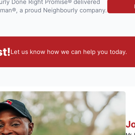
rly Done Right Promise® delivered
man®, a proud Neighbourly company.
t!
Let us know how we can help you today.
J
Mr. 