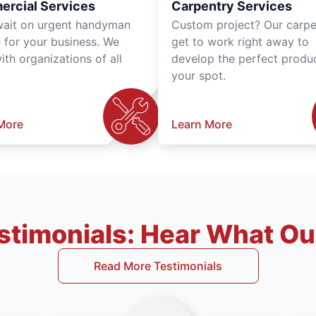
rcial Services
Carpentry Services
wait on urgent handyman
Custom project? Our carpe
e for your business. We
get to work right away to
th organizations of all
develop the perfect produc
your spot.
More
Learn More
timonials: Hear What Our
Read More Testimonials