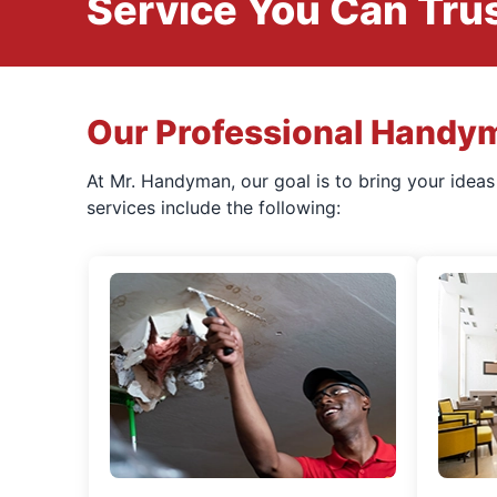
Service You Can Trus
Our Professional Handy
At Mr. Handyman, our goal is to bring your idea
services include the following: