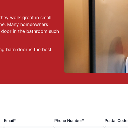
they work great in small
home. Many homeowners
n door in the bathroom such
ng barn door is the best
Email*
Phone Number*
Postal Code