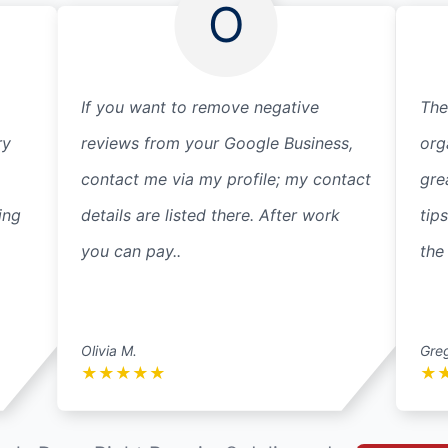
O
If you want to remove negative
The
ry
reviews from your Google Business,
org
contact me via my profile; my contact
gre
ing
details are listed there. After work
tip
you can pay..
the
Olivia M.
Gre
★
★
★
★
★
★