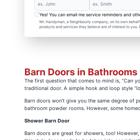
Yes! You can email me service reminders and ot
Mr. Handyman, a Neighbourly company, on its own behalf 
products and services they believe are of interest to you
Barn Doors in Bathrooms
The first question that comes to mind is, “Can y
traditional door. A simple hook and loop style “
Barn doors won’t give you the same degree of pr
bathroom powder rooms. However, some homeowner
Shower Barn Door
Barn doors are great for showers, too! However, 