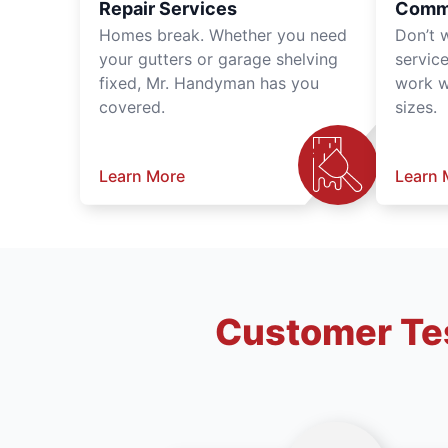
Repair Services
Comme
Homes break. Whether you need
Don’t 
your gutters or garage shelving
servic
fixed, Mr. Handyman has you
work wi
covered.
sizes.
Learn More
Learn 
Customer Tes