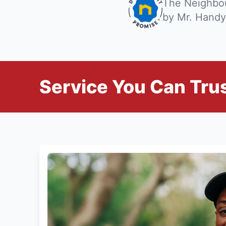
The Neighbou
by Mr. Handy
Service You Can Trus