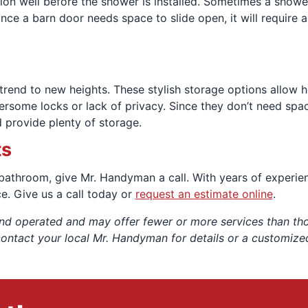
tion well before the shower is installed. Sometimes a show
since a barn door needs space to slide open, it will require
trend to new heights. These stylish storage options allow
rsome locks or lack of privacy. Since they don’t need spac
 provide plenty of storage.
ts
 bathroom, give Mr. Handyman a call. With years of experie
ice. Give us a call today or
request an estimate online
.
nd operated and may offer fewer or more services than thos
contact your local Mr. Handyman for details or a customize