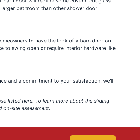
er barn door will require some custom cut glass
 a larger bathroom than other shower door
 homeowners to have the look of a barn door on
e to swing open or require interior hardware like
nce and a commitment to your satisfaction, we’ll
e listed here. To learn more about the sliding
d on-site assessment.