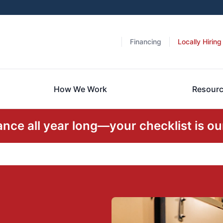
Financing
Locally Hiring
How We Work
Resour
ce all year long—your checklist is our