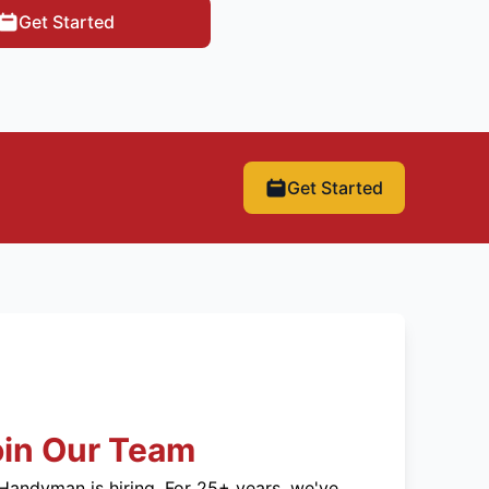
Get Started
Get Started
oin Our Team
Handyman is hiring. For 25+ years, we've