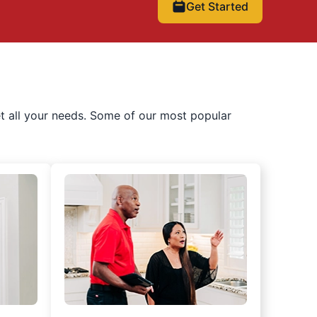
Get Started
t all your needs. Some of our most popular