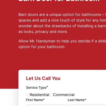
Barn doors are a unique option for bathrooms – 
spaces and add a nice touch of style for any 
wonder about the drawbacks of installing a bar
as locks, privacy and more.
Allow Mr. Handyman to help you decide if a slidi
option for your bathroom.
Let Us Call You
*
Service Type
Residential
Commercial
First Name*
Last Name*