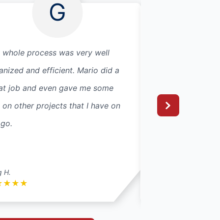
G
 whole process was very well
I have been using
anized and efficient. Mario did a
years and I have 
at job and even gave me some
things to say abou
s on other projects that I have on
are wonderful. The
 go.
fantastic and I wo
recommend them t
Read More
g H.
Jj S.
★
★
★
★
★
★
★
★
★