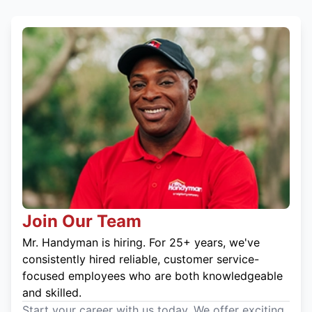
Join Our Team
Mr. Handyman is hiring. For 25+ years, we've
consistently hired reliable, customer service-
focused employees who are both knowledgeable
and skilled.
Start your career with us today. We offer exciting