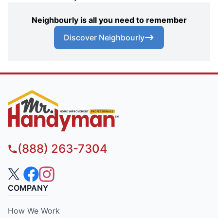
Neighbourly is all you need to remember
Discover Neighbourly
(888) 263-7304
COMPANY
How We Work