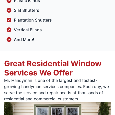
Plastic Blinds
Slat Shutters
Plantation Shutters
Vertical Blinds
And More!
Great Residential Window
Services We Offer
Mr. Handyman is one of the largest and fastest-
growing handyman services companies. Each day, we
serve the service and repair needs of thousands of
residential and commercial customers.