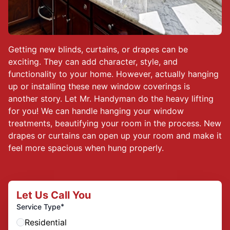
Getting new blinds, curtains, or drapes can be
exciting. They can add character, style, and
functionality to your home. However, actually hanging
up or installing these new window coverings is
another story. Let Mr. Handyman do the heavy lifting
for you! We can handle hanging your window
treatments, beautifying your room in the process. New
drapes or curtains can open up your room and make it
feel more spacious when hung properly.
Let Us Call You
*
Service Type
Residential