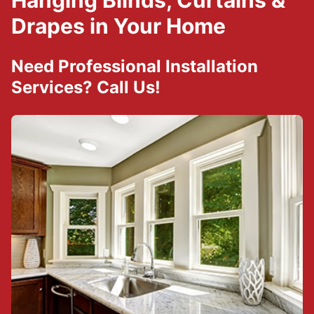
Hanging Blinds, Curtains &
Drapes in Your Home
Need Professional Installation
Services? Call Us!