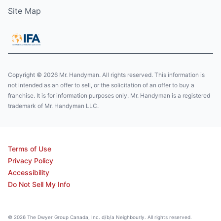
Site Map
Copyright © 2026 Mr. Handyman. All rights reserved. This information is
not intended as an offer to sell, or the solicitation of an offer to buy a
franchise. It is for information purposes only. Mr. Handyman is a registered
trademark of Mr. Handyman LLC.
Terms of Use
Privacy Policy
Accessibility
Do Not Sell My Info
© 2026 The Dwyer Group Canada, Inc. d/b/a Neighbourly. All rights reserved.