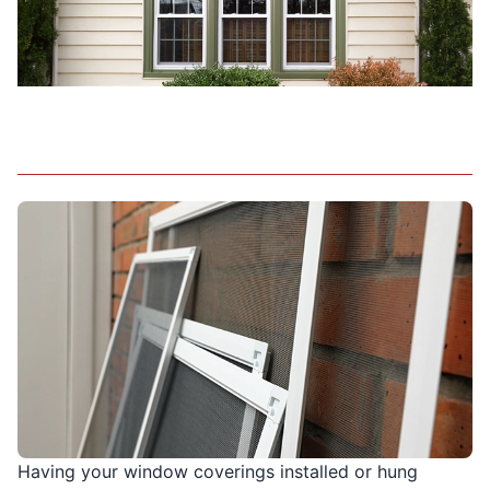
Having your window coverings installed or hung