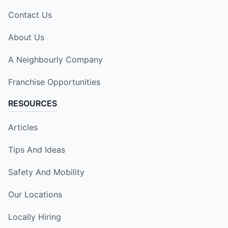
Contact Us
About Us
A Neighbourly Company
Franchise Opportunities
RESOURCES
Articles
Tips And Ideas
Safety And Mobility
Our Locations
Locally Hiring