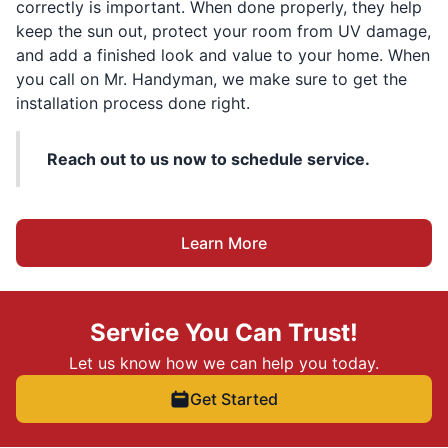
correctly is important. When done properly, they help
keep the sun out, protect your room from UV damage,
and add a finished look and value to your home. When
you call on Mr. Handyman, we make sure to get the
installation process done right.
Reach out to us now to schedule service.
Learn More
Service You Can Trust!
Let us know how we can help you today.
Get Started