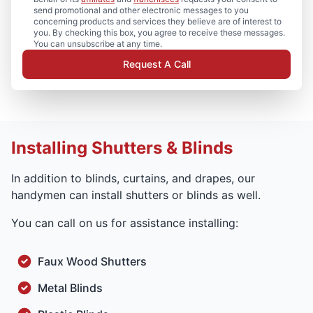
send promotional and other electronic messages to you
concerning products and services they believe are of interest to
you. By checking this box, you agree to receive these messages.
You can unsubscribe at any time.
Request A Call
Installing Shutters & Blinds
In addition to blinds, curtains, and drapes, our
handymen can install shutters or blinds as well.
You can call on us for assistance installing:
Faux Wood Shutters
Metal Blinds