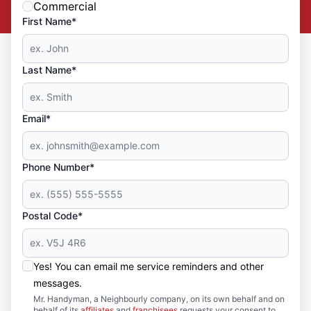
Commercial
First Name*
Last Name*
Email*
Phone Number*
Postal Code*
Yes! You can email me service reminders and other
messages.
Mr. Handyman, a Neighbourly company, on its own behalf and on
behalf of its
affiliates
and
franchisees
requests your consent to