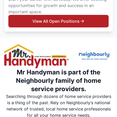
opportunities for growth and success in an
important space.
View All Open Positions
Mr Handyman is part of the
Neighbourly family of home
service providers.
Searching through dozens of home service providers
is a thing of the past. Rely on Neighbourly’s national
network of trusted, local home service professionals
for all your home service needs.