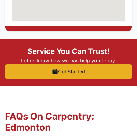
Service You Can Trust!
Let us know how we can help you today.
Get Started
FAQs On Carpentry:
Edmonton