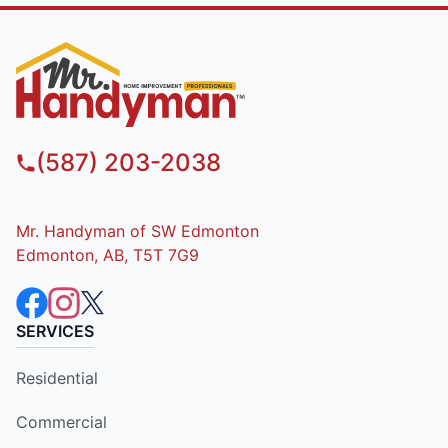
(587) 203-2038
Mr. Handyman of SW Edmonton
Edmonton, AB, T5T 7G9
SERVICES
Residential
Commercial