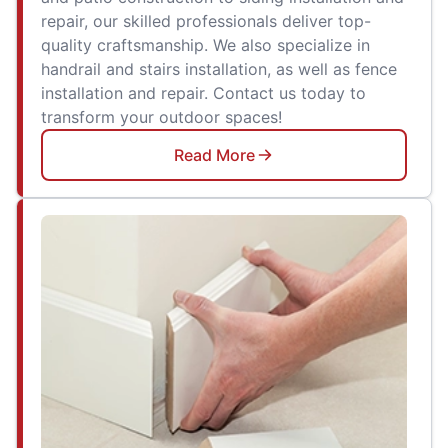
repair, our skilled professionals deliver top-
quality craftsmanship. We also specialize in
handrail and stairs installation, as well as fence
installation and repair. Contact us today to
transform your outdoor spaces!
Read More