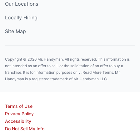
Our Locations
Locally Hiring
Site Map
Copyright © 2026 Mr. Handyman. All rights reserved. This information is
not intended as an offer to sell, or the solicitation of an offer to buy a
franchise. It is for information purposes only. Read More Terms. Mr.
Handyman is a registered trademark of Mr. Handyman LLC.
Terms of Use
Privacy Policy
Accessibility
Do Not Sell My Info