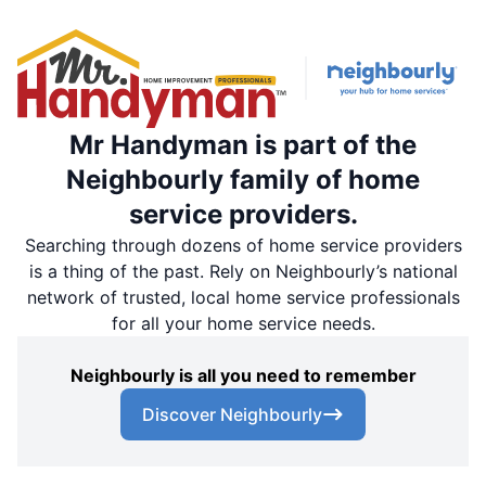
Mr Handyman is part of the
Neighbourly family of home
service providers.
Searching through dozens of home service providers
is a thing of the past. Rely on Neighbourly’s national
network of trusted, local home service professionals
for all your home service needs.
Neighbourly is all you need to remember
Discover Neighbourly