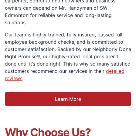
carpenter, Edmonton homeowners and business
owners can depend on Mr. Handyman of SW
Edmonton for reliable service and long-lasting
solutions.
Our team is highly trained, fully insured, passed full
employee background checks, and is committed to
customer satisfaction. Backed by our Neighborly Done
Right Promise®, our highly-rated local pros aren’t
done until it’s done right. This is why so many satisfied
customers recommend our services in their
detailed
reviews
.
Learn More
Why Choose Us?