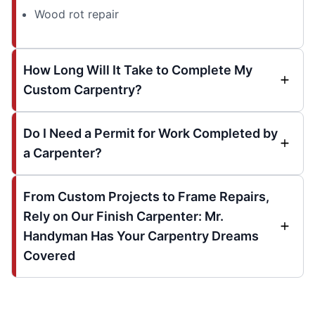
Wood rot repair
How Long Will It Take to Complete My
Custom Carpentry?
Do I Need a Permit for Work Completed by
a Carpenter?
From Custom Projects to Frame Repairs,
Rely on Our Finish Carpenter: Mr.
Handyman Has Your Carpentry Dreams
Covered