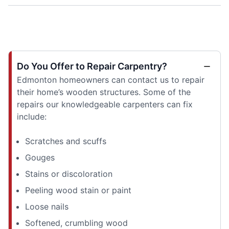
Do You Offer to Repair Carpentry?
Edmonton homeowners can contact us to repair
their home’s wooden structures. Some of the
repairs our knowledgeable carpenters can fix
include:
Scratches and scuffs
Gouges
Stains or discoloration
Peeling wood stain or paint
Loose nails
Softened, crumbling wood