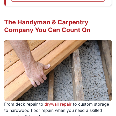
The Handyman & Carpentry
Company You Can Count On
From deck repair to
drywall repair
to custom storage
to hardwood floor repair, when you need a skilled