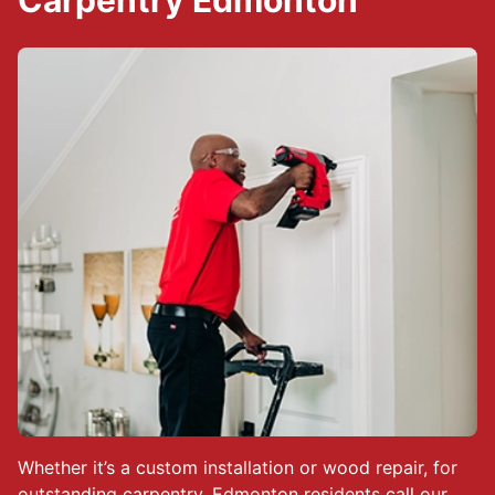
Carpentry Edmonton
Whether it’s a custom installation or wood repair, for
outstanding carpentry, Edmonton residents call our