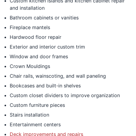
Custom kitchen islands and kitchen cabinet repair
and installation
Bathroom cabinets or vanities
Fireplace mantels
Hardwood floor repair
Exterior and interior custom trim
Window and door frames
Crown Mouldings
Chair rails, wainscoting, and wall paneling
Bookcases and built-in shelves
Custom closet dividers to improve organization
Custom furniture pieces
Stairs installation
Entertainment centers
Deck improvements and repairs