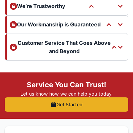
We’re Trustworthy
Our Workmanship is Guaranteed
Customer Service That Goes Above
and Beyond
Service You Can Trust!
Let us know how we can help you today.
Get Started