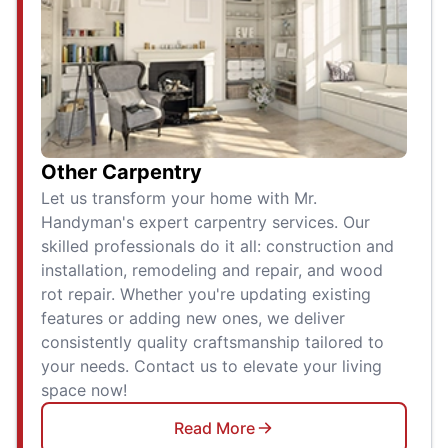
Other Carpentry
Let us transform your home with Mr.
Handyman's expert carpentry services. Our
skilled professionals do it all: construction and
installation, remodeling and repair, and wood
rot repair. Whether you're updating existing
features or adding new ones, we deliver
consistently quality craftsmanship tailored to
your needs. Contact us to elevate your living
space now!
Read More