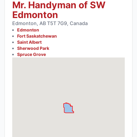
Mr. Handyman of SW
Edmonton
Edmonton, AB T5T 7G9, Canada
Edmonton
Fort Saskatchewan
Saint Albert
Sherwood Park
Spruce Grove