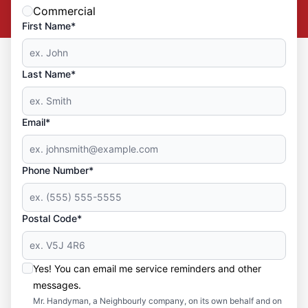
Commercial
First Name*
Last Name*
Email*
Phone Number*
Postal Code*
Yes! You can email me service reminders and other
messages.
Mr. Handyman, a Neighbourly company, on its own behalf and on