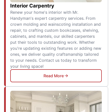
Interior Carpentry
Renew your home's interior with Mr.
Handyman's expert carpentry services. From
crown molding and wainscoting installation and
repair, to crafting custom bookcases, shelving,
cabinets, and mantels, our skilled carpenters
put their tools to outstanding work. Whether
you're updating existing features or adding new
ones, we deliver quality craftsmanship tailored
to your needs. Contact us today to transform
your living space!
Read More