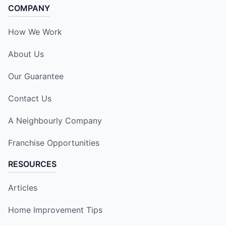
COMPANY
How We Work
About Us
Our Guarantee
Contact Us
A Neighbourly Company
Franchise Opportunities
RESOURCES
Articles
Home Improvement Tips