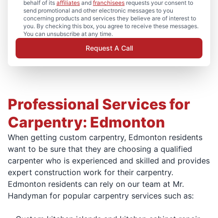
behalf of its
affiliates
and
franchisees
requests your consent to
send promotional and other electronic messages to you
concerning products and services they believe are of interest to
you. By checking this box, you agree to receive these messages.
You can unsubscribe at any time.
Request A Call
Professional Services for
Carpentry: Edmonton
When getting custom carpentry, Edmonton residents
want to be sure that they are choosing a qualified
carpenter who is experienced and skilled and provides
expert construction work for their carpentry.
Edmonton residents can rely on our team at Mr.
Handyman for popular carpentry services such as: