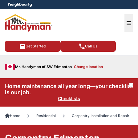
e menu
Ope
Get Started
Call Us
Mr. Handyman of SW Edmonton
Change location
Home maintenance all year long—your checklist
Cl
is our job.
Checklists
Home
Residential
Carpentry Installation and Repair