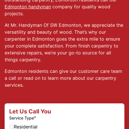
Edmonton handyman
company for quality wood
projects.
At Mr. Handyman Of SW Edmonton, we appreciate the
versatility and beauty of wood. That’s why our
carpenter in Edmonton goes the extra mile to ensure
your complete satisfaction. From finish carpentry to
extensive repairs, we’re your go-to source for all
things carpentry.
Edmonton residents can give our customer care team
a call or read on to learn more about our carpentry
services.
Let Us Call You
*
Service Type
Residential