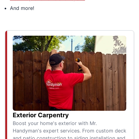
And more!
Exterior Carpentry
Boost your home's exterior with Mr.
Handyman's expert services. From custom deck
and patio construction to siding installation and