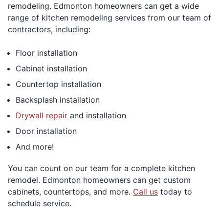
remodeling. Edmonton homeowners can get a wide
range of kitchen remodeling services from our team of
contractors, including:
Floor installation
Cabinet installation
Countertop installation
Backsplash installation
Drywall repair
and installation
Door installation
And more!
You can count on our team for a complete kitchen
remodel. Edmonton homeowners can get custom
cabinets, countertops, and more.
Call us
today to
schedule service.