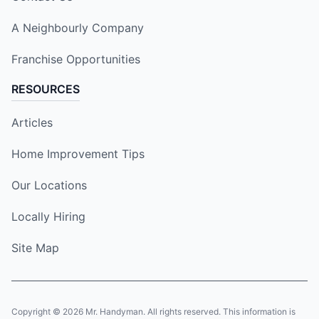
A Neighbourly Company
Franchise Opportunities
RESOURCES
Articles
Home Improvement Tips
Our Locations
Locally Hiring
Site Map
Copyright © 2026 Mr. Handyman. All rights reserved. This information is