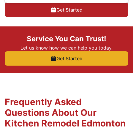
Get Started
Service You Can Trust!
Let us know how we can help you today.
Get Started
Frequently Asked
Questions About Our
Kitchen Remodel Edmonton