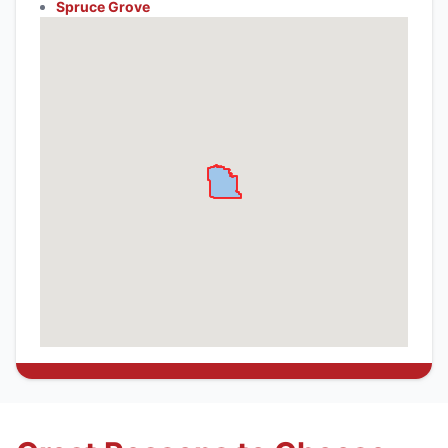
Spruce Grove