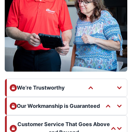
We’re Trustworthy
Our Workmanship is Guaranteed
Customer Service That Goes Above