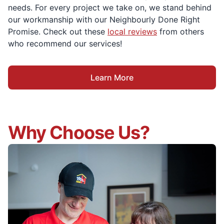
needs. For every project we take on, we stand behind
our workmanship with our Neighbourly Done Right
Promise. Check out these
local reviews
from others
who recommend our services!
Learn More
Why Choose Us?