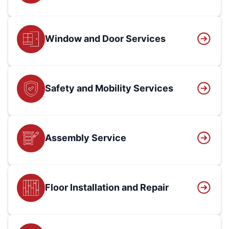
Window and Door Services
Safety and Mobility Services
Assembly Service
Floor Installation and Repair