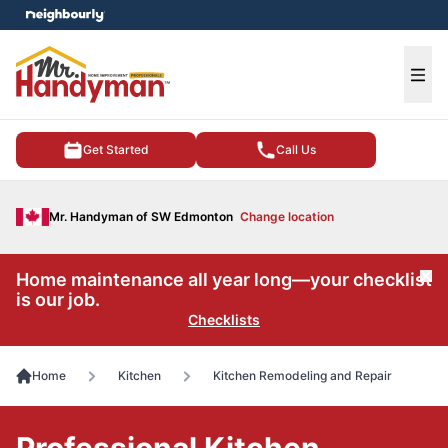
e menu
Ope
Get Started
Call Us
Mr. Handyman of SW Edmonton
Change location
Home maintenance all year long—your checklist
Cl
is our job.
Checklists
Home
Kitchen
Kitchen Remodeling and Repair