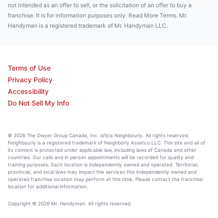
not intended as an offer to sell, or the solicitation of an offer to buy a
franchise. It is for information purposes only. Read More Terms. Mr.
Handyman is a registered trademark of Mr. Handyman LLC.
Terms of Use
Privacy Policy
Accessibility
Do Not Sell My Info
© 2026 The Dwyer Group Canada, Inc. d/b/a Neighbourly. All rights reserved.
Neighbourly is a registered trademark of Neighborly Assetco LLC. This site and all of
its content is protected under applicable law, including laws of Canada and other
countries. Our calls and in person appointments will be recorded for quality and
training purposes. Each location is independently owned and operated. Territorial,
provincial, and local laws may impact the services this independently owned and
operated franchise location may perform at this time. Please contact the franchise
location for additional information.
Copyright © 2026 Mr. Handyman. All rights reserved.