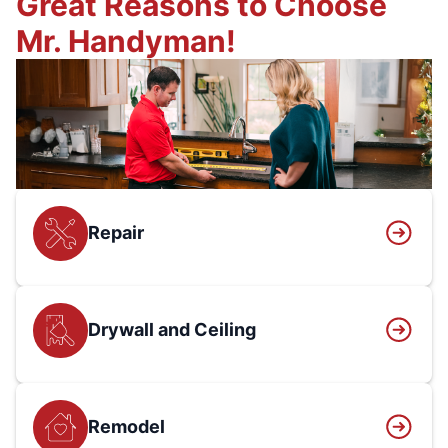
Great Reasons to Choose
Mr. Handyman!
Repair
Drywall and Ceiling
Remodel