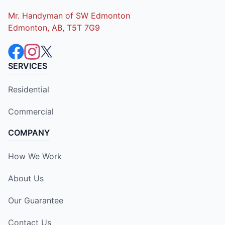
Mr. Handyman of SW Edmonton
Edmonton, AB, T5T 7G9
SERVICES
Residential
Commercial
COMPANY
How We Work
About Us
Our Guarantee
Contact Us