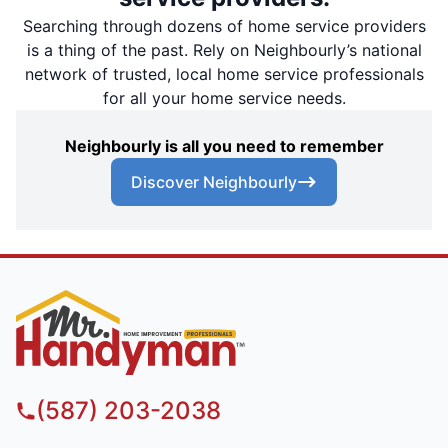
Searching through dozens of home service providers
is a thing of the past. Rely on Neighbourly’s national
network of trusted, local home service professionals
for all your home service needs.
Neighbourly is all you need to remember
Discover Neighbourly
(587) 203-2038