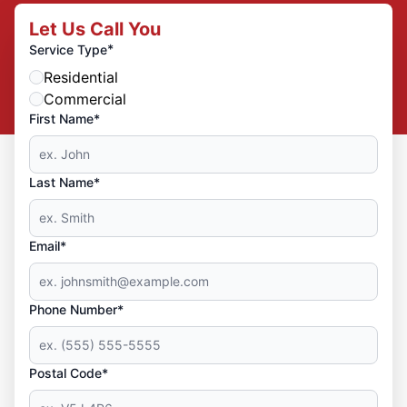
Let Us Call You
*
Service Type
Residential
Commercial
First Name*
Last Name*
Email*
Phone Number*
Postal Code*