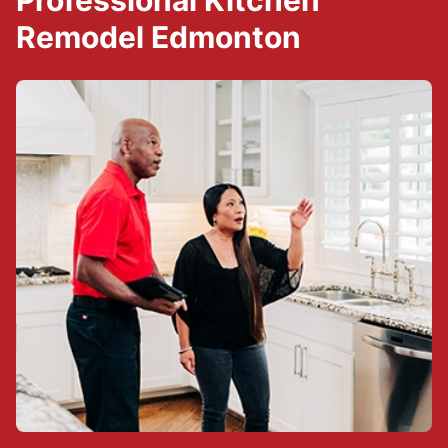
Professional Kitchen
Remodel Edmonton