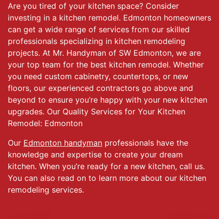
Are you tired of your kitchen space? Consider
investing in a kitchen remodel. Edmonton homeowners
can get a wide range of services from our skilled
professionals specializing in kitchen remodeling
projects. At Mr. Handyman of SW Edmonton, we are
your top team for the best kitchen remodel. Whether
you need custom cabinetry, countertops, or new
floors, our experienced contractors go above and
beyond to ensure you’re happy with your new kitchen
upgrades. Our Quality Services for Your Kitchen
Remodel: Edmonton
Our
Edmonton handyman
professionals have the
knowledge and expertise to create your dream
kitchen. When you’re ready for a new kitchen, call us.
You can also read on to learn more about our kitchen
remodeling services.