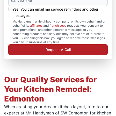
Yes! You can email me service reminders and other
messages.
Mr. Handyman, a Neighbourly company, on its own behalf and on
behalf of its
affiliates
and
franchisees
requests your consent to
send promotional and other electronic messages to you
concerning products and services they believe are of interest to
you. By checking this box, you agree to receive these messages.
You can unsubscribe at any time.
Request A Call
Our Quality Services for
Your Kitchen Remodel:
Edmonton
When creating your dream kitchen layout, turn to our
experts at Mr. Handyman of SW Edmonton for kitchen