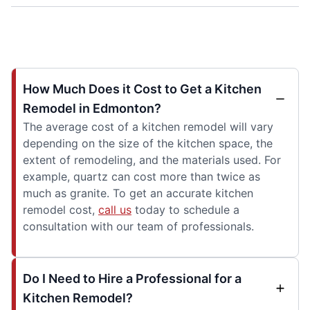
How Much Does it Cost to Get a Kitchen
Remodel in Edmonton?
The average cost of a kitchen remodel will vary
depending on the size of the kitchen space, the
extent of remodeling, and the materials used. For
example, quartz can cost more than twice as
much as granite. To get an accurate kitchen
remodel cost,
call us
today to schedule a
consultation with our team of professionals.
Do I Need to Hire a Professional for a
Kitchen Remodel?