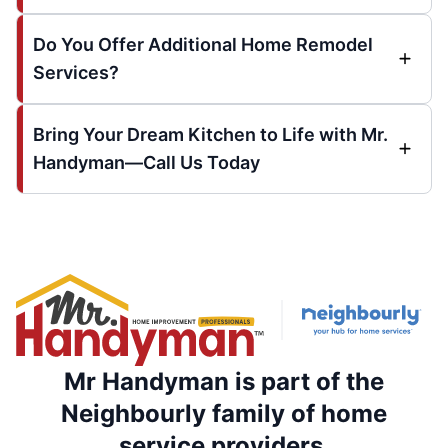
Do You Offer Additional Home Remodel
Services?
Bring Your Dream Kitchen to Life with Mr.
Handyman—Call Us Today
Mr Handyman is part of the
Neighbourly family of home
service providers.