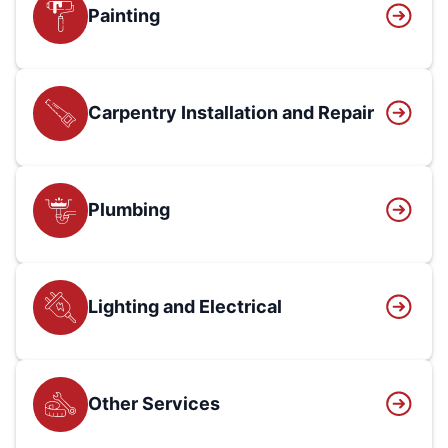
Painting
Carpentry Installation and Repair
Plumbing
Lighting and Electrical
Other Services