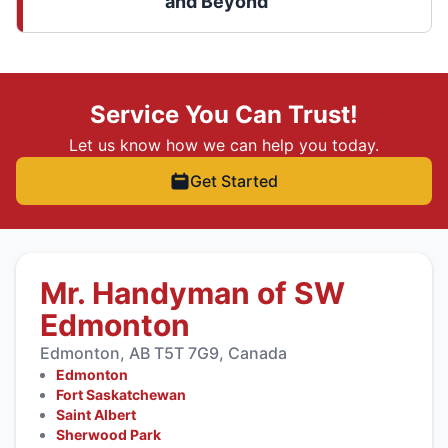
and Beyond
Service You Can Trust!
Let us know how we can help you today.
Get Started
Mr. Handyman of SW
Edmonton
Edmonton, AB T5T 7G9, Canada
Edmonton
Fort Saskatchewan
Saint Albert
Sherwood Park