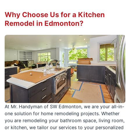
Why Choose Us for a Kitchen
Remodel in Edmonton?
At Mr. Handyman of SW Edmonton, we are your all-in-
one solution for home remodeling projects. Whether
you are remodeling your bathroom space, living room,
or kitchen, we tailor our services to your personalized