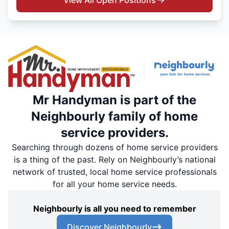
View All Open Positions
Mr Handyman is part of the
Neighbourly family of home
service providers.
Searching through dozens of home service providers
is a thing of the past. Rely on Neighbourly’s national
network of trusted, local home service professionals
for all your home service needs.
Neighbourly is all you need to remember
Discover Neighbourly