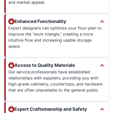
and market appeal.
Enhanced Functionality
Expert designers can optimize your floor plan to
improve the "work triangle," creating a more
intuitive flow and increasing usable storage
space.
Access to Quality Materials
Our service professionals have established
relationships with suppliers, providing you with
high-grade cabinetry, countertops, and hardware
that are often unavailable to the general public.
Expert Craftsmanship and Safety