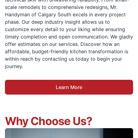
scale remodels to comprehensive redesigns, Mr.
Handyman of Calgary South excels in every project
phase. Our deep industry insight allows us to
customize every detail to your liking while ensuring
timely completion and open communication. We gladly
offer estimates on our services. Discover how an
affordable, budget-friendly kitchen transformation is
within reach by contacting us today to begin your
journey.
Learn More
Why Choose Us?