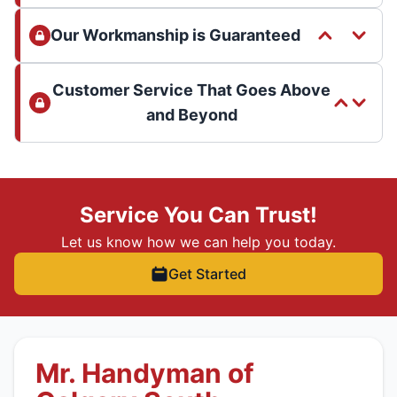
Our Workmanship is Guaranteed
Customer Service That Goes Above
and Beyond
Service You Can Trust!
Let us know how we can help you today.
Get Started
Mr. Handyman of