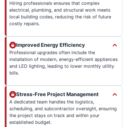
Hiring professionals ensures that complex
electrical, plumbing, and structural work meets
local building codes, reducing the risk of future
costly repairs.
Improved Energy Efficiency
Professional upgrades often include the
installation of modern, energy-efficient appliances
and LED lighting, leading to lower monthly utility
bills.
Stress-Free Project Management
A dedicated team handles the logistics,
scheduling, and subcontractor oversight, ensuring
the project stays on track and within your
established budget.