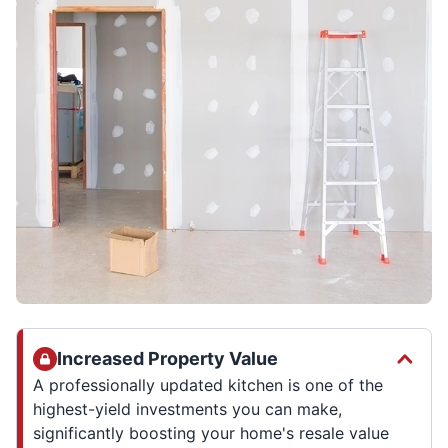
Increased Property Value
A professionally updated kitchen is one of the
highest-yield investments you can make,
significantly boosting your home's resale value