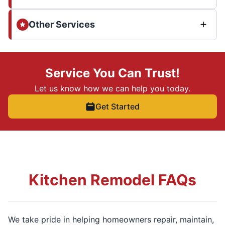
Other Services
Service You Can Trust!
Let us know how we can help you today.
Get Started
Kitchen Remodel FAQs
We take pride in helping homeowners repair, maintain,