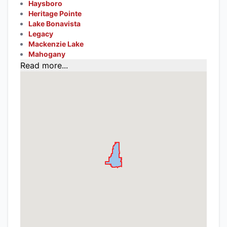
Haysboro
Heritage Pointe
Lake Bonavista
Legacy
Mackenzie Lake
Mahogany
Read more...