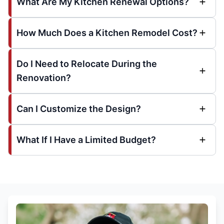
What Are My Kitchen Renewal Options?
How Much Does a Kitchen Remodel Cost?
Do I Need to Relocate During the
Renovation?
Can I Customize the Design?
What If I Have a Limited Budget?