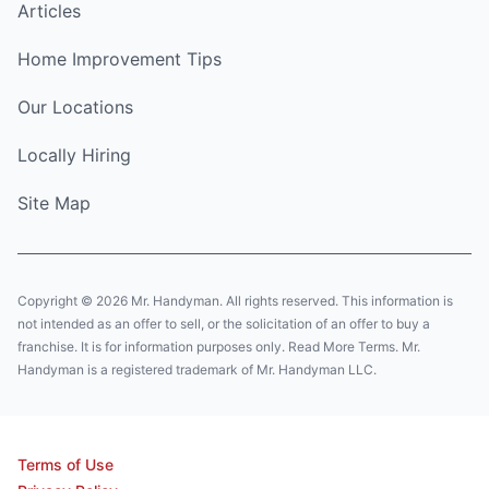
Articles
Home Improvement Tips
Our Locations
Locally Hiring
Site Map
Copyright © 2026 Mr. Handyman. All rights reserved. This information is
not intended as an offer to sell, or the solicitation of an offer to buy a
franchise. It is for information purposes only. Read More Terms. Mr.
Handyman is a registered trademark of Mr. Handyman LLC.
Terms of Use