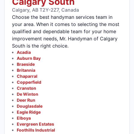
Calgary South
Calgary, AB T2Y-2Z7, Canada
Choose the best handyman services team in
your area. When it comes to selecting the most
qualified and dependable team for your home
improvement needs, Mr. Handyman of Calgary
South is the right choice.
Acadia
Auburn Bay
Braeside
Britannia
Chaparral
Copperfield
Cranston
De Winton
Deer Run
Douglasdale
Eagle Ridge
Elboya
Evergreen Estates
Foothills Industrial