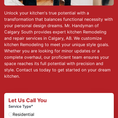
Unlock your kitchen's true potential with a
transformation that balances functional necessity with
your personal design dreams. Mr. Handyman of
Calgary South provides expert kitchen Remodeling
and repair services in Calgary, AB. We customize
kitchen Remodeling to meet your unique style goals.
Whether you are looking for minor updates or a
complete overhaul, our proficient team ensures your
space reaches its full potential with precision and
style. Contact us today to get started on your dream
kitchen.
Let Us Call You
*
Service Type
Residential