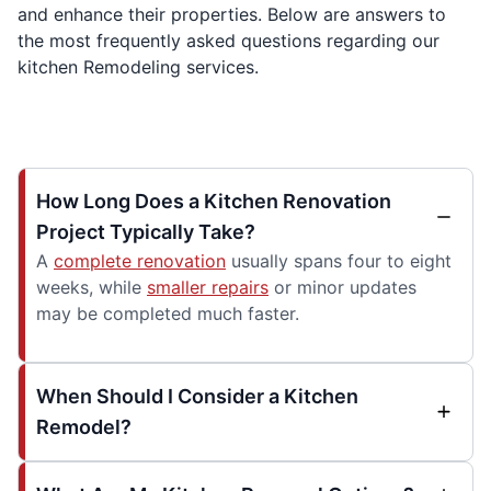
and enhance their properties. Below are answers to
the most frequently asked questions regarding our
kitchen Remodeling services.
How Long Does a Kitchen Renovation
Project Typically Take?
A
complete renovation
usually spans four to eight
weeks, while
smaller repairs
or minor updates
may be completed much faster.
When Should I Consider a Kitchen
Remodel?