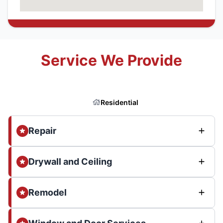
Service We Provide
Residential
Repair
Drywall and Ceiling
Remodel