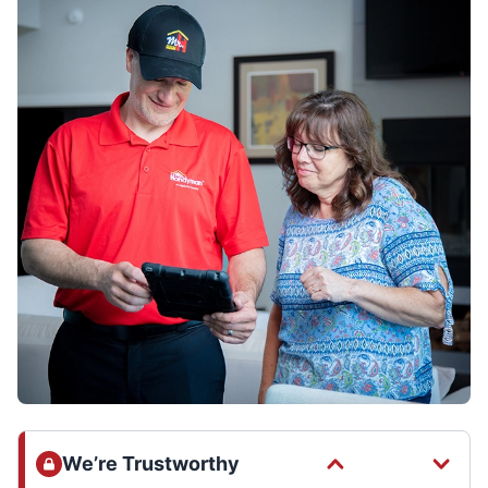
We’re Trustworthy