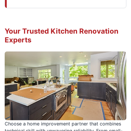
Your Trusted Kitchen Renovation
Experts
Choose a home improvement partner that combines
technical skill with unwavering reliability. From small-