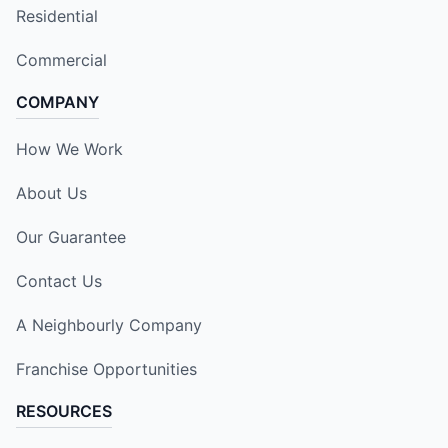
Residential
Commercial
COMPANY
How We Work
About Us
Our Guarantee
Contact Us
A Neighbourly Company
Franchise Opportunities
RESOURCES