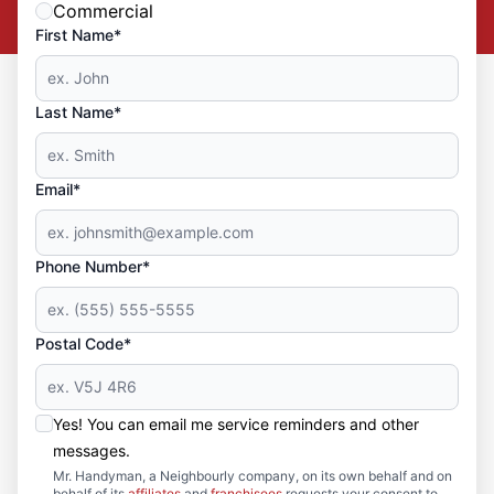
Commercial
First Name*
Last Name*
Email*
Phone Number*
Postal Code*
Yes! You can email me service reminders and other
messages.
Mr. Handyman, a Neighbourly company, on its own behalf and on
behalf of its
affiliates
and
franchisees
requests your consent to