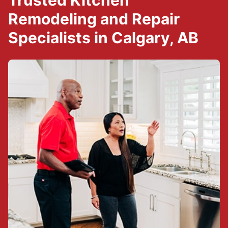
Trusted Kitchen
Remodeling and Repair
Specialists in Calgary, AB