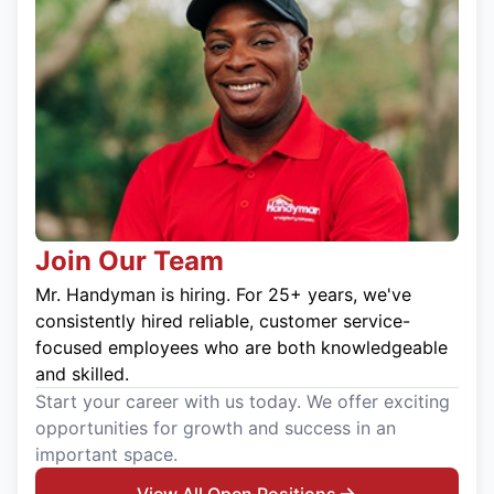
Join Our Team
Mr. Handyman is hiring. For 25+ years, we've
consistently hired reliable, customer service-
focused employees who are both knowledgeable
and skilled.
Start your career with us today. We offer exciting
opportunities for growth and success in an
important space.