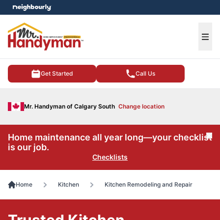
e menu
Ope
Get Started
Call Us
Mr. Handyman of Calgary South
Change location
Home maintenance all year long—your checklist
Cl
is our job.
Checklists
Home
Kitchen
Kitchen Remodeling and Repair