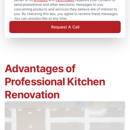
send promotional and other electronic messages to you
concerning products and services they believe are of interest to
you. By checking this box, you agree to receive these messages.
You can unsubscribe at any time.
Request A Call
Advantages of
Professional Kitchen
Renovation