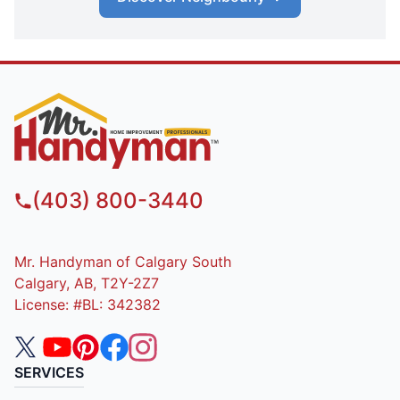
(403) 800-3440
Mr. Handyman of Calgary South
Calgary, AB, T2Y-2Z7
License: #BL: 342382
SERVICES