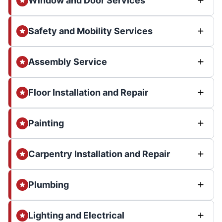
Window and Door Services
Safety and Mobility Services
Assembly Service
Floor Installation and Repair
Painting
Carpentry Installation and Repair
Plumbing
Lighting and Electrical