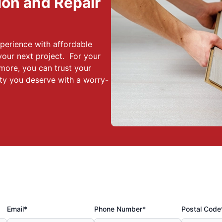
tion and Repair
perience with affordable
 your next project. For your
 more, you can trust your
ity you deserve with a worry-
Email*
Phone Number*
Postal Code