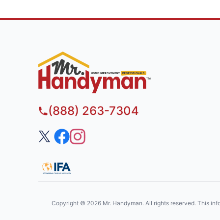
(888) 263-7304
Copyright © 2026 Mr. Handyman. All rights reserved. This informa