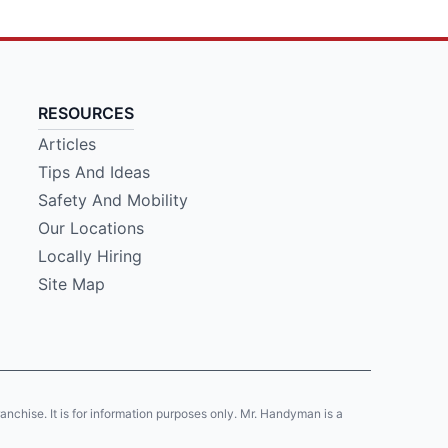
RESOURCES
Articles
Tips And Ideas
Safety And Mobility
Our Locations
Locally Hiring
Site Map
franchise. It is for information purposes only. Mr. Handyman is a