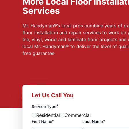
More Local Floor Installa
Services
Mr. Handyman®’s local pros combine years of ex
floor installation and repair services to work on
tile, vinyl, wood and laminate floor projects and
local Mr. Handyman® to deliver the level of qual
free guarantee.
Let Us Call You
*
Service Type
Residential
Commercial
First Name*
Last Name*