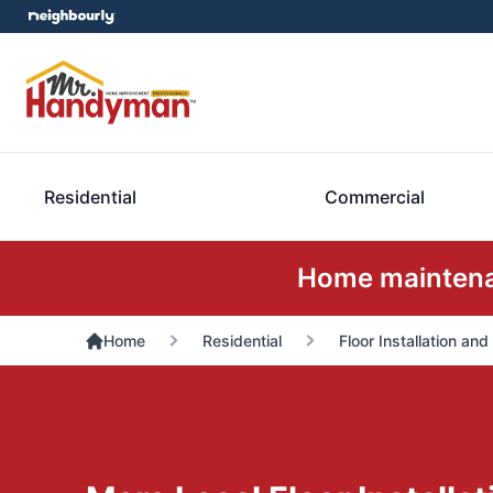
Residential
Commercial
Home maintenan
Home
Residential
Floor Installation and