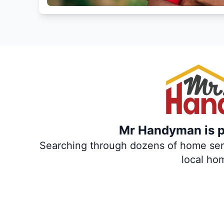
Mr Handyman is pa
Searching through dozens of home servi
local ho