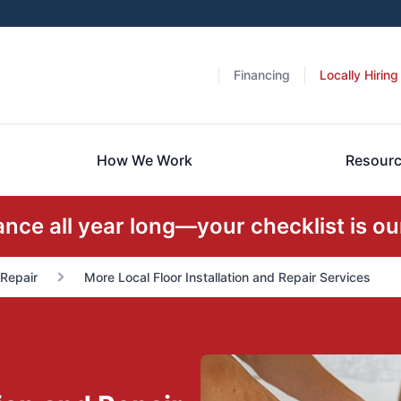
Financing
Locally Hiring
How We Work
Resour
ce all year long—your checklist is our
 Repair
More Local Floor Installation and Repair Services