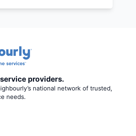
service providers.
ghbourly’s national network of trusted,
ce needs.