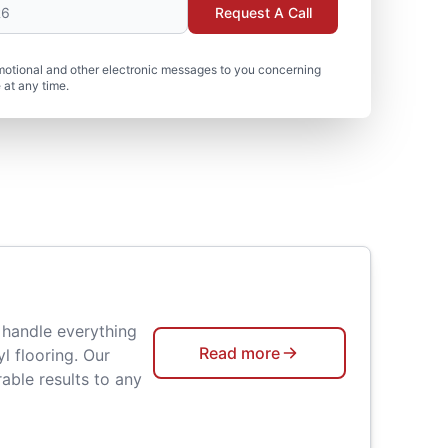
Request A Call
motional and other electronic messages to you concerning
 at any time.
 handle everything
Read more
l flooring. Our
able results to any