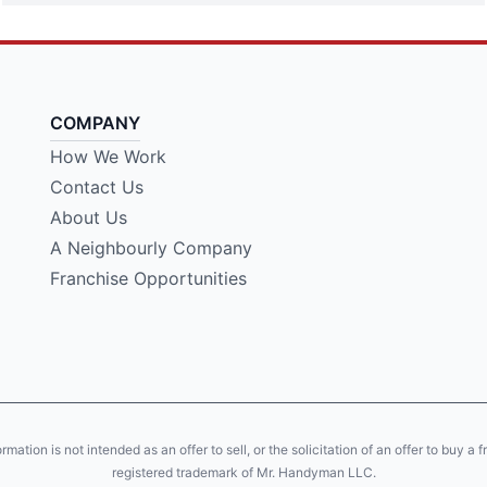
COMPANY
How We Work
Contact Us
About Us
A Neighbourly Company
Franchise Opportunities
tion is not intended as an offer to sell, or the solicitation of an offer to buy a 
registered trademark of Mr. Handyman LLC.