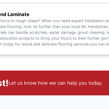
nd Laminate
floors in rough shape? When you need expert installation a
ate flooring, look no further than your local Mr. Handyman.
nals can handle scratches, water damage, grout cleaning, t
estoration projects to bring your floors to their former glory
today for wood and laminate flooring services you can d
t!
Let us know how we can help you today.