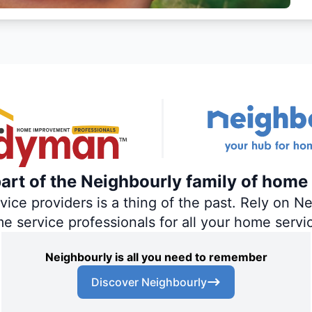
rt of the Neighbourly family of home 
ce providers is a thing of the past. Rely on Nei
me service professionals for all your home servi
Neighbourly is all you need to remember
Discover Neighbourly