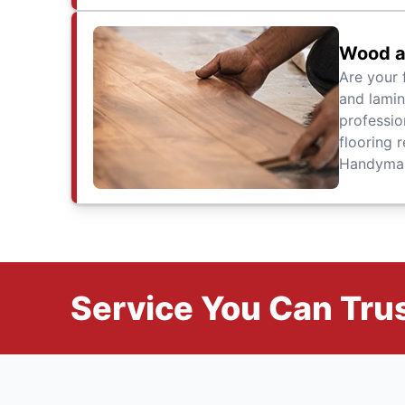
Wood a
Are your 
and lamin
professio
flooring r
Handyman 
Service You Can Trus