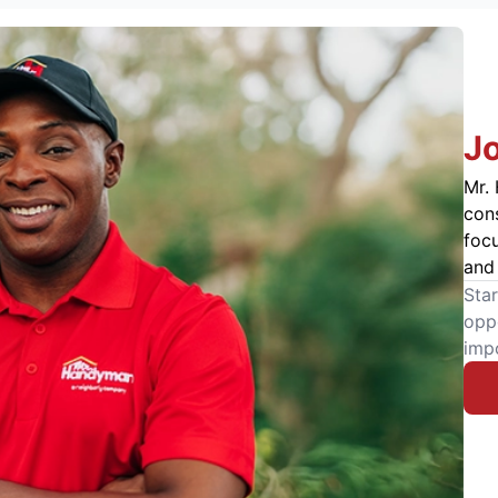
J
Mr. 
cons
foc
and 
Star
oppo
imp