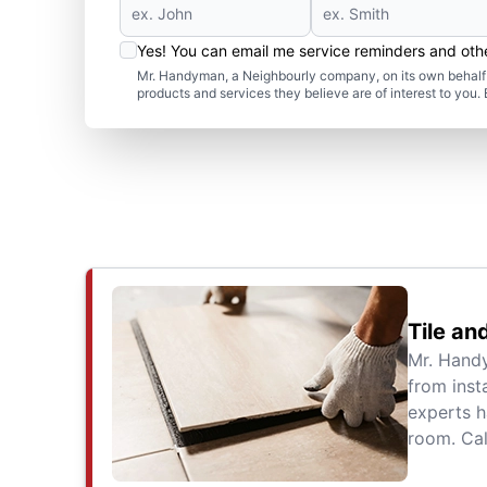
Yes! You can email me service reminders and ot
Mr. Handyman, a Neighbourly company, on its own behalf 
products and services they believe are of interest to you
Tile an
Mr. Handy
from inst
experts h
room. Cal