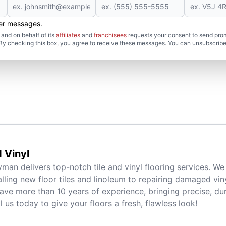
her messages.
and on behalf of its
affiliates
and
franchisees
requests your consent to send pro
. By checking this box, you agree to receive these messages. You can unsubscribe
d Vinyl
man delivers top-notch tile and vinyl flooring services. We
alling new floor tiles and linoleum to repairing damaged viny
ave more than 10 years of experience, bringing precise, dur
l us today to give your floors a fresh, flawless look!