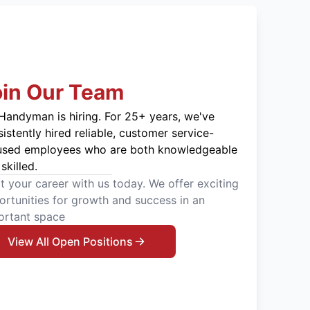
oin Our Team
Handyman is hiring. For 25+ years, we've
istently hired reliable, customer service-
used employees who are both knowledgeable
skilled.
t your career with us today. We offer exciting
rtunities for growth and success in an
ortant space
View All Open Positions