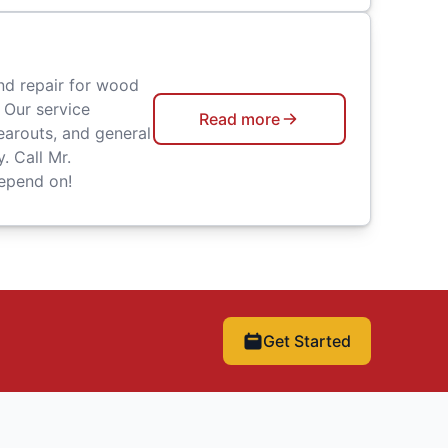
nd repair for wood
 Our service
Read more
earouts, and general
. Call Mr.
epend on!
Get Started