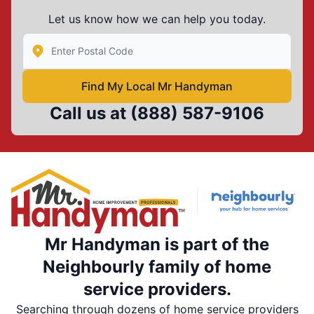
Let us know how we can help you today.
Enter Zip/Postal Code to find local Mr Handyman
Find My Local Mr Handyman
Call us at
(888) 587-9106
Mr Handyman is part of the
Neighbourly family of home
service providers.
Searching through dozens of home service providers