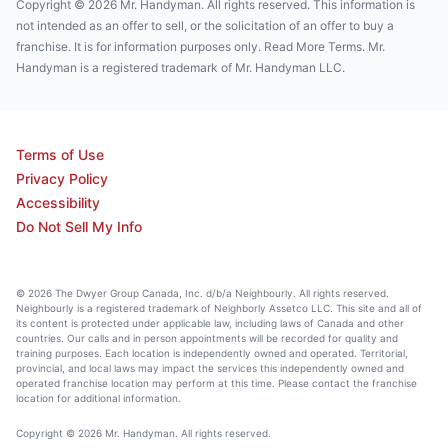
Copyright © 2026 Mr. Handyman. All rights reserved. This information is
not intended as an offer to sell, or the solicitation of an offer to buy a
franchise. It is for information purposes only. Read More Terms. Mr.
Handyman is a registered trademark of Mr. Handyman LLC.
Terms of Use
Privacy Policy
Accessibility
Do Not Sell My Info
© 2026 The Dwyer Group Canada, Inc. d/b/a Neighbourly. All rights reserved.
Neighbourly is a registered trademark of Neighborly Assetco LLC. This site and all of
its content is protected under applicable law, including laws of Canada and other
countries. Our calls and in person appointments will be recorded for quality and
training purposes. Each location is independently owned and operated. Territorial,
provincial, and local laws may impact the services this independently owned and
operated franchise location may perform at this time. Please contact the franchise
location for additional information.
Copyright © 2026 Mr. Handyman. All rights reserved.