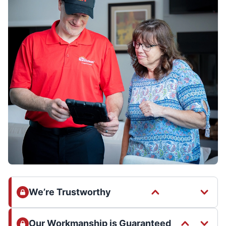
We’re Trustworthy
Our Workmanship is Guaranteed