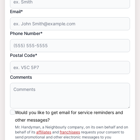
Email*
Phone Number*
Postal Code*
Comments
Would you like to get email for service reminders and
other messages?
Mr. Handyman, a Neighbourly company, on its own behalf and on
behalf of its
affiliates
and
franchisees
requests your consent to
send promotional and other electronic messages to you