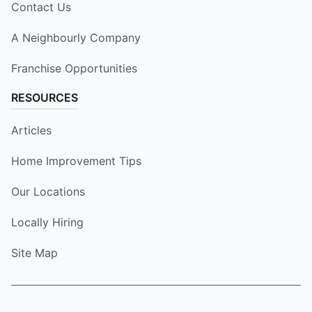
Contact Us
A Neighbourly Company
Franchise Opportunities
RESOURCES
Articles
Home Improvement Tips
Our Locations
Locally Hiring
Site Map