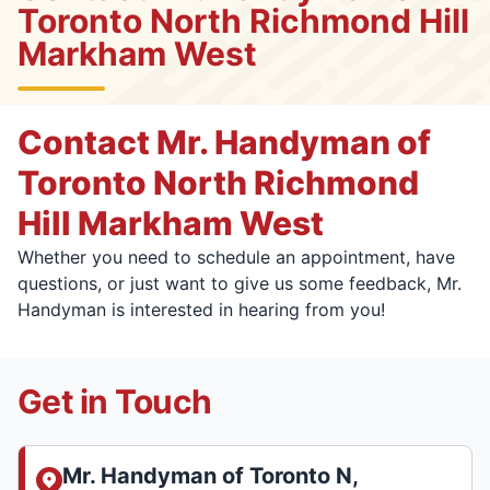
Toronto North Richmond Hill
Markham West
Contact Mr. Handyman of
Toronto North Richmond
Hill Markham West
Whether you need to schedule an appointment, have
questions, or just want to give us some feedback, Mr.
Handyman is interested in hearing from you!
Get in Touch
Mr. Handyman of Toronto N,