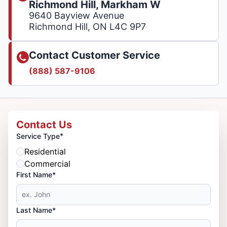
Richmond Hill, Markham W
9640 Bayview Avenue
Richmond Hill, ON L4C 9P7
Contact Customer Service
(888) 587-9106
Contact Us
*
Service Type
Residential
Commercial
First Name*
Last Name*