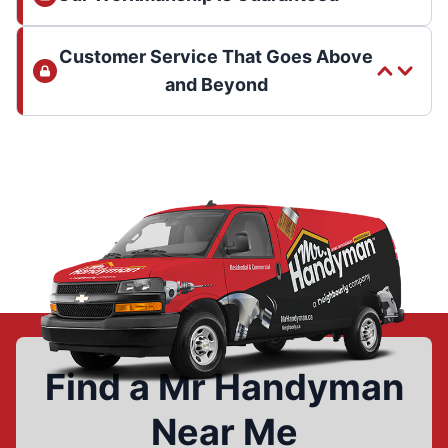
Customer Service That Goes Above
and Beyond
Find a Mr Handyman
Near Me