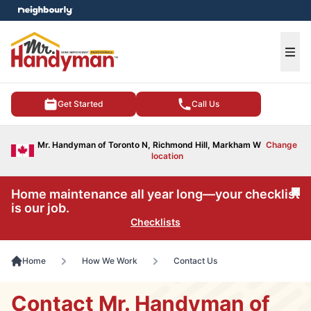
e menu
Ope
Get Started
Call Us
Mr. Handyman of Toronto N, Richmond Hill, Markham W
Change
location
Home maintenance all year long—your checklist
Cl
is our job.
Checklists
Home
How We Work
Contact Us
Contact Mr. Handyman of