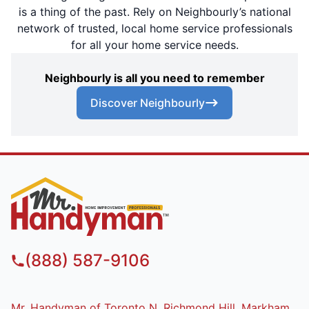
is a thing of the past. Rely on Neighbourly’s national
network of trusted, local home service professionals
for all your home service needs.
Neighbourly is all you need to remember
Discover Neighbourly
(888) 587-9106
Mr. Handyman of Toronto N, Richmond Hill, Markham