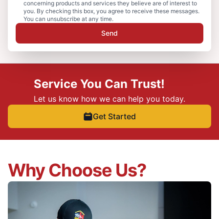
concerning products and services they believe are of interest to
you. By checking this box, you agree to receive these messages.
You can unsubscribe at any time.
Send
Service You Can Trust!
Let us know how we can help you today.
Get Started
Why Choose Us?