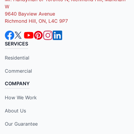
W
9640 Bayview Avenue
Richmond Hill, ON, L4C 9P7
SERVICES
Residential
Commercial
COMPANY
How We Work
About Us
Our Guarantee