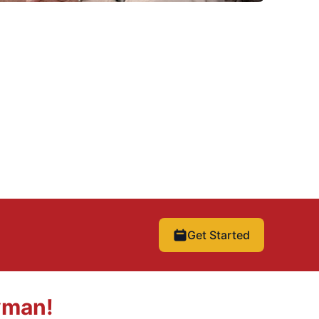
Get Started
yman!