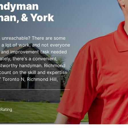
andyman
han, & York
 is unreachable? There are some
 a lot of work, and not everyone
e, and improvement task needed
ately, there's a convenient,
rustworthy handyman. Richmond
ount on the skill and expertise
 Toronto N, Richmond Hill,
Rating
★