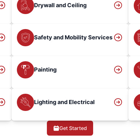
Drywall and Ceiling
Safety and Mobility Services
Painting
Lighting and Electrical
Get Started