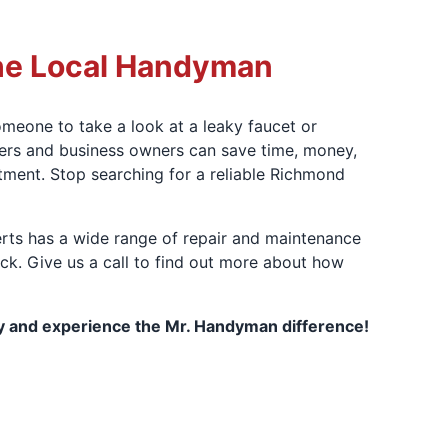
he Local Handyman
meone to take a look at a leaky faucet or
ers and business owners can save time, money,
tment. Stop searching for a reliable Richmond
rts has a wide range of repair and maintenance
eck. Give us a call to find out more about how
 and experience the Mr. Handyman difference!