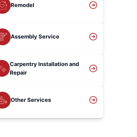
Remodel
Assembly Service
Carpentry Installation and
Repair
Other Services