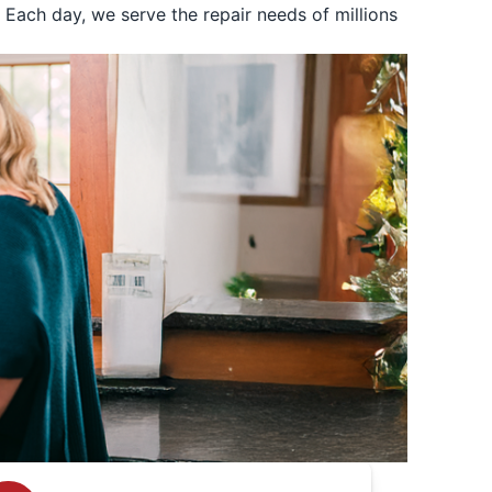
Each day, we serve the repair needs of millions