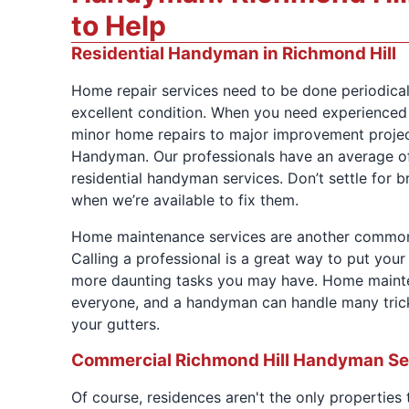
to Help
Residential Handyman in Richmond Hill
Home repair services need to be done periodical
excellent condition. When you need experience
minor home repairs to major improvement project
Handyman. Our professionals have an average of
residential handyman services. Don’t settle for
when we’re available to fix them.
Home maintenance services are another commo
Calling a professional is a great way to put you
more daunting tasks you may have. Home mainten
everyone, and a handyman can handle many trick
your gutters.
Commercial Richmond Hill Handyman Se
Of course, residences aren't the only properties 