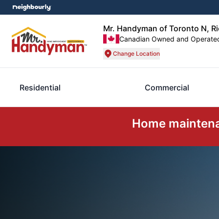
Mr. Handyman of Toronto N, R
Canadian Owned and Operate
Change Location
Residential
Commercial
Home maintenan