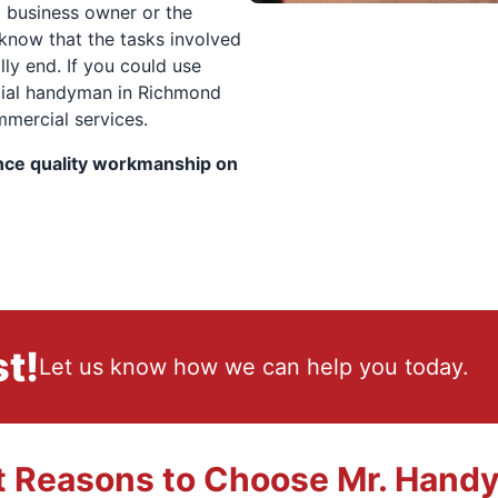
l business owner or the
 know that the tasks involved
ly end. If you could use
cial handyman in Richmond
ommercial services.
nce quality workmanship on
t!
Let us know how we can help you today.
t Reasons to Choose Mr. Hand