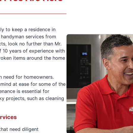
ly to keep a residence in
d handyman services from
s, look no further than Mr.
 10 years of experience with
 broken items around the home
n need for homeowners.
r mind at ease for some of the
ance is essential for
y projects, such as cleaning
rvices
that need diligent