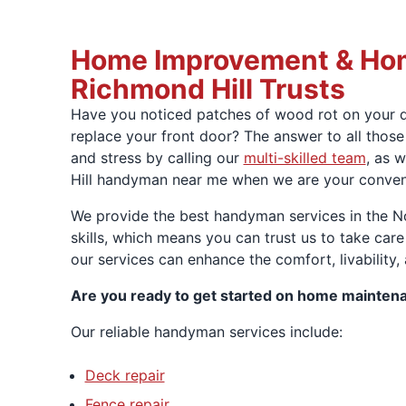
Home Improvement & Hom
Richmond Hill Trusts
Have you noticed patches of wood rot on your de
replace your front door? The answer to all tho
and stress by calling our
multi-skilled team
, as 
Hill handyman near me when we are your convenie
We provide the best handyman services in the N
skills, which means you can trust us to take care
our services can enhance the comfort, livability,
Are you ready to get started on home mainten
Our reliable handyman services include:
Deck repair
Fence repair