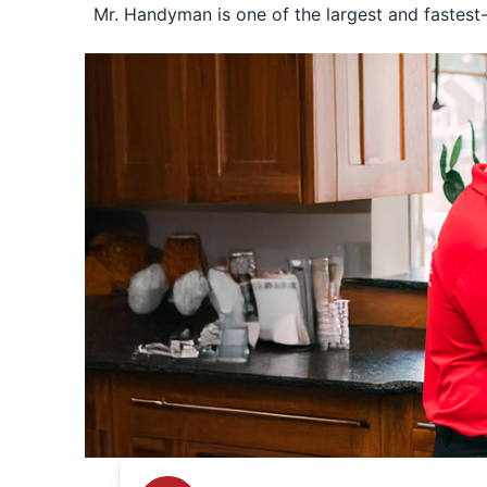
Mr. Handyman is one of the largest and fastest