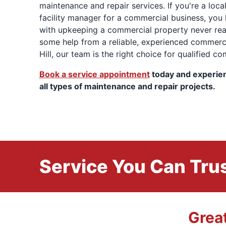
maintenance and repair services. If you're a loca
facility manager for a commercial business, you
with upkeeping a commercial property never real
some help from a reliable, experienced commer
Hill, our team is the right choice for qualified c
Book a service appointment
today and experie
all types of maintenance and repair projects.
Service You Can Trus
Grea