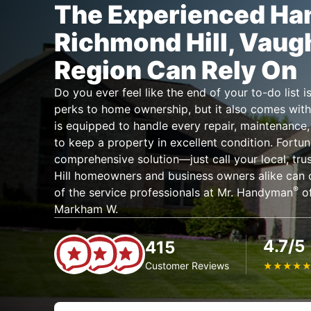
The Experienced H
Richmond Hill, Vaug
Region Can Rely On
Do you ever feel like the end of your to-do list
perks to home ownership, but it also comes with
is equipped to handle every repair, maintenanc
to keep a property in excellent condition. Fortun
comprehensive solution—just call your local, t
Hill homeowners and business owners alike can c
®
of the service professionals at Mr. Handyman
of
Markham W.
4.7/5
415
Customer Reviews
★
★
★
★