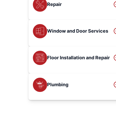
Repair
Window and Door Services
Floor Installation and Repair
Plumbing