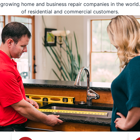
-growing home and business repair companies in the world. 
of residential and commercial customers.