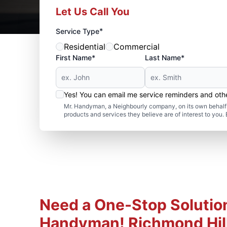
Let Us Call You
*
Service Type
Residential
Commercial
First Name*
Last Name*
Yes! You can email me service reminders and ot
Mr. Handyman, a Neighbourly company, on its own behalf 
products and services they believe are of interest to you
Need a One-Stop Solution
Handyman! Richmond Hill