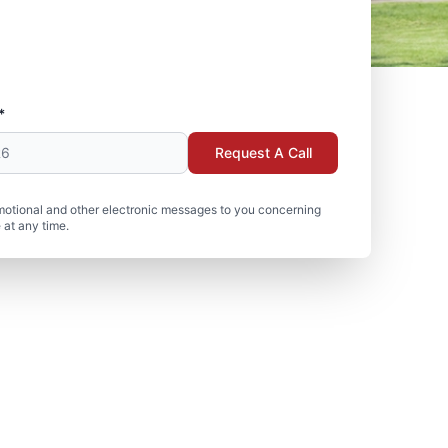
*
Request A Call
motional and other electronic messages to you concerning
 at any time.