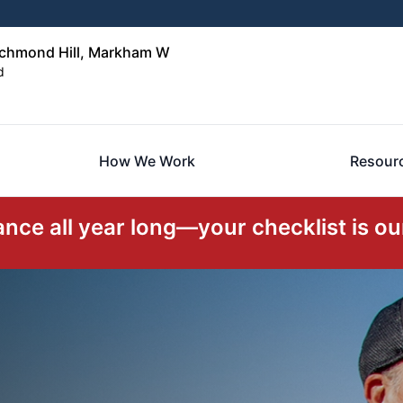
ichmond Hill, Markham W
d
How We Work
Resour
ce all year long—your checklist is our