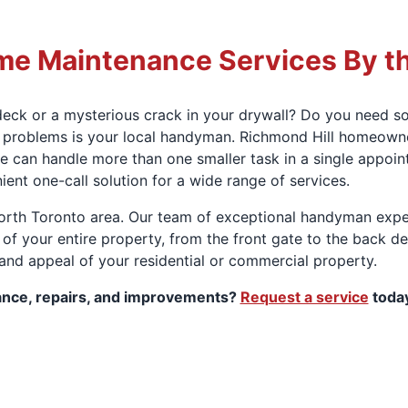
e Maintenance Services By t
ck or a mysterious crack in your drywall? Do you need so
se problems is your local handyman. Richmond Hill homeown
we can handle more than one smaller task in a single appoin
nt one-call solution for a wide range of services.
orth Toronto area. Our team of exceptional handyman expe
 of your entire property, from the front gate to the back d
 and appeal of your residential or commercial property.
ance, repairs, and improvements?
Request a service
today