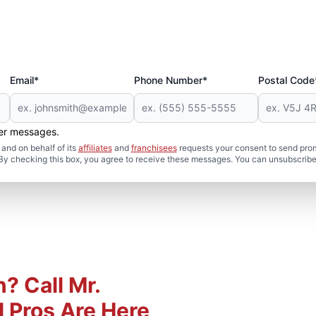
Email*
Phone Number*
Postal Code
her messages.
and on behalf of its
affiliates
and
franchisees
requests your consent to send pro
. By checking this box, you agree to receive these messages. You can unsubscribe
? Call Mr.
 Pros Are Here