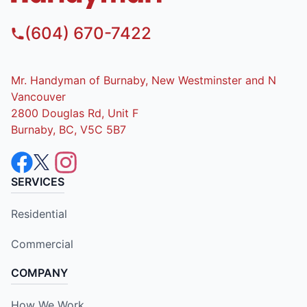
(604) 670-7422
Mr. Handyman of Burnaby, New Westminster and N
Vancouver
2800 Douglas Rd, Unit F
Burnaby, BC, V5C 5B7
SERVICES
Residential
Commercial
COMPANY
How We Work