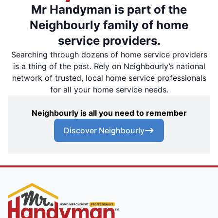
Mr Handyman is part of the
Neighbourly family of home
service providers.
Searching through dozens of home service providers
is a thing of the past. Rely on Neighbourly’s national
network of trusted, local home service professionals
for all your home service needs.
Neighbourly is all you need to remember
Discover Neighbourly