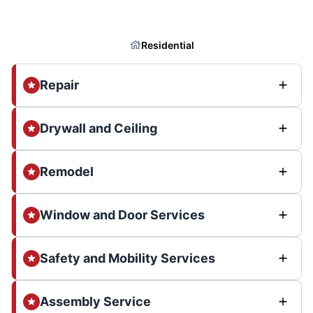
Residential
Repair
Drywall and Ceiling
Remodel
Window and Door Services
Safety and Mobility Services
Assembly Service