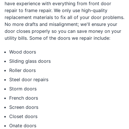
have experience with everything from front door
repair to frame repair. We only use high-quality
replacement materials to fix all of your door problems.
No more drafts and misalignment; we'll ensure your
door closes properly so you can save money on your
utility bills. Some of the doors we repair include:
Wood doors
Sliding glass doors
Roller doors
Steel door repairs
Storm doors
French doors
Screen doors
Closet doors
Onate doors