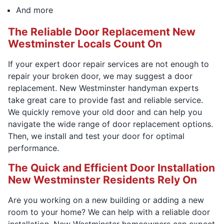
And more
The Reliable Door Replacement New
Westminster Locals Count On
If your expert door repair services are not enough to
repair your broken door, we may suggest a door
replacement. New Westminster handyman experts
take great care to provide fast and reliable service.
We quickly remove your old door and can help you
navigate the wide range of door replacement options.
Then, we install and test your door for optimal
performance.
The Quick and Efficient Door Installation
New Westminster Residents Rely On
Are you working on a new building or adding a new
room to your home? We can help with a reliable door
installation. New Westminster homeowners can expect