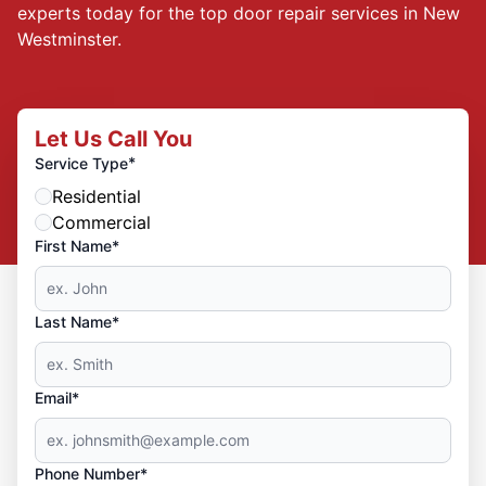
experts today for the top door repair services in New
Westminster.
Let Us Call You
*
Service Type
Residential
Commercial
First Name*
Last Name*
Email*
Phone Number*