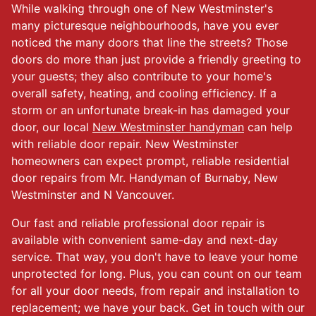
While walking through one of New Westminster's
many picturesque neighbourhoods, have you ever
noticed the many doors that line the streets? Those
doors do more than just provide a friendly greeting to
your guests; they also contribute to your home's
overall safety, heating, and cooling efficiency. If a
storm or an unfortunate break-in has damaged your
door, our local
New Westminster handyman
can help
with reliable door repair. New Westminster
homeowners can expect prompt, reliable residential
door repairs from Mr. Handyman of Burnaby, New
Westminster and N Vancouver.
Our fast and reliable professional door repair is
available with convenient same-day and next-day
service. That way, you don't have to leave your home
unprotected for long. Plus, you can count on our team
for all your door needs, from repair and installation to
replacement; we have your back. Get in touch with our