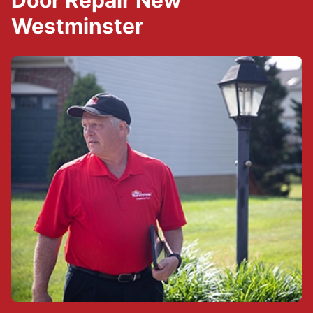
Door Repair New
Westminster