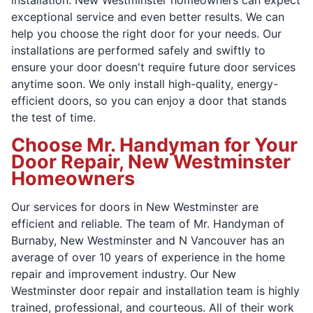
exceptional service and even better results. We can
help you choose the right door for your needs. Our
installations are performed safely and swiftly to
ensure your door doesn't require future door services
anytime soon. We only install high-quality, energy-
efficient doors, so you can enjoy a door that stands
the test of time.
Choose Mr. Handyman for Your
Door Repair, New Westminster
Homeowners
Our services for doors in New Westminster are
efficient and reliable. The team of Mr. Handyman of
Burnaby, New Westminster and N Vancouver has an
average of over 10 years of experience in the home
repair and improvement industry. Our New
Westminster door repair and installation team is highly
trained, professional, and courteous. All of their work