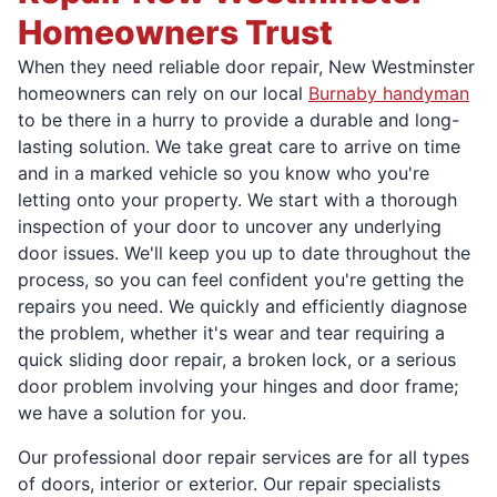
Homeowners Trust
When they need reliable door repair, New Westminster
homeowners can rely on our local
Burnaby handyman
to be there in a hurry to provide a durable and long-
lasting solution. We take great care to arrive on time
and in a marked vehicle so you know who you're
letting onto your property. We start with a thorough
inspection of your door to uncover any underlying
door issues. We'll keep you up to date throughout the
process, so you can feel confident you're getting the
repairs you need. We quickly and efficiently diagnose
the problem, whether it's wear and tear requiring a
quick sliding door repair, a broken lock, or a serious
door problem involving your hinges and door frame;
we have a solution for you.
Our professional door repair services are for all types
of doors, interior or exterior. Our repair specialists