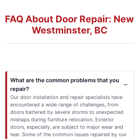
FAQ About Door Repair: New
Westminster, BC
What are the common problems that you
repair?
Our door installation and repair specialists have
encountered a wide range of challenges, from
doors battered by severe storms to unexpected
mishaps during furniture relocation. Exterior
doors, especially, are subject to major wear and
tear. Some of the common issues repaired by our