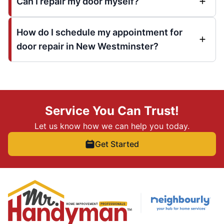
Can I repair my door myself?
How do I schedule my appointment for
door repair in New Westminster?
Service You Can Trust!
Let us know how we can help you today.
Get Started