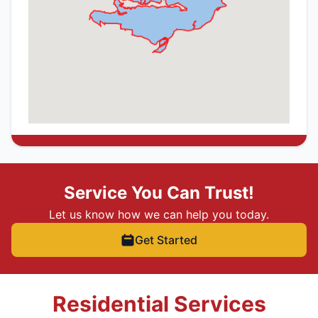
Service You Can Trust!
Let us know how we can help you today.
Get Started
Residential Services