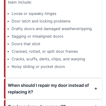
team include:
Loose or squeaky hinges
Door latch and locking problems
Drafty doors and damaged weatherstripping
Sagging or misaligned doors
Doors that stick
Cracked, rotted, or split door frames
Cracks, scuffs, dents, chips, and warping
Noisy sliding or pocket doors
When should I repair my door instead of
replacing it?