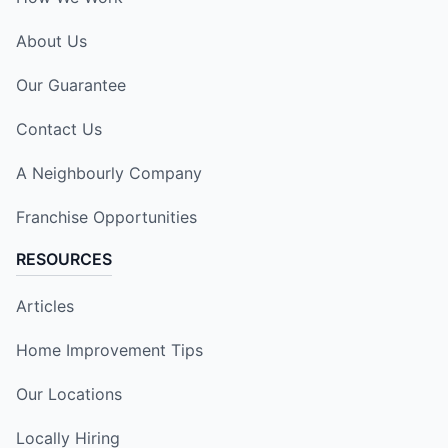
About Us
Our Guarantee
Contact Us
A Neighbourly Company
Franchise Opportunities
RESOURCES
Articles
Home Improvement Tips
Our Locations
Locally Hiring