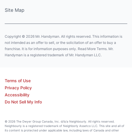
Site Map
Copyright © 2026 Mr. Handyman. All rights reserved. This information is
not intended as an offer to sell, or the solicitation of an offer to buy a
franchise. It is for information purposes only. Read More Terms. Mr.
Handyman is a registered trademark of Mr. Handyman LLC.
Terms of Use
Privacy Policy
Accessibility
Do Not Sell My Info
© 2026 The Dwyer Group Canada, Inc. d/b/a Neighbourly. All rights reserved.
Neighbourly is a registered trademark of Neighborly Assetco LLC. This site and all of
its content is protected under applicable law, including laws of Canada and other