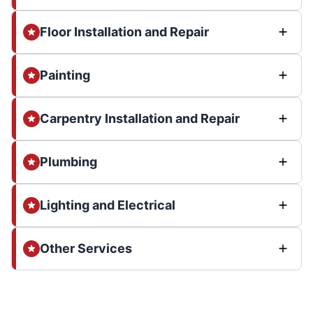
Floor Installation and Repair
Painting
Carpentry Installation and Repair
Plumbing
Lighting and Electrical
Other Services