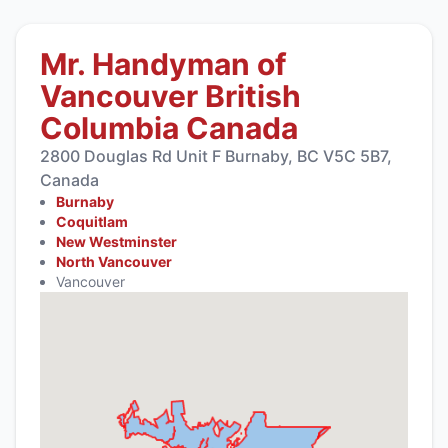
Mr. Handyman of
Vancouver British
Columbia Canada
2800 Douglas Rd Unit F Burnaby, BC V5C 5B7,
Canada
Burnaby
Coquitlam
New Westminster
North Vancouver
Vancouver