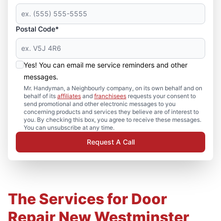
Postal Code*
Yes! You can email me service reminders and other
messages.
Mr. Handyman, a Neighbourly company, on its own behalf and on
behalf of its
affiliates
and
franchisees
requests your consent to
send promotional and other electronic messages to you
concerning products and services they believe are of interest to
you. By checking this box, you agree to receive these messages.
You can unsubscribe at any time.
Request A Call
The Services for Door
Repair New Westminster