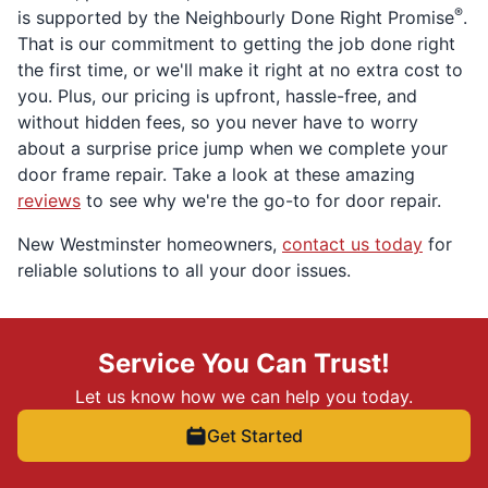
®
is supported by the Neighbourly Done Right Promise
.
That is our commitment to getting the job done right
the first time, or we'll make it right at no extra cost to
you. Plus, our pricing is upfront, hassle-free, and
without hidden fees, so you never have to worry
about a surprise price jump when we complete your
door frame repair. Take a look at these amazing
reviews
to see why we're the go-to for door repair.
New Westminster homeowners,
contact us today
for
reliable solutions to all your door issues.
Service You Can Trust!
Let us know how we can help you today.
Get Started