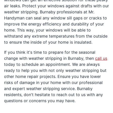
air leaks. Protect your windows against drafts with our
weather stripping. Burnaby professionals at Mr.
Handyman can seal any window sill gaps or cracks to
improve the energy efficiency and durability of your
home. This way, your windows will be able to
withstand any extreme temperatures from the outside
to ensure the inside of your home is insulated.
If you think it's time to prepare for the seasonal
change with weather stripping in Burnaby, then
call us
today to schedule an appointment. We are always
ready to help you with not only weather stripping but
other home repair projects. Ensure you have lower
risks of damage in your home with our professional
and expert weather stripping service. Burnaby
residents, don't hesitate to reach out to us with any
questions or concerns you may have.