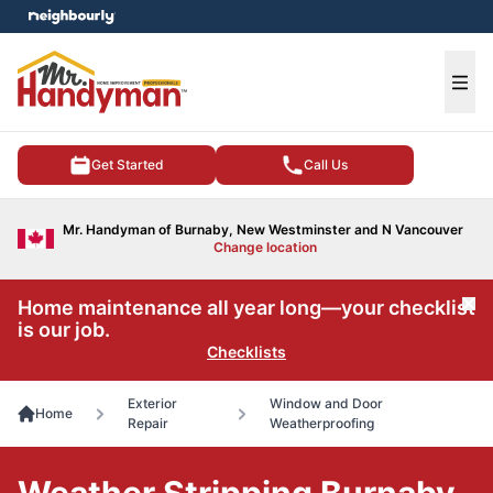
e menu
Ope
Get Started
Call Us
Mr. Handyman of Burnaby, New Westminster and N Vancouver
Change location
Home maintenance all year long—your checklist
Cl
is our job.
Checklists
Exterior
Window and Door
Home
Repair
Weatherproofing