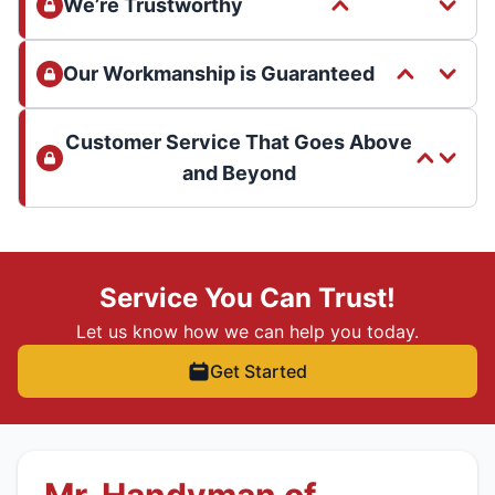
We’re Trustworthy
Our Workmanship is Guaranteed
Customer Service That Goes Above
and Beyond
Service You Can Trust!
Let us know how we can help you today.
Get Started
Mr. Handyman of