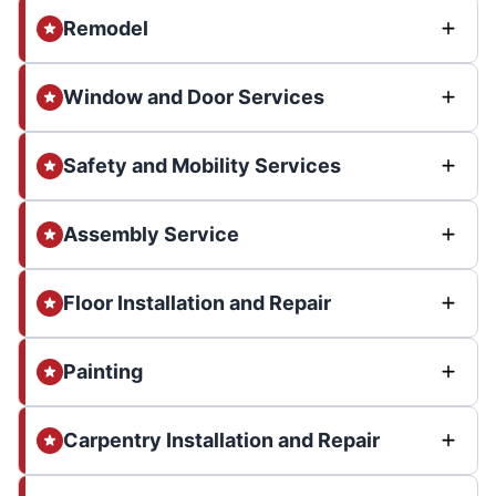
Remodel
Window and Door Services
Safety and Mobility Services
Assembly Service
Floor Installation and Repair
Painting
Carpentry Installation and Repair