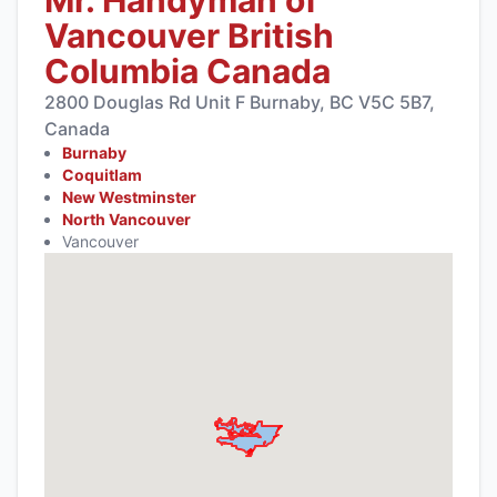
Vancouver British
Columbia Canada
2800 Douglas Rd Unit F Burnaby, BC V5C 5B7,
Canada
Burnaby
Coquitlam
New Westminster
North Vancouver
Vancouver