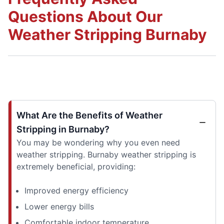
Questions About Our
Weather Stripping Burnaby
What Are the Benefits of Weather
Stripping in Burnaby?
You may be wondering why you even need
weather stripping. Burnaby weather stripping is
extremely beneficial, providing:
Improved energy efficiency
Lower energy bills
Comfortable indoor temperature