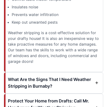
Insulates noise
Prevents water infiltration
Keep out unwanted pests
Weather stripping is a cost-effective solution for
your drafty house! It is also an inexpensive way to
take proactive measures for any home damages.
Our team has the skills to work with a wide range
of windows and doors, including commercial and
garage doors!
What Are the Signs That I Need Weather
Stripping in Burnaby?
Protect Your Home from Drafts: Call Mr.