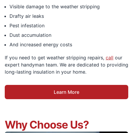
Visible damage to the weather stripping
Drafty air leaks
Pest infestation
Dust accumulation
And increased energy costs
If you need to get weather stripping repairs,
call
our
expert handyman team. We are dedicated to providing
long-lasting insulation in your home.
Learn More
Why Choose Us?