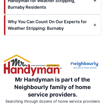
Handyman for Weather Stripping,
Burnaby Residents
Why You Can Count On Our Experts for
Weather Stripping: Burnaby
Mr Handyman is part of the
Neighbourly family of home
service providers.
Searching through dozens of home service providers