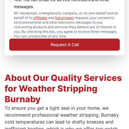
messages.
Mr. Handyman, a Neighbourly company, on its own behalf and on
behalf of its
affiliates
and
franchisees
requests your consent to
send promotional and other electronic messages to you
concerning products and services they believe are of interest to
you. By checking this box, you agree to receive these messages.
You can unsubscribe at any time.
Request A Call
About Our Quality Services
for Weather Stripping
Burnaby
To ensure you get a tight seal in your home, we
recommend professional weather stripping. Burnaby
cold temperatures can lead to drafty breezes and
inefficient heating, which is why we offer top-notch