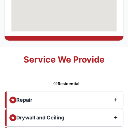
Service We Provide
Residential
Repair
Drywall and Ceiling