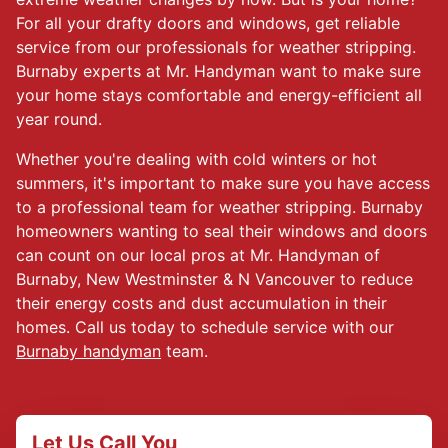
For all your drafty doors and windows, get reliable
service from our professionals for weather stripping.
Burnaby experts at Mr. Handyman want to make sure
your home stays comfortable and energy-efficient all
year round.
Whether you're dealing with cold winters or hot
summers, it's important to make sure you have access
to a professional team for weather stripping. Burnaby
homeowners wanting to seal their windows and doors
can count on our local pros at Mr. Handyman of
Burnaby, New Westminster & N Vancouver to reduce
their energy costs and dust accumulation in their
homes. Call us today to schedule service with our
Burnaby handyman
team.
Let Us Call You