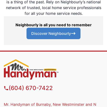
is a thing of the past. Rely on Neighbourly’s national
network of trusted, local home service professionals
for all your home service needs.
Neighbourly is all you need to remember
Discover Neighbourly
(604) 670-7422
Mr. Handyman of Burnaby, New Westminster and N