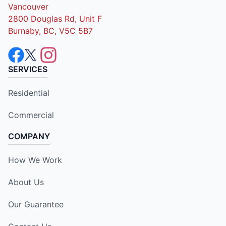
Vancouver
2800 Douglas Rd, Unit F
Burnaby, BC, V5C 5B7
SERVICES
Residential
Commercial
COMPANY
How We Work
About Us
Our Guarantee