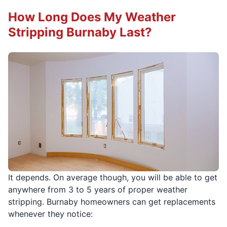
How Long Does My Weather
Stripping Burnaby Last?
It depends. On average though, you will be able to get
anywhere from 3 to 5 years of proper weather
stripping. Burnaby homeowners can get replacements
whenever they notice: