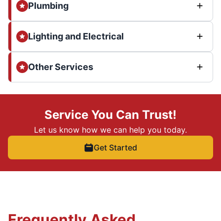
Plumbing
Lighting and Electrical
Other Services
Service You Can Trust!
Let us know how we can help you today.
Get Started
Frequently Asked