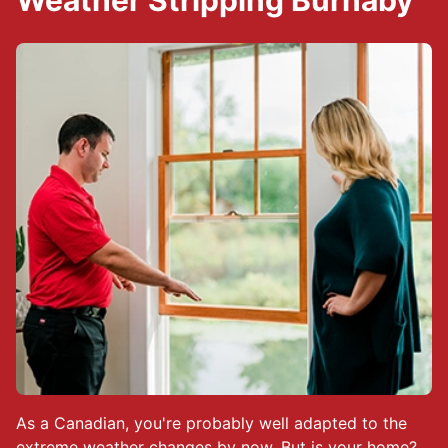
Weather Stripping Burnaby
As a Canadian, you're probably well adapted to the
extreme weather changes by now. But is your home?