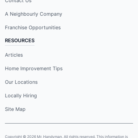
Contact Us
A Neighbourly Company
Franchise Opportunities
RESOURCES
Articles
Home Improvement Tips
Our Locations
Locally Hiring
Site Map
Copyright © 2026 Mr. Handyman. All rights reserved. This information is