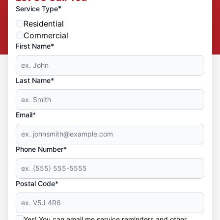
*
Service Type
Residential
Commercial
First Name*
Last Name*
Email*
Phone Number*
Postal Code*
Yes! You can email me service reminders and other