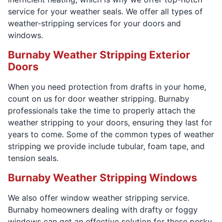
service for your weather seals. We offer all types of
weather-stripping services for your doors and
windows.
Burnaby Weather Stripping Exterior
Doors
When you need protection from drafts in your home,
count on us for door weather stripping. Burnaby
professionals take the time to properly attach the
weather stripping to your doors, ensuring they last for
years to come. Some of the common types of weather
stripping we provide include tubular, foam tape, and
tension seals.
Burnaby Weather Stripping Windows
We also offer window weather stripping service.
Burnaby homeowners dealing with drafty or foggy
windows can get an effective solution for these pesky