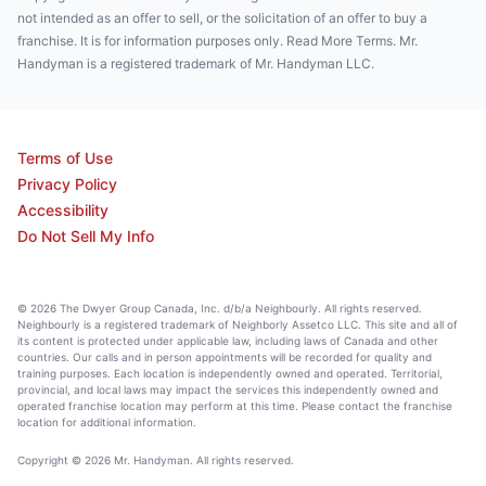
not intended as an offer to sell, or the solicitation of an offer to buy a
franchise. It is for information purposes only. Read More Terms. Mr.
Handyman is a registered trademark of Mr. Handyman LLC.
Terms of Use
Privacy Policy
Accessibility
Do Not Sell My Info
© 2026 The Dwyer Group Canada, Inc. d/b/a Neighbourly. All rights reserved.
Neighbourly is a registered trademark of Neighborly Assetco LLC. This site and all of
its content is protected under applicable law, including laws of Canada and other
countries. Our calls and in person appointments will be recorded for quality and
training purposes. Each location is independently owned and operated. Territorial,
provincial, and local laws may impact the services this independently owned and
operated franchise location may perform at this time. Please contact the franchise
location for additional information.
Copyright © 2026 Mr. Handyman. All rights reserved.