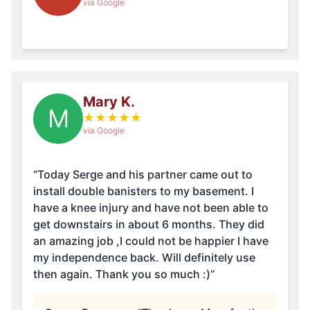
via Google
Mary K.
M
★
★
★
★
★
via Google
“Today Serge and his partner came out to
install double banisters to my basement. I
have a knee injury and have not been able to
get downstairs in about 6 months. They did
an amazing job ,I could not be happier I have
my independence back. Will definitely use
then again. Thank you so much :)”