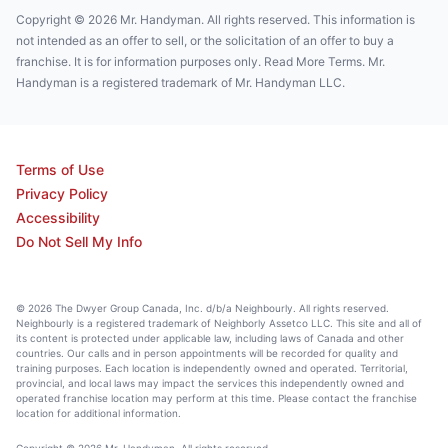
Copyright © 2026 Mr. Handyman. All rights reserved. This information is
not intended as an offer to sell, or the solicitation of an offer to buy a
franchise. It is for information purposes only. Read More Terms. Mr.
Handyman is a registered trademark of Mr. Handyman LLC.
Terms of Use
Privacy Policy
Accessibility
Do Not Sell My Info
© 2026 The Dwyer Group Canada, Inc. d/b/a Neighbourly. All rights reserved.
Neighbourly is a registered trademark of Neighborly Assetco LLC. This site and all of
its content is protected under applicable law, including laws of Canada and other
countries. Our calls and in person appointments will be recorded for quality and
training purposes. Each location is independently owned and operated. Territorial,
provincial, and local laws may impact the services this independently owned and
operated franchise location may perform at this time. Please contact the franchise
location for additional information.