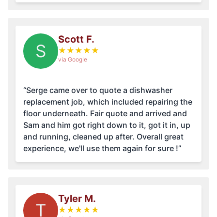
Scott F.
S
★
★
★
★
★
via Google
“Serge came over to quote a dishwasher
replacement job, which included repairing the
floor underneath. Fair quote and arrived and
Sam and him got right down to it, got it in, up
and running, cleaned up after. Overall great
experience, we'll use them again for sure !”
Tyler M.
T
★
★
★
★
★