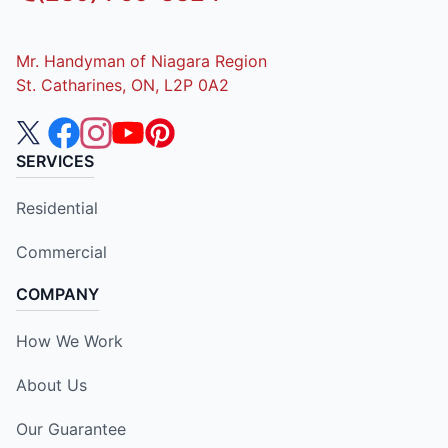
Mr. Handyman of Niagara Region
St. Catharines, ON, L2P 0A2
SERVICES
Residential
Commercial
COMPANY
How We Work
About Us
Our Guarantee