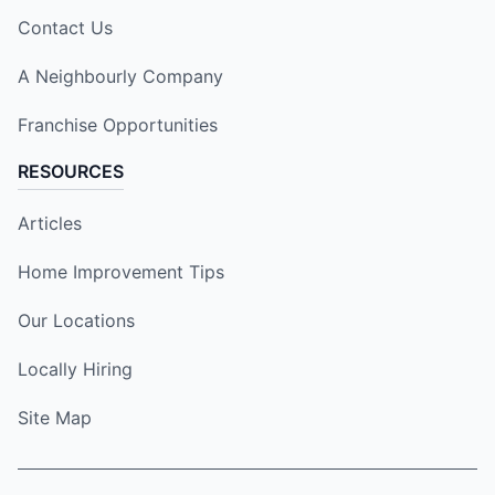
Contact Us
A Neighbourly Company
Franchise Opportunities
RESOURCES
Articles
Home Improvement Tips
Our Locations
Locally Hiring
Site Map