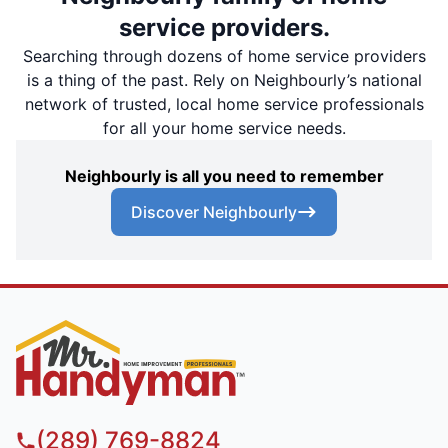
service providers.
Searching through dozens of home service providers
is a thing of the past. Rely on Neighbourly’s national
network of trusted, local home service professionals
for all your home service needs.
Neighbourly is all you need to remember
Discover Neighbourly
(289) 769-8824