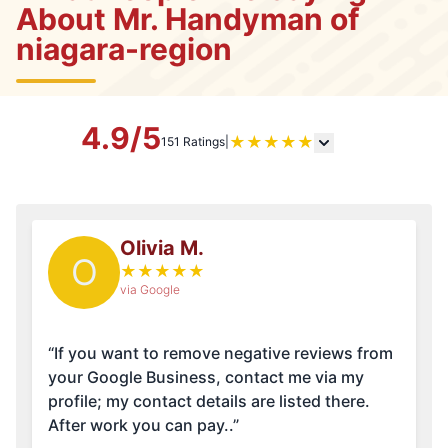
About Mr. Handyman of
niagara-region
4.9/5
★
★
★
★
★
151 Ratings
|
Olivia M.
O
★
★
★
★
★
via Google
“If you want to remove negative reviews from
your Google Business, contact me via my
profile; my contact details are listed there.
After work you can pay..”