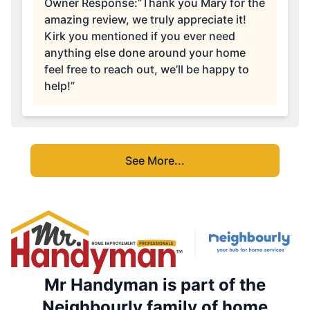
Owner Response:
“Thank you Mary for the
amazing review, we truly appreciate it!
Kirk you mentioned if you ever need
anything else done around your home
feel free to reach out, we’ll be happy to
help!”
See More...
Mr Handyman is part of the
Neighbourly family of home