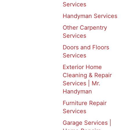
Services
Handyman Services
Other Carpentry
Services
Doors and Floors
Services
Exterior Home
Cleaning & Repair
Services | Mr.
Handyman
Furniture Repair
Services
Garage Services |