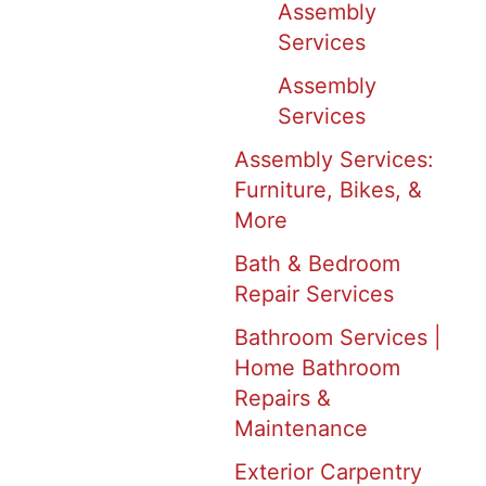
Assembly
Services
Assembly
Services
Assembly Services:
Furniture, Bikes, &
More
Bath & Bedroom
Repair Services
Bathroom Services |
Home Bathroom
Repairs &
Maintenance
Exterior Carpentry