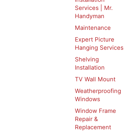
Services | Mr.
Handyman
Maintenance
Expert Picture
Hanging Services
Shelving
Installation
TV Wall Mount
Weatherproofing
Windows
Window Frame
Repair &
Replacement