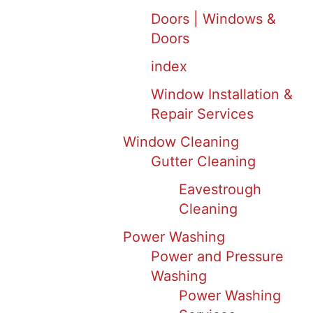
Doors | Windows &
Doors
index
Window Installation &
Repair Services
Window Cleaning
Gutter Cleaning
Eavestrough
Cleaning
Power Washing
Power and Pressure
Washing
Power Washing