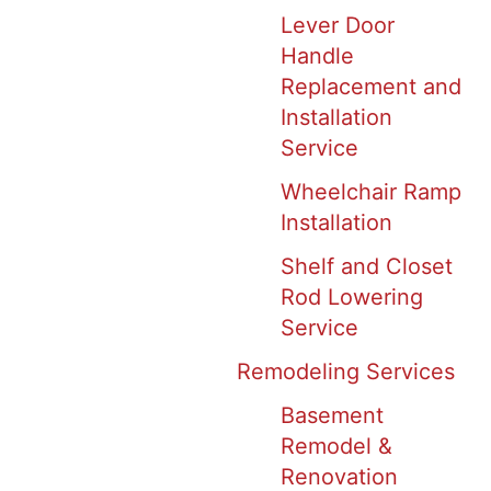
Lever Door
Handle
Replacement and
Installation
Service
Wheelchair Ramp
Installation
Shelf and Closet
Rod Lowering
Service
Remodeling Services
Basement
Remodel &
Renovation