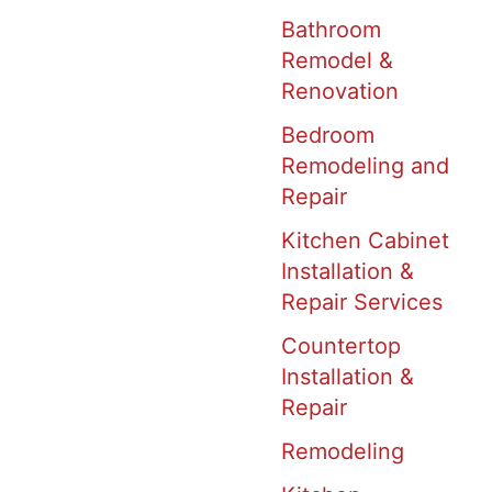
Bathroom
Remodel &
Renovation
Bedroom
Remodeling and
Repair
Kitchen Cabinet
Installation &
Repair Services
Countertop
Installation &
Repair
Remodeling