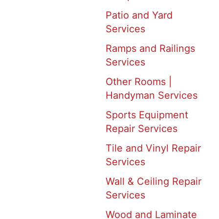
Patio and Yard
Services
Ramps and Railings
Services
Other Rooms |
Handyman Services
Sports Equipment
Repair Services
Tile and Vinyl Repair
Services
Wall & Ceiling Repair
Services
Wood and Laminate