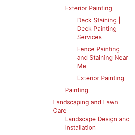
Exterior Painting
Deck Staining |
Deck Painting
Services
Fence Painting
and Staining Near
Me
Exterior Painting
Painting
Landscaping and Lawn
Care
Landscape Design and
Installation