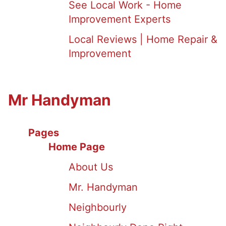
See Local Work - Home
Improvement Experts
Local Reviews | Home Repair &
Improvement
Mr Handyman
Pages
Home Page
About Us
Mr. Handyman
Neighbourly