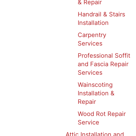
& Repair
Handrail & Stairs
Installation
Carpentry
Services
Professional Soffit
and Fascia Repair
Services
Wainscoting
Installation &
Repair
Wood Rot Repair
Service
Attic Installation and