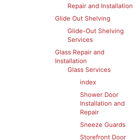
Repair and Installation
Glide Out Shelving
Glide-Out Shelving
Services
Glass Repair and
Installation
Glass Services
index
Shower Door
Installation and
Repair
Sneeze Guards
Storefront Door