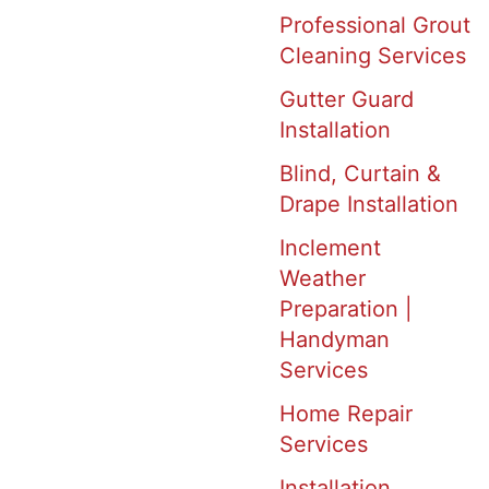
Professional Grout
Cleaning Services
Gutter Guard
Installation
Blind, Curtain &
Drape Installation
Inclement
Weather
Preparation |
Handyman
Services
Home Repair
Services
Installation