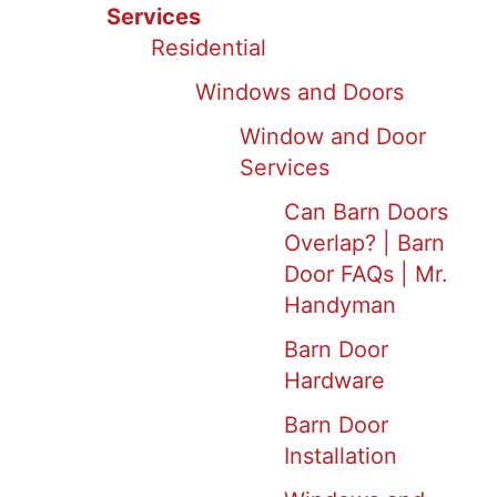
Services
Residential
Windows and Doors
Window and Door
Services
Can Barn Doors
Overlap? | Barn
Door FAQs | Mr.
Handyman
Barn Door
Hardware
Barn Door
Installation