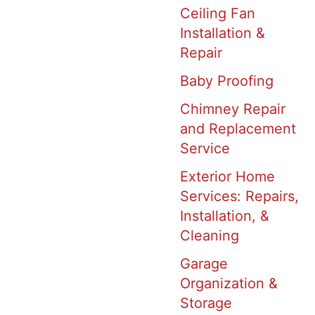
Ceiling Fan
Installation &
Repair
Baby Proofing
Chimney Repair
and Replacement
Service
Exterior Home
Services: Repairs,
Installation, &
Cleaning
Garage
Organization &
Storage