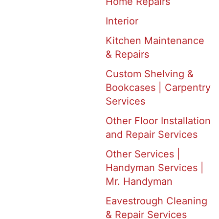
Home Repairs
Interior
Kitchen Maintenance
& Repairs
Custom Shelving &
Bookcases | Carpentry
Services
Other Floor Installation
and Repair Services
Other Services |
Handyman Services |
Mr. Handyman
Eavestrough Cleaning
& Repair Services