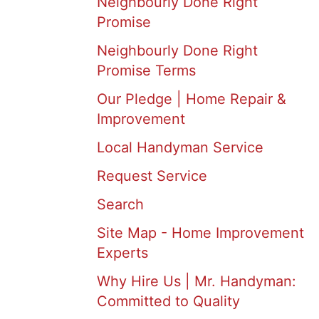
Neighbourly Done Right
Promise
Neighbourly Done Right
Promise Terms
Our Pledge | Home Repair &
Improvement
Local Handyman Service
Request Service
Search
Site Map - Home Improvement
Experts
Why Hire Us | Mr. Handyman:
Committed to Quality