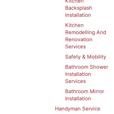
Kitchen
Backsplash
Installation
Kitchen
Remodelling And
Renovation
Services
Safety & Mobility
Bathroom Shower
Installation
Services
Bathroom Mirror
Installation
Handyman Service