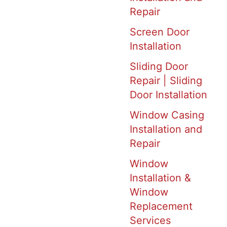
Repair
Screen Door
Installation
Sliding Door
Repair | Sliding
Door Installation
Window Casing
Installation and
Repair
Window
Installation &
Window
Replacement
Services