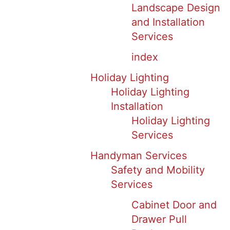
Landscape Design
and Installation
Services
index
Holiday Lighting
Holiday Lighting
Installation
Holiday Lighting
Services
Handyman Services
Safety and Mobility
Services
Cabinet Door and
Drawer Pull