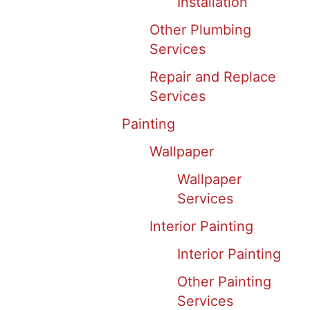
Installation
Other Plumbing
Services
Repair and Replace
Services
Painting
Wallpaper
Wallpaper
Services
Interior Painting
Interior Painting
Other Painting
Services