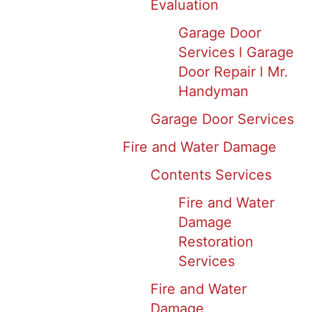
Evaluation
Garage Door
Services l Garage
Door Repair l Mr.
Handyman
Garage Door Services
Fire and Water Damage
Contents Services
Fire and Water
Damage
Restoration
Services
Fire and Water
Damage