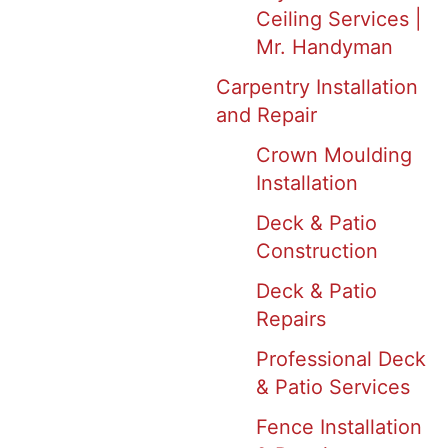
Ceiling Services |
Mr. Handyman
Carpentry Installation
and Repair
Crown Moulding
Installation
Deck & Patio
Construction
Deck & Patio
Repairs
Professional Deck
& Patio Services
Fence Installation