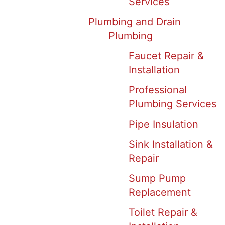
Services
Plumbing and Drain
Plumbing
Faucet Repair &
Installation
Professional
Plumbing Services
Pipe Insulation
Sink Installation &
Repair
Sump Pump
Replacement
Toilet Repair &