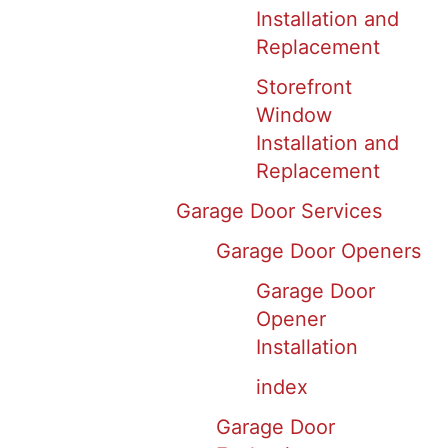
Installation and
Replacement
Storefront
Window
Installation and
Replacement
Garage Door Services
Garage Door Openers
Garage Door
Opener
Installation
index
Garage Door