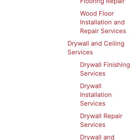
Flooring Repair
Wood Floor
Installation and
Repair Services
Drywall and Ceiling
Services
Drywall Finishing
Services
Drywall
Installation
Services
Drywall Repair
Services
Drywall and