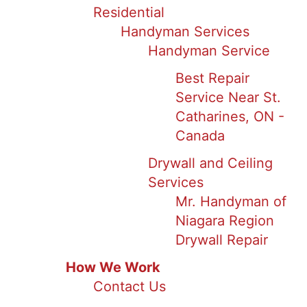
Residential
Handyman Services
Handyman Service
Best Repair
Service Near St.
Catharines, ON -
Canada
Drywall and Ceiling
Services
Mr. Handyman of
Niagara Region
Drywall Repair
How We Work
Contact Us