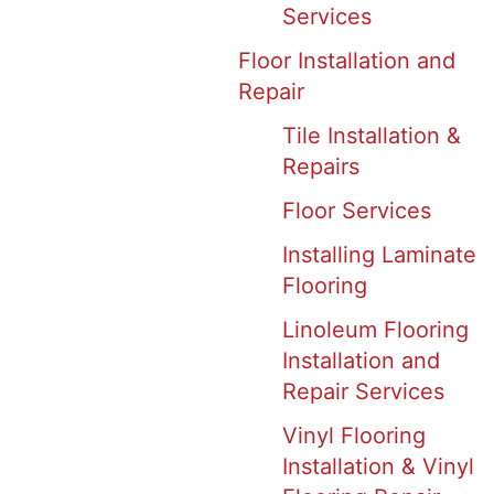
Services
Floor Installation and
Repair
Tile Installation &
Repairs
Floor Services
Installing Laminate
Flooring
Linoleum Flooring
Installation and
Repair Services
Vinyl Flooring
Installation & Vinyl