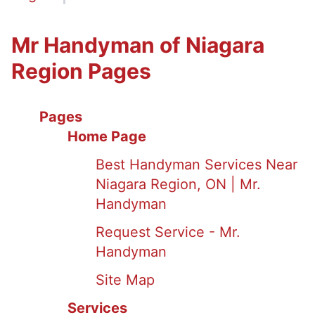
Mr Handyman of Niagara
Region Pages
Pages
Home Page
Best Handyman Services Near
Niagara Region, ON | Mr.
Handyman
Request Service - Mr.
Handyman
Site Map
Services