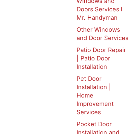
Windows and
Doors Services l
Mr. Handyman
Other Windows
and Door Services
Patio Door Repair
| Patio Door
Installation
Pet Door
Installation |
Home
Improvement
Services
Pocket Door
Installation and