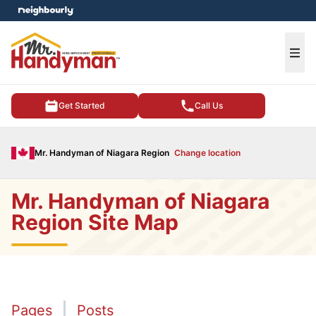
e menu
Ope
Get Started
Call Us
Mr. Handyman of Niagara Region
Change location
Mr. Handyman of Niagara
Region Site Map
Pages
Posts