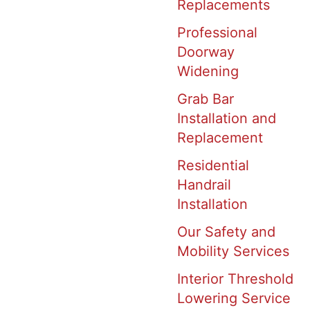
Replacements
Professional
Doorway
Widening
Grab Bar
Installation and
Replacement
Residential
Handrail
Installation
Our Safety and
Mobility Services
Interior Threshold
Lowering Service