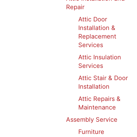
Repair
Attic Door
Installation &
Replacement
Services
Attic Insulation
Services
Attic Stair & Door
Installation
Attic Repairs &
Maintenance
Assembly Service
Furniture