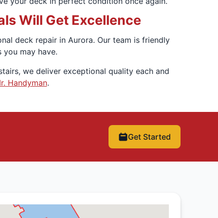
have your deck in perfect condition once again.
s Will Get Excellence
l deck repair in Aurora. Our team is friendly
s you may have.
tairs, we deliver exceptional quality each and
Mr. Handyman
.
Get Started