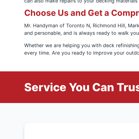
can also make repairs to your decking materials t
Choose Us and Get a Compre
Mr. Handyman of Toronto N, Richmond Hill, Markh
and personable, and is always ready to walk you
Whether we are helping you with deck refinishing
every time. Are you ready to improve your outdo
Service You Can Trus