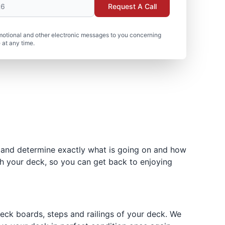
Request A Call
motional and other electronic messages to you concerning
 at any time.
 and determine exactly what is going on and how
h your deck, so you can get back to enjoying
 deck boards, steps and railings of your deck. We