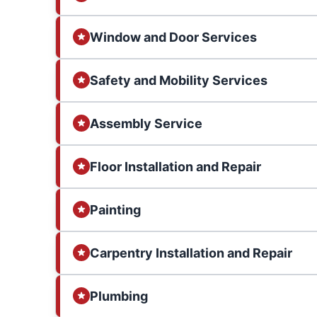
Window and Door Services
Safety and Mobility Services
Assembly Service
Floor Installation and Repair
Painting
Carpentry Installation and Repair
Plumbing