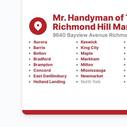
Mr. Handyman of 
Richmond Hill M
9640 Bayview Avenue Richmon
Aurora
Keswick
Barrie
King City
Bolton
Maple
Bradford
Markham
Brampton
Milton
Concord
Mississauga
East Gwillimbury
Newmarket
Holland Landing
North York