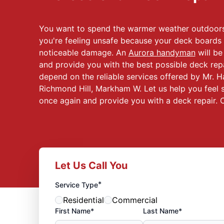
You want to spend the warmer weather outdoors
you're feeling unsafe because your deck boards a
noticeable damage. An
Aurora handyman
will b
and provide you with the best possible deck re
depend on the reliable services offered by Mr. 
Richmond Hill, Markham W. Let us help you feel 
once again and provide you with a deck repair. C
Let Us Call You
*
Service Type
Residential
Commercial
First Name*
Last Name*