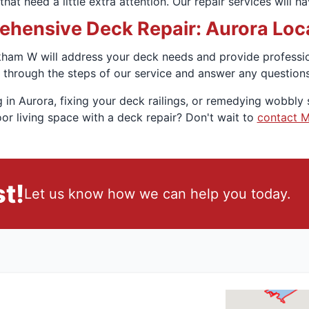
hat need a little extra attention. Our repair services will 
hensive Deck Repair: Aurora Local
am W will address your deck needs and provide professiona
 through the steps of our service and answer any question
 in Aurora, fixing your deck railings, or remedying wobbly s
or living space with a deck repair? Don't wait to
contact 
t!
Let us know how we can help you today.