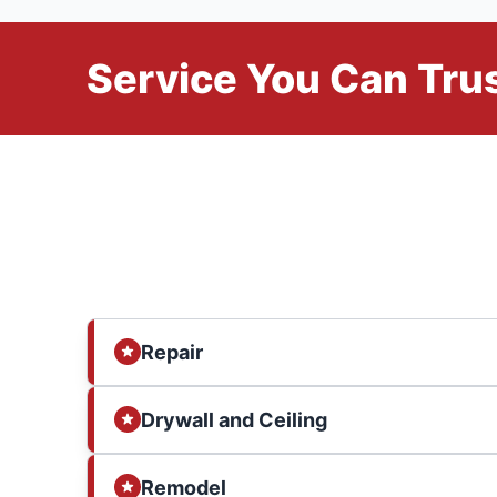
Service You Can Trus
Repair
Drywall and Ceiling
Remodel