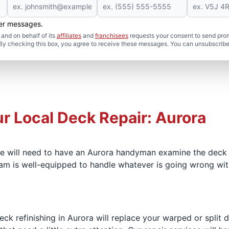
her messages.
and on behalf of its
affiliates
and
franchisees
requests your consent to send pro
. By checking this box, you agree to receive these messages. You can unsubscribe
ur Local Deck Repair: Aurora
we will need to have an Aurora handyman examine the deck
am is well-equipped to handle whatever is going wrong wit
eck refinishing in Aurora will replace your warped or split