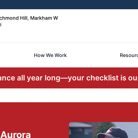
ichmond Hill, Markham W
d
How We Work
Resour
ce all year long—your checklist is our
 Aurora