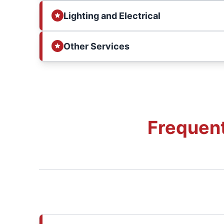
Lighting and Electrical
Other Services
Frequent