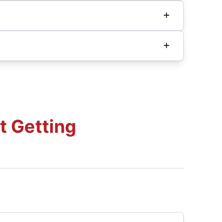
t Getting