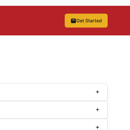
Get Started