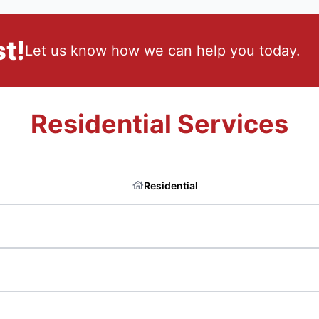
t!
Let us know how we can help you today.
Residential Services
Residential