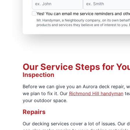
Yes! You can email me service reminders and ot
Mr. Handyman, a Neighbourly company, on its own behalf 
products and services they believe are of interest to you
Our Service Steps for Yo
Inspection
Before we can give you an Aurora deck repair, 
we plan to fix it. Our
Richmond Hill handyman
te
your outdoor space.
Repairs
Our decking services cover a lot of issues. Our d