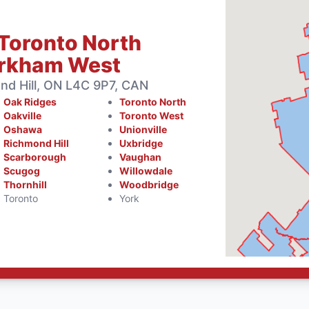
Toronto North
arkham West
d Hill, ON L4C 9P7, CAN
Oak Ridges
Toronto North
Oakville
Toronto West
Oshawa
Unionville
Richmond Hill
Uxbridge
Scarborough
Vaughan
Scugog
Willowdale
Thornhill
Woodbridge
Toronto
York