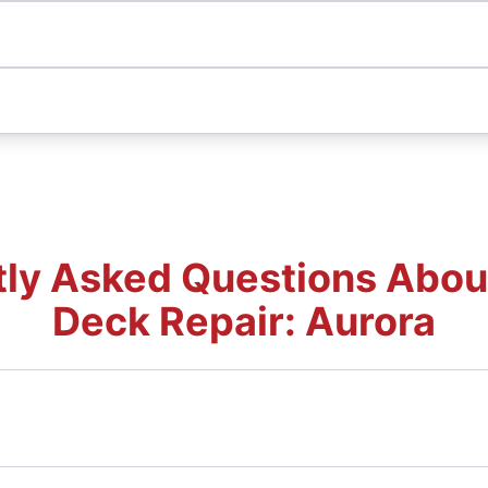
ly Asked Questions Abou
Deck Repair: Aurora