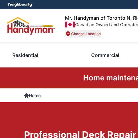
Mr. Handyman of Toronto N, R
Canadian Owned and Operate
Change Location
Residential
Commercial
Home maintenan
Home
Professional Deck Repair