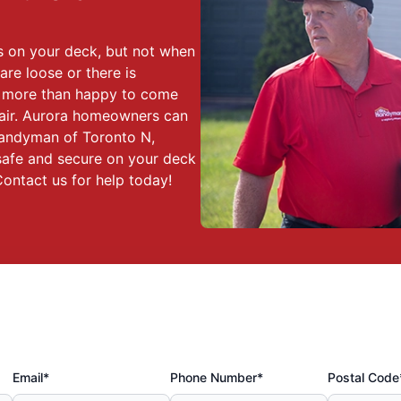
 on your deck, but not when
re loose or there is
e more than happy to come
pair. Aurora homeowners can
Handyman of Toronto N,
safe and secure on your deck
ontact us for help today!
Email*
Phone Number*
Postal Code