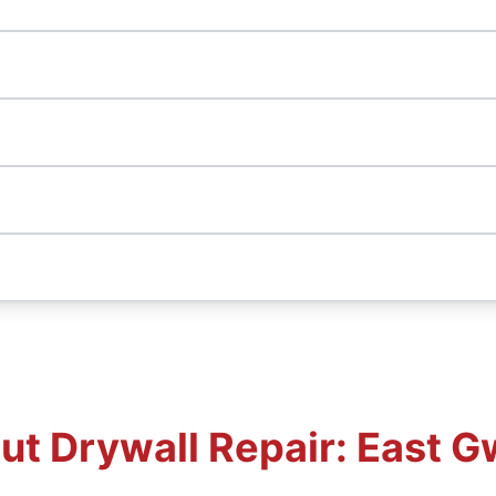
t Drywall Repair: East G