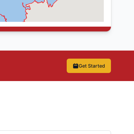
Get Started