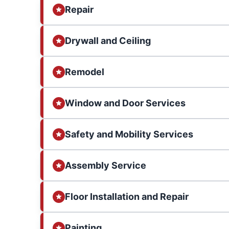
Repair
Drywall and Ceiling
Remodel
Window and Door Services
Safety and Mobility Services
Assembly Service
Floor Installation and Repair
Painting