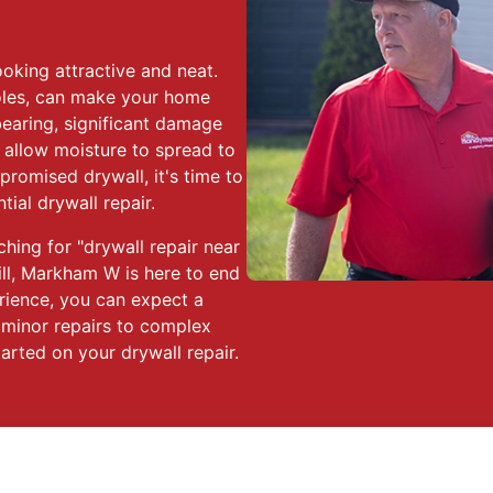
oking attractive and neat.
oles, can make your home
bearing, significant damage
 allow moisture to spread to
promised drywall, it's time to
ial drywall repair.
ching for "drywall repair near
ll, Markham W is here to end
rience, you can expect a
m minor repairs to complex
tarted on your drywall repair.