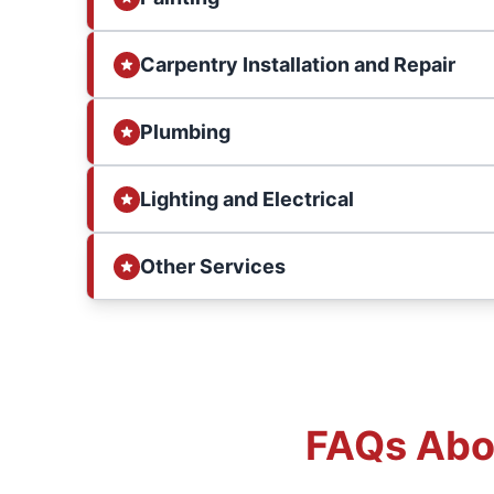
Carpentry Installation and Repair
Plumbing
Lighting and Electrical
Other Services
FAQs Abou