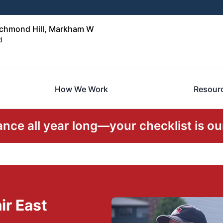
ichmond Hill, Markham W
d
How We Work
Resour
ce all year long—your checklist is our
ir East