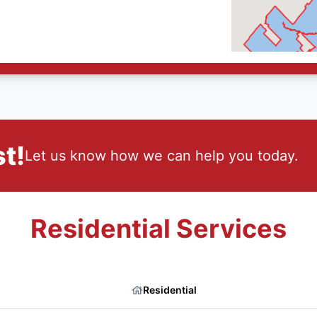
t!
Let us know how we can help you today.
Residential Services
Residential