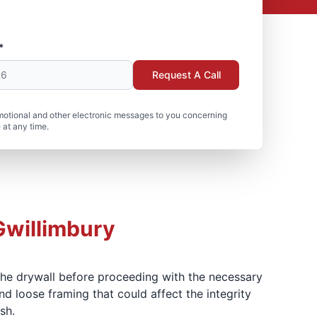
*
Request A Call
motional and other electronic messages to you concerning
 at any time.
Gwillimbury
 the drywall before proceeding with the necessary
d loose framing that could affect the integrity
sh.