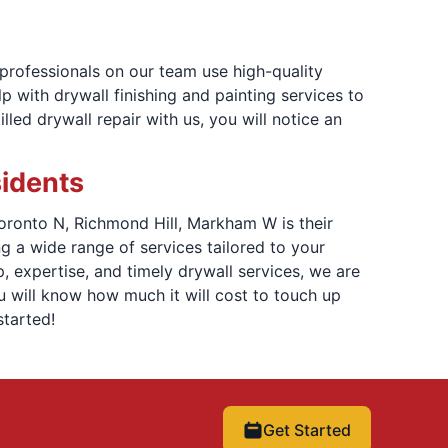
 professionals on our team use high-quality
 with drywall finishing and painting services to
led drywall repair with us, you will notice an
sidents
Toronto N, Richmond Hill, Markham W is their
 a wide range of services tailored to your
, expertise, and timely drywall services, we are
u will know how much it will cost to touch up
tarted!
Get Started