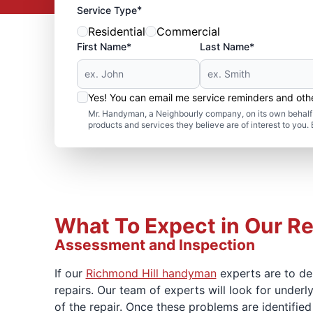
*
Service Type
Residential
Commercial
First Name*
Last Name*
Yes! You can email me service reminders and ot
Mr. Handyman, a Neighbourly company, on its own behalf 
products and services they believe are of interest to you
What To Expect in Our Re
Assessment and Inspection
If our
Richmond Hill handyman
experts are to del
repairs. Our team of experts will look for under
of the repair. Once these problems are identified