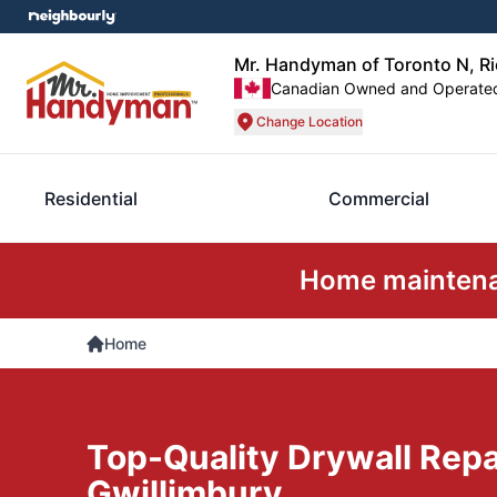
Mr. Handyman of Toronto N, R
Canadian Owned and Operate
Change Location
Residential
Commercial
Home maintenan
Home
Top-Quality Drywall Repa
Gwillimbury