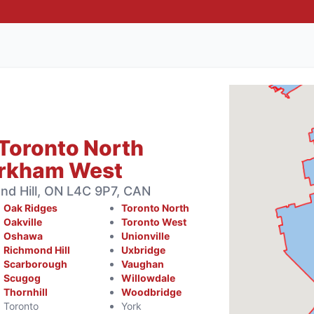
Toronto North
arkham West
d Hill, ON L4C 9P7, CAN
Oak Ridges
Toronto North
Oakville
Toronto West
Oshawa
Unionville
Richmond Hill
Uxbridge
Scarborough
Vaughan
Scugog
Willowdale
Thornhill
Woodbridge
Toronto
York