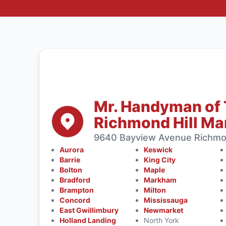
Mr. Handyman of 
Richmond Hill M
9640 Bayview Avenue Richmon
Aurora
Keswick
Barrie
King City
Bolton
Maple
Bradford
Markham
Brampton
Milton
Concord
Mississauga
East Gwillimbury
Newmarket
Holland Landing
North York