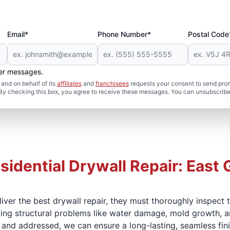
Email*
Phone Number*
Postal Code
her messages.
and on behalf of its
affiliates
and
franchisees
requests your consent to send pro
. By checking this box, you agree to receive these messages. You can unsubscribe
sidential Drywall Repair: East 
iver the best drywall repair, they must thoroughly inspect
lying structural problems like water damage, mold growth, an
 and addressed, we can ensure a long-lasting, seamless fini