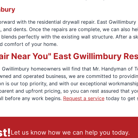
mbury
ward with the residential drywall repair. East Gwillimbury
, and dents. Once the repairs are complete, we can also help
ends perfectly with the existing wall structure. After a skil
nd comfort of your home.
ir Near You" East Gwillimbury Re
ast Gwillimbury homeowners will find that Mr. Handyman of 
owned and operated business, we are committed to providing
n is our top priority, and with our exceptional workmanship
sparent and upfront pricing, so you can rest assured that yo
all before any work begins.
Request a service
today to get s
t!
Let us know how we can help you today.