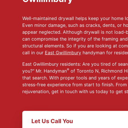
Well-maintained drywall helps keep your home lo
Even minor damage, such as cracks, dents, or h
appear neglected. Although drywall is not load-
can compromise the integrity of the framing and
structural elements. So if you are looking at com
call in our
East Gwillimbury
handyman for resident
East Gwillimbury residents: Are you tired of sear
®
you?" Mr. Handyman
of Toronto N, Richmond Hi
that search. With proper tools and years of expe
stress-free experience from start to finish. Fro
rejuvenation, get in touch with us today to get s
Let Us Call You