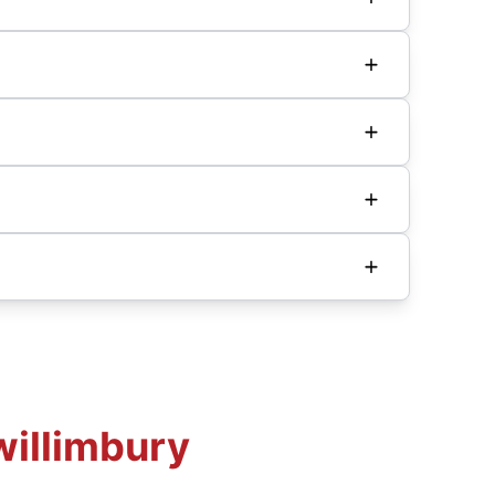
willimbury