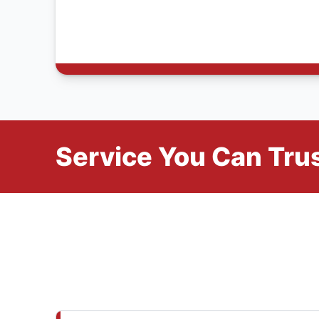
Service You Can Trus