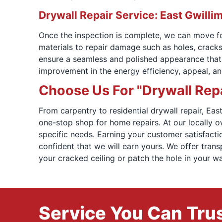
Drywall Repair Service: East Gwilli
Once the inspection is complete, we can move for
materials to repair damage such as holes, cracks
ensure a seamless and polished appearance that bl
improvement in the energy efficiency, appeal, a
Choose Us For "Drywall Repa
From carpentry to residential drywall repair, E
one-stop shop for home repairs. At our locally 
specific needs. Earning your customer satisfactio
confident that we will earn yours. We offer tran
your cracked ceiling or patch the hole in your w
Service You Can Trus